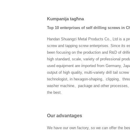
Kumpanija tagħna
Top 10 enterprises of self drilling screws in C
Handan Shuangzi Metal Products Co., Ltd is a pro
screw and tapping screw enterprises. Since its 
been focusing on the production and R&D of drilli
high standard, scale, variety of professional product
used equipment are imported from Germany, Japa
output of high quality, multi-variety drill tail sc
technologist, in hexagon-shaping、clipping、thre
washer machine、package and other processes, eve
the best.
Our advantages
We have our own factory, so we can offer the bes