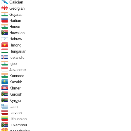
Galician
Georgian
Gujarati
Haitian
Hausa
Hawaiian
Hebrew
Hmong
Hungarian
Icelandic
Igbo
Javanese
Kannada
Kazakh
Khmer
Kurdish
Kyrgyz
Latin
Latvian
Lithuanian
Luxembou..