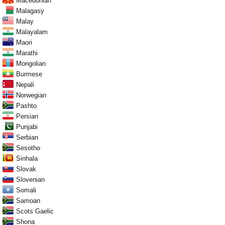
Macedonian
Malagasy
Malay
Malayalam
Maori
Marathi
Mongolian
Burmese
Nepali
Norwegian
Pashto
Persian
Punjabi
Serbian
Sesotho
Sinhala
Slovak
Slovenian
Somali
Samoan
Scots Gaelic
Shona