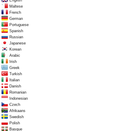
English
Maltese
French
German
Portuguese
Spanish
Russian
Japanese
Korean
Arabic
Irish
Greek
Turkish
Italian
Danish
Romanian
Indonesian
Czech
Afrikaans
Swedish
Polish
Basque