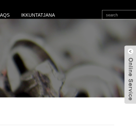
FAQS
IKKUNTATJANA