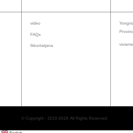
INFORMAZZJONI
IKK
video
Yongnia
Provinc
FAQs
vivian
Ikkuntatjana
86-1
86-0
© Copyright - 2010-2018: All Rights Reserved.