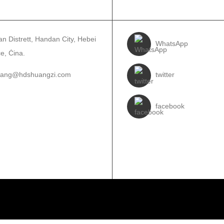
UNTATJANA
SEGWINA
n Distrett, Handan City, Hebei
WhatsApp
e, Ċina.
wang@hdshuangzi.com
twitter
3931017588
facebook
310-6897727