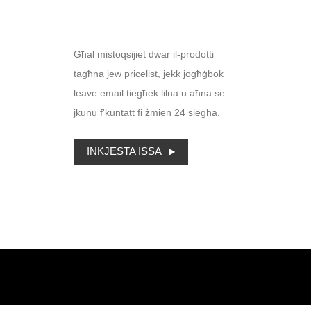
NEWSLETTER
Għal mistoqsijiet dwar il-prodotti
tagħna jew pricelist, jekk jogħġbok
leave email tiegħek lilna u aħna se
jkunu f'kuntatt fi żmien 24 siegħa.
INKJESTA ISSA