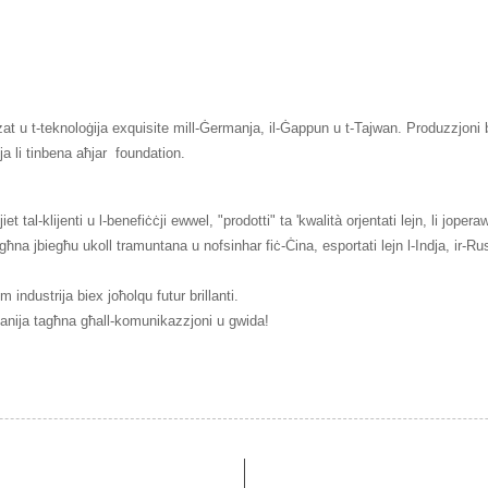
t u t-teknoloġija exquisite mill-Ġermanja, il-Ġappun u t-Tajwan. Produzzjoni bi 
lja li tinbena aħjar
foundation.
t tal-klijenti u l-benefiċċji ewwel, "prodotti" ta 'kwalità orjentati lejn, li joper
a jbiegħu ukoll tramuntana u nofsinhar fiċ-Ċina, esportati lejn l-Indja, ir-Russ
industrija biex joħolqu futur brillanti.
mpanija tagħna għall-komunikazzjoni u gwida!