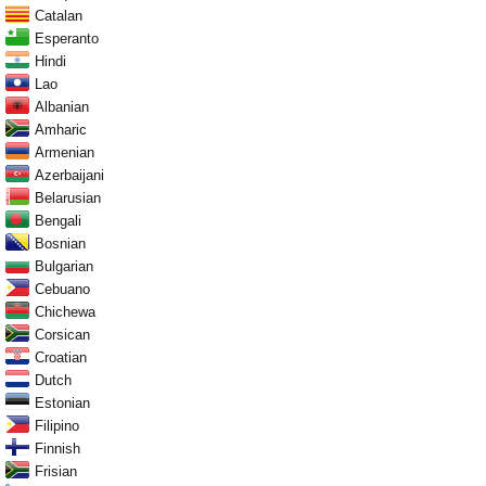
Catalan
Esperanto
Hindi
Lao
Albanian
Amharic
Armenian
Azerbaijani
Belarusian
Bengali
Bosnian
Bulgarian
Cebuano
Chichewa
Corsican
Croatian
Dutch
Estonian
Filipino
Finnish
Frisian