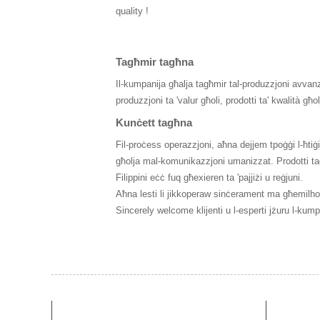
quality !
Tagħmir tagħna
Il-kumpanija għalja tagħmir tal-produzzjoni avvanza
produzzjoni ta 'valur għoli, prodotti ta' kwalità għo
Kunċett tagħna
Fil-proċess operazzjoni, aħna dejjem tpoġġi l-ħtiġijie
għolja mal-komunikazzjoni umanizzat. Prodotti tagħn
Filippini eċċ fuq għexieren ta 'pajjiżi u reġjuni.
Aħna lesti li jikkoperaw sinċerament ma għemilhom 
Sincerely welcome klijenti u l-esperti jżuru l-ku