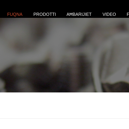
FUQNA
PRODOTTI
AĦBARIJIET
VIDEO