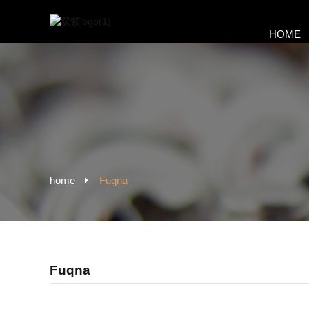
HOME
home
Fuqna
Fuqna