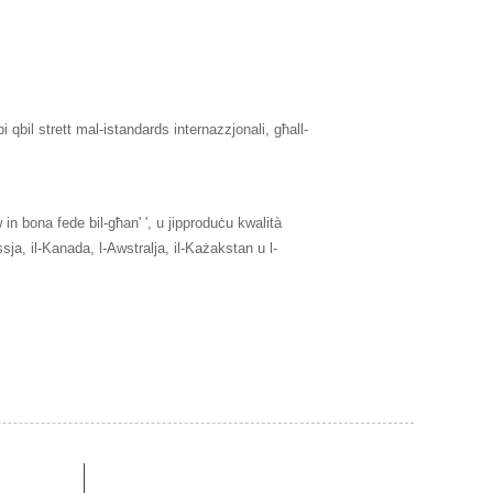
qbil strett mal-istandards internazzjonali, għall-
aw in bona fede bil-għan' ', u jipproduċu kwalità
ja, il-Kanada, l-Awstralja, il-Każakstan u l-