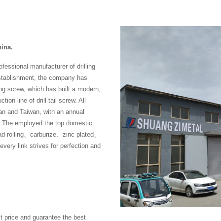
hina.
fessional manufacturer of drilling
establishment, the company has
ng screw, which has built a modern,
ion line of drill tail screw. All
n and Taiwan, with an annual
rew .The employed the top domestic
ad-rolling、carburize、zinc plated、
ry link strives for perfection and
t price and guarantee the best