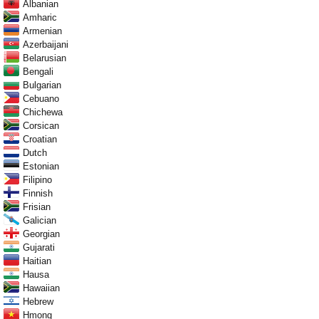
Albanian
Amharic
Armenian
Azerbaijani
Belarusian
Bengali
Bulgarian
Cebuano
Chichewa
Corsican
Croatian
Dutch
Estonian
Filipino
Finnish
Frisian
Galician
Georgian
Gujarati
Haitian
Hausa
Hawaiian
Hebrew
Hmong