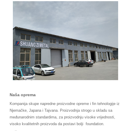
Naša oprema
Kompanija skupe napredne proizvodne opreme i fin tehnologije iz
Njemačke, Japana i Tajvana. Proizvodnja strogo u skladu sa
međunarodnim standardima, za proizvodnju visoke vrijednosti,
visoko kvalitetnih proizvoda da postavi bolji
foundation.