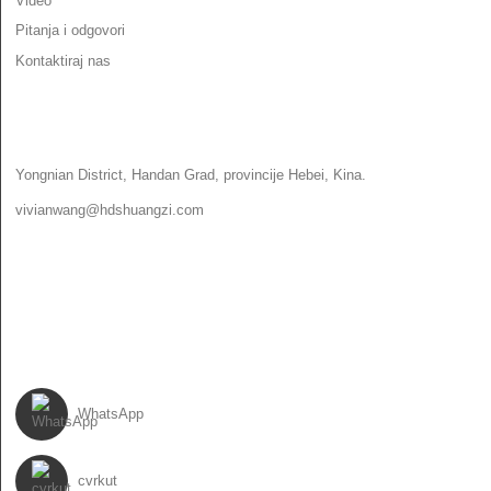
Video
Pitanja i odgovori
Kontaktiraj nas
KONTAKTIRAJ NAS
Yongnian District, Handan Grad, provincije Hebei, Kina.
vivianwang@hdshuangzi.com
86-13931017588
86-0310-6897727
PRATI NAS
WhatsApp
cvrkut