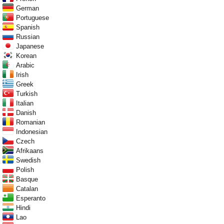
German
Portuguese
Spanish
Russian
Japanese
Korean
Arabic
Irish
Greek
Turkish
Italian
Danish
Romanian
Indonesian
Czech
Afrikaans
Swedish
Polish
Basque
Catalan
Esperanto
Hindi
Lao