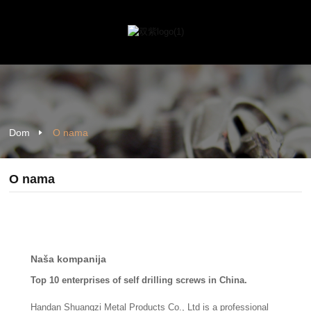
Dom
O nama
O nama
Naša kompanija
Top 10 enterprises of self drilling screws in China.
Handan Shuangzi Metal Products Co., Ltd is a professional