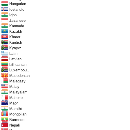
Hungarian
Icelandic
Igbo
Javanese
Kannada
Kazakh
Khmer
Kurdish
Kyrgyz
Latin
Latvian
Lithuanian
Luxembou..
Macedonian
Malagasy
Malay
Malayalam
Maltese
Maori
Marathi
Mongolian
Burmese
Nepali