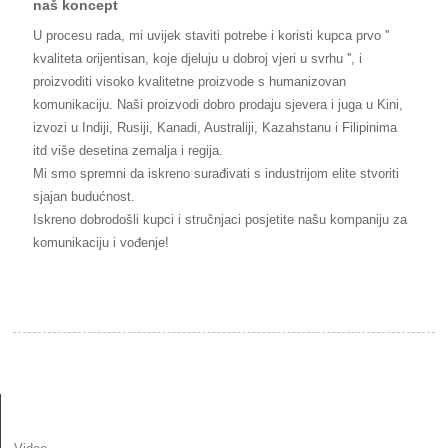
naš koncept
U procesu rada, mi uvijek staviti potrebe i koristi kupca prvo ''
kvaliteta orijentisan, koje djeluju u dobroj vjeri u svrhu '', i
proizvoditi visoko kvalitetne proizvode s humanizovan
komunikaciju. Naši proizvodi dobro prodaju sjevera i juga u Kini,
izvozi u Indiji, Rusiji, Kanadi, Australiji, Kazahstanu i Filipinima
itd više desetina zemalja i regija.
Mi smo spremni da iskreno surađivati s industrijom elite stvoriti
sjajan budućnost.
Iskreno dobrodošli kupci i stručnjaci posjetite našu kompaniju za
komunikaciju i vođenje!
INFORMACIJE