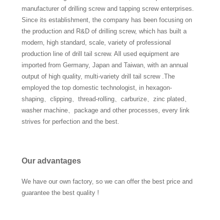
manufacturer of drilling screw and tapping screw enterprises.
Since its establishment, the company has been focusing on
the production and R&D of drilling screw, which has built a
modern, high standard, scale, variety of professional
production line of drill tail screw. All used equipment are
imported from Germany, Japan and Taiwan, with an annual
output of high quality, multi-variety drill tail screw .The
employed the top domestic technologist, in hexagon-
shaping、clipping、thread-rolling、carburize、zinc plated、
washer machine、package and other processes, every link
strives for perfection and the best.
Our advantages
We have our own factory, so we can offer the best price and
guarantee the best quality !