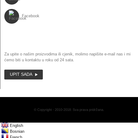
Facebook
BILTEN
Za upite o našim proizvodima ili cjenik, molimo napišite e-mail nas i mi
ćemo biti u kontaktu u roku od 24 sata.
UPIT SADA
© Copyright - 2010-2018: Sva prava pridržana.
English
Bosnian
French