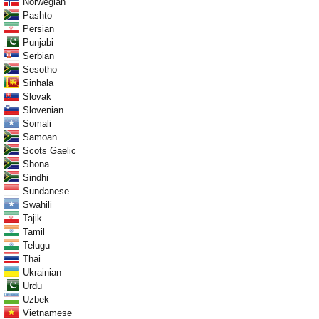
Norwegian
Pashto
Persian
Punjabi
Serbian
Sesotho
Sinhala
Slovak
Slovenian
Somali
Samoan
Scots Gaelic
Shona
Sindhi
Sundanese
Swahili
Tajik
Tamil
Telugu
Thai
Ukrainian
Urdu
Uzbek
Vietnamese