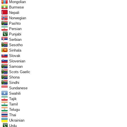
Mongolian
Burmese
Nepali
Norwegian
Pashto
Persian
Punjabi
Serbian
Sesotho
Sinhala
Slovak
Slovenian
Samoan
Scots Gaelic
Shona
Sindhi
Sundanese
Swahili
Tajik
Tamil
Telugu
Thai
Ukrainian
Urdu