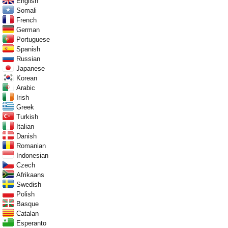
English
Somali
French
German
Portuguese
Spanish
Russian
Japanese
Korean
Arabic
Irish
Greek
Turkish
Italian
Danish
Romanian
Indonesian
Czech
Afrikaans
Swedish
Polish
Basque
Catalan
Esperanto