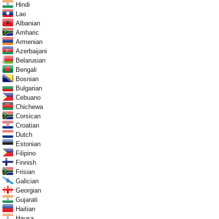
Hindi
Lao
Albanian
Amharic
Armenian
Azerbaijani
Belarusian
Bengali
Bosnian
Bulgarian
Cebuano
Chichewa
Corsican
Croatian
Dutch
Estonian
Filipino
Finnish
Frisian
Galician
Georgian
Gujarati
Haitian
Hausa