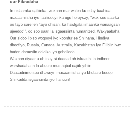
our Fikradaha
In nidaamka qalliinka, waxaan mar walba ku riday baahida
macaamiisha iyo faa'iidooyinka ugu horeysay, "wax soo saarka
oo tayo sare leh 'tayo dhisan, ka hawlgala iimaanka wanaagsan
ujeeddo' ', oo soo saari la isgaarsiinta humanized. Waxyaabaha
Our sidoo iibiso woqooyi iyo koonfur ee Shiinaha, Hindiya
dhoofiyo, Russia, Canada, Australia, Kazakhstan iyo Filibiin iwm
badan daraasiin dalalka iyo gobollada.
Waxaan diyaar u ah inay si daacad ah iskaashi la indheer
warshadaha in la abuuro mustaqbal cajiib yihiin.
Daacadnimo soo dhaweyn macaamiisha iyo khubaro booqo
Shirkadda isgaarsiinta iyo Hanuun!
MACLUUMAAD