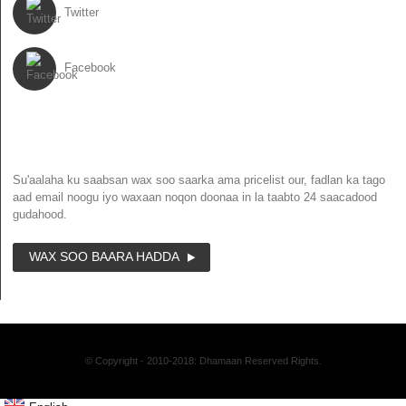
Twitter
Facebook
NEWSLETTER
Su'aalaha ku saabsan wax soo saarka ama pricelist our, fadlan ka tago
aad email noogu iyo waxaan noqon doonaa in la taabto 24 saacadood
gudahood.
WAX SOO BAARA HADDA
© Copyright - 2010-2018: Dhamaan Reserved Rights.