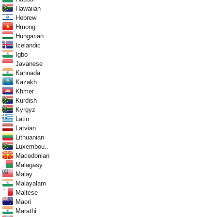
Hawaiian
Hebrew
Hmong
Hungarian
Icelandic
Igbo
Javanese
Kannada
Kazakh
Khmer
Kurdish
Kyrgyz
Latin
Latvian
Lithuanian
Luxembou..
Macedonian
Malagasy
Malay
Malayalam
Maltese
Maori
Marathi