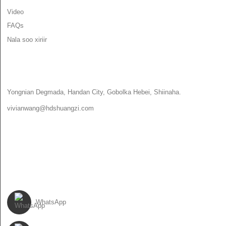
Video
FAQs
Nala soo xiriir
NALA SOO XIRIIR
Yongnian Degmada, Handan City, Gobolka Hebei, Shiinaha.
vivianwang@hdshuangzi.com
86-13931017588
86-0310-6897727
US RAAC
WhatsApp