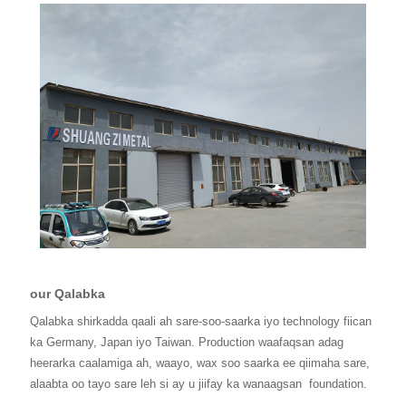
our Qalabka
Qalabka shirkadda qaali ah sare-soo-saarka iyo technology fiican
ka Germany, Japan iyo Taiwan. Production waafaqsan adag
heerarka caalamiga ah, waayo, wax soo saarka ee qiimaha sare,
alaabta oo tayo sare leh si ay u jiifay ka wanaagsan
foundation.