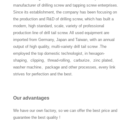
manufacturer of drilling screw and tapping screw enterprises.
Since its establishment, the company has been focusing on
the production and R&D of drilling screw, which has built a
modern, high standard, scale, variety of professional
production line of drill tail screw. All used equipment are
imported from Germany, Japan and Taiwan, with an annual
output of high quality, multi-variety drill tail screw .The
employed the top domestic technologist, in hexagon-
shaping、clipping、thread-rolling、carburize、zinc plated、
washer machine、package and other processes, every link
strives for perfection and the best.
Our advantages
We have our own factory, so we can offer the best price and
guarantee the best quality !