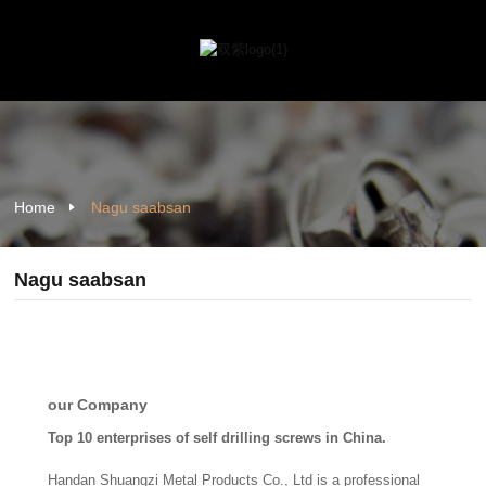
Home
Nagu saabsan
Nagu saabsan
our Company
Top 10 enterprises of self drilling screws in China.
Handan Shuangzi Metal Products Co., Ltd is a professional