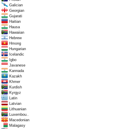
Galician
Georgian
Gujarati
Haitian
Hausa
Hawaiian
Hebrew
Hmong
Hungarian
Icelandic
Igbo
Javanese
Kannada
Kazakh
Khmer
Kurdish
Kyrgyz
Latin
Latvian
Lithuanian
Luxembou..
Macedonian
Malagasy