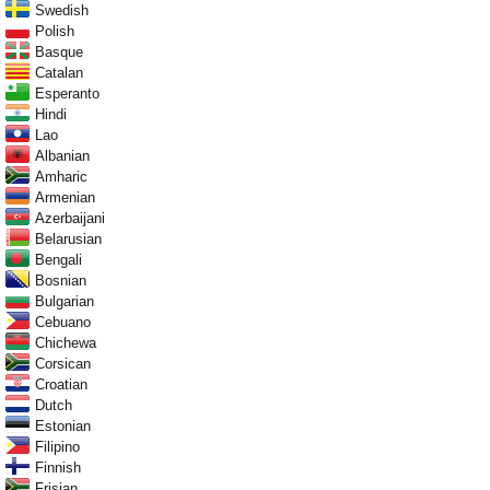
Swedish
Polish
Basque
Catalan
Esperanto
Hindi
Lao
Albanian
Amharic
Armenian
Azerbaijani
Belarusian
Bengali
Bosnian
Bulgarian
Cebuano
Chichewa
Corsican
Croatian
Dutch
Estonian
Filipino
Finnish
Frisian