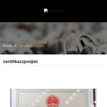
home
ċertifikazzjonijiet
ċertifikazzjonijiet