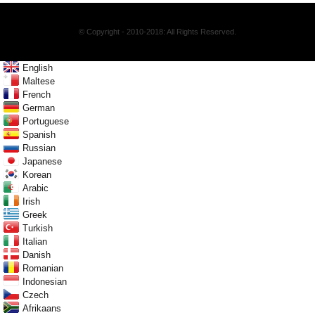
© Copyright - 2010-2018: All Rights Reserved.
English
Maltese
French
German
Portuguese
Spanish
Russian
Japanese
Korean
Arabic
Irish
Greek
Turkish
Italian
Danish
Romanian
Indonesian
Czech
Afrikaans