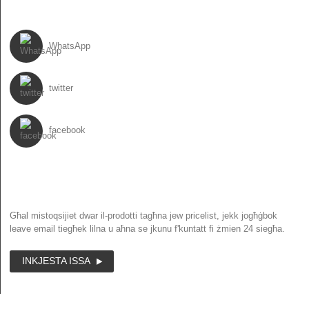
SEGWINA
WhatsApp
twitter
facebook
NEWSLETTER
Għal mistoqsijiet dwar il-prodotti tagħna jew pricelist, jekk jogħġbok
leave email tiegħek lilna u aħna se jkunu f'kuntatt fi żmien 24 siegħa.
INKJESTA ISSA