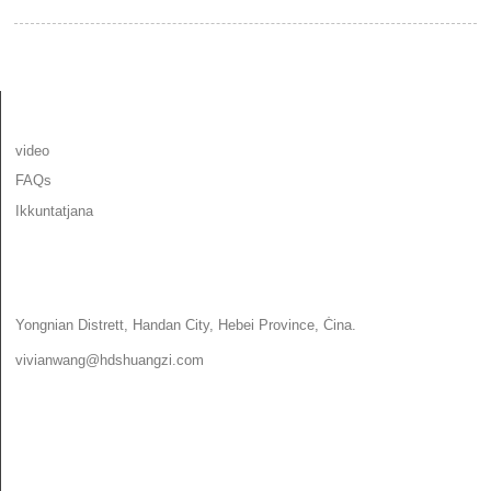
INFORMAZZJONI
video
FAQs
Ikkuntatjana
IKKUNTATJANA
Yongnian Distrett, Handan City, Hebei Province, Ċina.
vivianwang@hdshuangzi.com
86-13931017588
86-0310-6897727