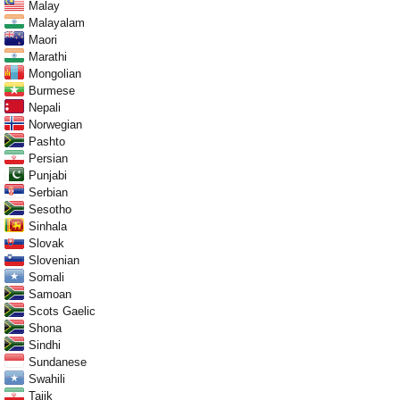
Malay
Malayalam
Maori
Marathi
Mongolian
Burmese
Nepali
Norwegian
Pashto
Persian
Punjabi
Serbian
Sesotho
Sinhala
Slovak
Slovenian
Somali
Samoan
Scots Gaelic
Shona
Sindhi
Sundanese
Swahili
Tajik