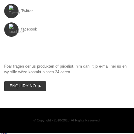
Twitter
facebook
NIJSBRIEF
Foar fragen oer ús produkten of pricelist, nim dan lit jo e-mail nei ús en
wy sille wêze kontakt binnen 24 oeren.
ENQUIRY NO
© Copyright - 2010-2018: All Rights Reserved.