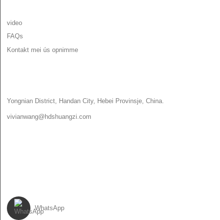
YNFORMAASJE
video
FAQs
Kontakt mei ús opnimme
KONTAKT MEI ÚS OPNIMME
Yongnian District, Handan City, Hebei Provinsje, China.
vivianwang@hdshuangzi.com
86-13931017588
86-0310-6897727
FOLGJE ÚS
WhatsApp