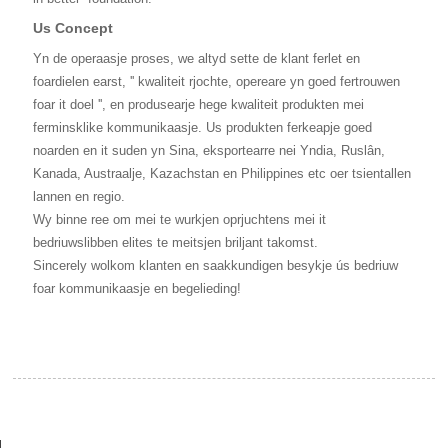
Us Concept
Yn de operaasje proses, we altyd sette de klant ferlet en
foardielen earst, '' kwaliteit rjochte, opereare yn goed fertrouwen
foar it doel '', en produsearje hege kwaliteit produkten mei
ferminsklike kommunikaasje. Us produkten ferkeapje goed
noarden en it suden yn Sina, eksportearre nei Yndia, Ruslân,
Kanada, Austraalje, Kazachstan en Philippines etc oer tsientallen
lannen en regio.
Wy binne ree om mei te wurkjen oprjuchtens mei it
bedriuwslibben elites te meitsjen briljant takomst.
Sincerely wolkom klanten en saakkundigen besykje ús bedriuw
foar kommunikaasje en begelieding!