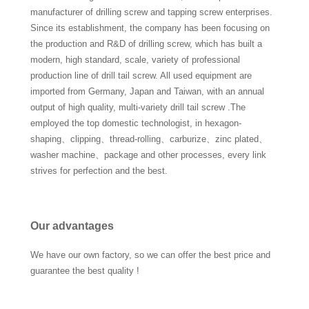
manufacturer of drilling screw and tapping screw enterprises.
Since its establishment, the company has been focusing on
the production and R&D of drilling screw, which has built a
modern, high standard, scale, variety of professional
production line of drill tail screw. All used equipment are
imported from Germany, Japan and Taiwan, with an annual
output of high quality, multi-variety drill tail screw .The
employed the top domestic technologist, in hexagon-
shaping、clipping、thread-rolling、carburize、zinc plated、
washer machine、package and other processes, every link
strives for perfection and the best.
Our advantages
We have our own factory, so we can offer the best price and
guarantee the best quality !