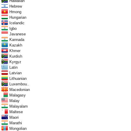
Hawaiian
Hebrew
Hmong
Hungarian
Icelandic
Igbo
Javanese
Kannada
Kazakh
Khmer
Kurdish
Kyrgyz
Latin
Latvian
Lithuanian
Luxembou..
Macedonian
Malagasy
Malay
Malayalam
Maltese
Maori
Marathi
Mongolian