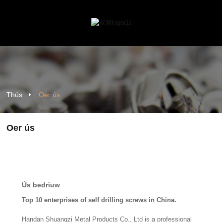
Thús
Oer ús
Oer ús
Ús bedriuw
Top 10 enterprises of self drilling screws in China.
Handan Shuangzi Metal Products Co., Ltd is a professional