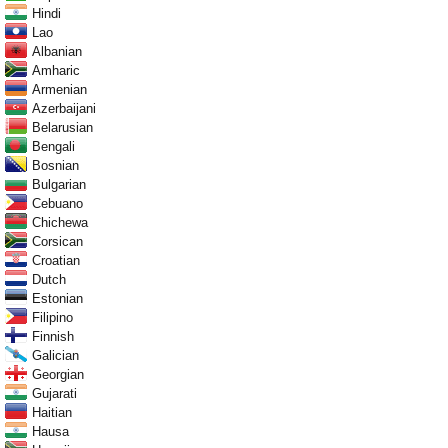
Hindi
Lao
Albanian
Amharic
Armenian
Azerbaijani
Belarusian
Bengali
Bosnian
Bulgarian
Cebuano
Chichewa
Corsican
Croatian
Dutch
Estonian
Filipino
Finnish
Galician
Georgian
Gujarati
Haitian
Hausa