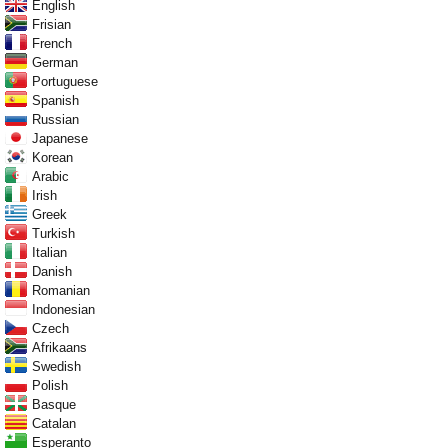
English
Frisian
French
German
Portuguese
Spanish
Russian
Japanese
Korean
Arabic
Irish
Greek
Turkish
Italian
Danish
Romanian
Indonesian
Czech
Afrikaans
Swedish
Polish
Basque
Catalan
Esperanto