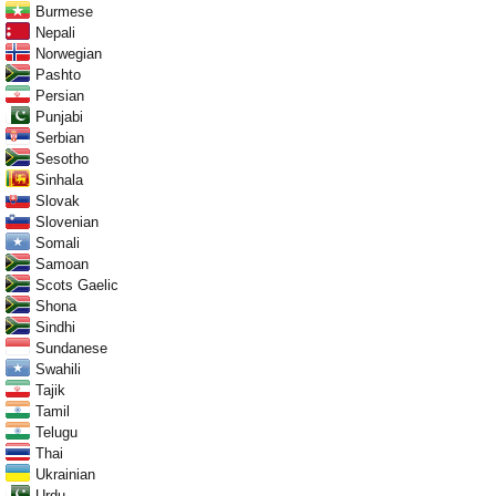
Burmese
Nepali
Norwegian
Pashto
Persian
Punjabi
Serbian
Sesotho
Sinhala
Slovak
Slovenian
Somali
Samoan
Scots Gaelic
Shona
Sindhi
Sundanese
Swahili
Tajik
Tamil
Telugu
Thai
Ukrainian
Urdu