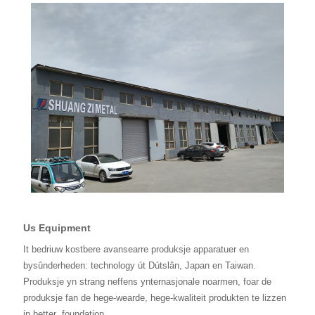
Us Equipment
It bedriuw kostbere avansearre produksje apparatuer en
bysûnderheden: technology út Dútslân, Japan en Taiwan.
Produksje yn strang neffens ynternasjonale noarmen, foar de
produksje fan de hege-wearde, hege-kwaliteit produkten te lizzen
in better
foundation.