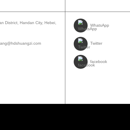
IJ BÛN
FOLLOW US
n District, Handan City, Hebei,
WhatsApp
wang@hdshuangzi.com
Twitter
3931017588
facebook
310-6897727