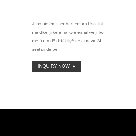
NEWSLETTER
Ji bo pirsên li ser berhem an Pricelist
me dike, ji kerema xwe email we ji bo
me û em dê di têkiliyê de di nava 24
seetan de be.
INQUIRY NOW