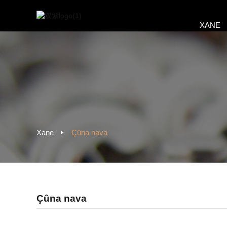
XANE
Xane
Çûna nava
Çûna nava