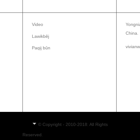
AGAHÎ
PAQ
Video
Yongnia
China.
Lawikbêj
vivian
Paqij bûn
86-1
86-0
KU
© Copyright - 2010-2018: All Rights
Reserved.