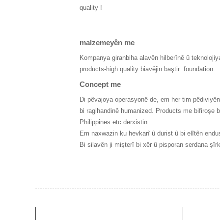
quality !
malzemeyên me
Kompanya giranbiha alavên hilberînê û teknolojiya
products-high quality biavêjin baştir
foundation.
Concept me
Di pêvajoya operasyonê de, em her tim pêdiviyên m
bi ragihandinê humanized. Products me bifiroşe b
Philippines etc derxistin.
Em naxwazin ku hevkarî û durist û bi elîtên endus
Bi silavên ji mişterî bi xêr û pisporan serdana şîr