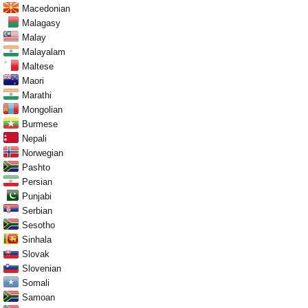
Macedonian
Malagasy
Malay
Malayalam
Maltese
Maori
Marathi
Mongolian
Burmese
Nepali
Norwegian
Pashto
Persian
Punjabi
Serbian
Sesotho
Sinhala
Slovak
Slovenian
Somali
Samoan