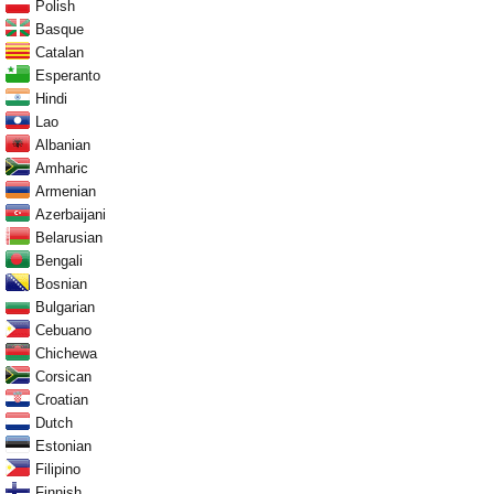
Polish
Basque
Catalan
Esperanto
Hindi
Lao
Albanian
Amharic
Armenian
Azerbaijani
Belarusian
Bengali
Bosnian
Bulgarian
Cebuano
Chichewa
Corsican
Croatian
Dutch
Estonian
Filipino
Finnish