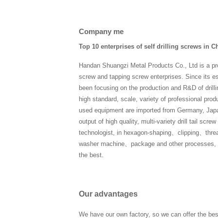
Company me
Top 10 enterprises of self drilling screws in C
Handan Shuangzi Metal Products Co., Ltd is a pro
screw and tapping screw enterprises. Since its 
been focusing on the production and R&D of drilli
high standard, scale, variety of professional product
used equipment are imported from Germany, Japa
output of high quality, multi-variety drill tail sc
technologist, in hexagon-shaping、clipping、thre
washer machine、package and other processes, eve
the best.
Our advantages
We have our own factory, so we can offer the bes