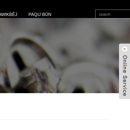
AWIKBÊJ
PAQIJ BÛN