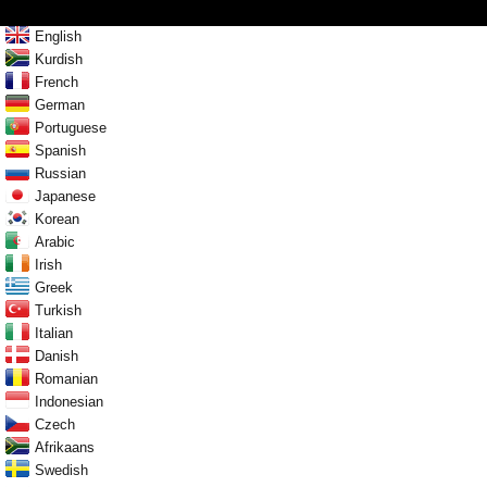
English
Kurdish
French
German
Portuguese
Spanish
Russian
Japanese
Korean
Arabic
Irish
Greek
Turkish
Italian
Danish
Romanian
Indonesian
Czech
Afrikaans
Swedish