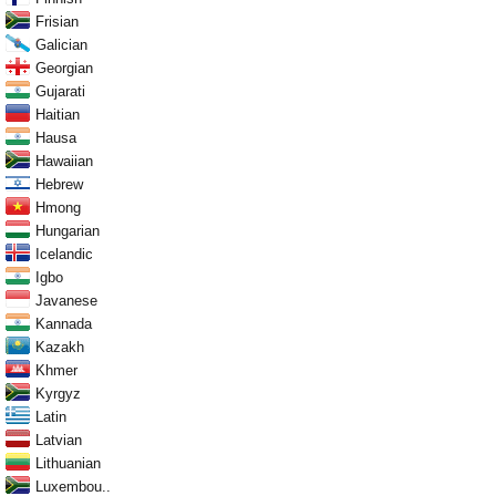
Frisian
Galician
Georgian
Gujarati
Haitian
Hausa
Hawaiian
Hebrew
Hmong
Hungarian
Icelandic
Igbo
Javanese
Kannada
Kazakh
Khmer
Kyrgyz
Latin
Latvian
Lithuanian
Luxembou..