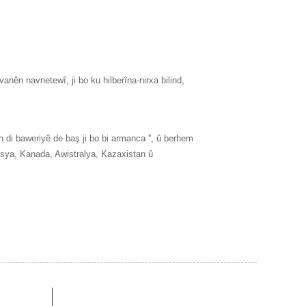
anên navnetewî, ji bo ku hilberîna-nirxa bilind,
 di baweriyê de baş ji bo bi armanca '', û berhem
Rûsya, Kanada, Awistralya, Kazaxistan û