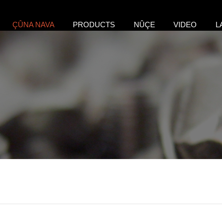
ÇÛNA NAVA
PRODUCTS
NÛÇE
VIDEO
L