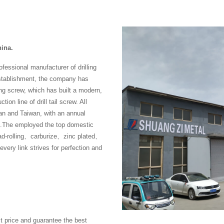
hina.
fessional manufacturer of drilling
establishment, the company has
ng screw, which has built a modern,
ion line of drill tail screw. All
n and Taiwan, with an annual
rew .The employed the top domestic
ad-rolling、carburize、zinc plated、
ry link strives for perfection and
t price and guarantee the best