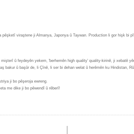
 pêşketî viraştene ji Almanya, Japonya û Taywan. Production li gor hişk bi pîv
işterî û feydeyên yekem, 'berhemên high quality' quality-kirinê, ji xebatê yên
aş bakur û başûr de, li Çînê, li ser bi dehan welat û herêmên ku Hindistan, 
triya ji bo pêşeroja ewreng.
keta me dike ji bo pêwendî û rêberî!