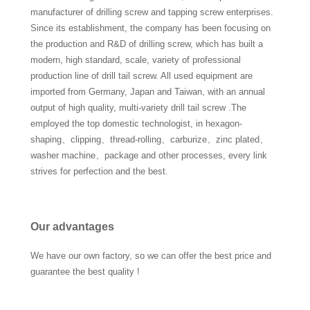
manufacturer of drilling screw and tapping screw enterprises.
Since its establishment, the company has been focusing on
the production and R&D of drilling screw, which has built a
modern, high standard, scale, variety of professional
production line of drill tail screw. All used equipment are
imported from Germany, Japan and Taiwan, with an annual
output of high quality, multi-variety drill tail screw .The
employed the top domestic technologist, in hexagon-
shaping、clipping、thread-rolling、carburize、zinc plated、
washer machine、package and other processes, every link
strives for perfection and the best.
Our advantages
We have our own factory, so we can offer the best price and
guarantee the best quality !