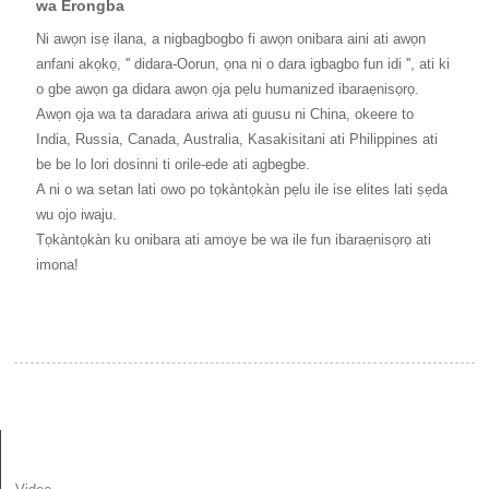
wa Erongba
Ni awọn isẹ ilana, a nigbagbogbo fi awọn onibara aini ati awọn
anfani akọkọ, '' didara-Oorun, ọna ni o dara igbagbo fun idi '', ati ki
o gbe awọn ga didara awọn ọja pẹlu humanized ibaraẹnisọrọ.
Awọn ọja wa ta daradara ariwa ati guusu ni China, okeere to
India, Russia, Canada, Australia, Kasakisitani ati Philippines ati
be be lo lori dosinni ti orile-ede ati agbegbe.
A ni o wa setan lati owo po tọkàntọkàn pẹlu ile ise elites lati ṣẹda
wu ojo iwaju.
Tọkàntọkàn ku onibara ati amoye be wa ile fun ibaraẹnisọrọ ati
imona!
ALAYE