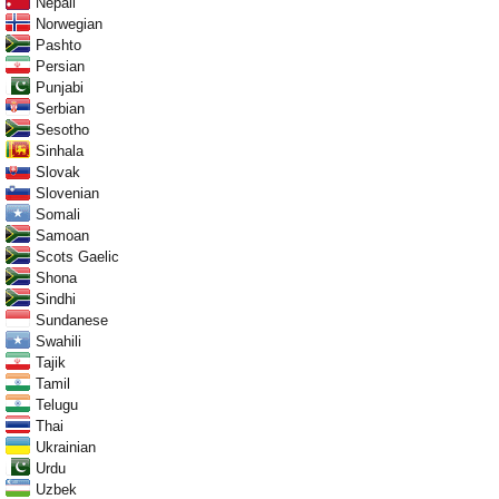
Nepali
Norwegian
Pashto
Persian
Punjabi
Serbian
Sesotho
Sinhala
Slovak
Slovenian
Somali
Samoan
Scots Gaelic
Shona
Sindhi
Sundanese
Swahili
Tajik
Tamil
Telugu
Thai
Ukrainian
Urdu
Uzbek