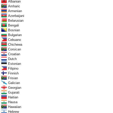
Albanian
Amharic
Armenian
Azerbaijani
Belarusian
Bengali
Bosnian
Bulgarian
Cebuano
Chichewa
Corsican
Croatian
Dutch
Estonian
Filipino
Finnish
Frisian
Galician
Georgian
Gujarati
Haitian
Hausa
Hawaiian
Hebrew