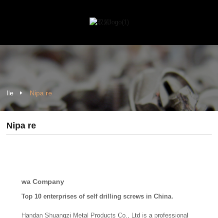
Ile
Nipa re
Nipa re
wa Company
Top 10 enterprises of self drilling screws in China.
Handan Shuangzi Metal Products Co., Ltd is a professional