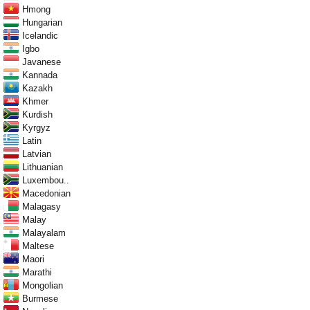
Hmong
Hungarian
Icelandic
Igbo
Javanese
Kannada
Kazakh
Khmer
Kurdish
Kyrgyz
Latin
Latvian
Lithuanian
Luxembou..
Macedonian
Malagasy
Malay
Malayalam
Maltese
Maori
Marathi
Mongolian
Burmese