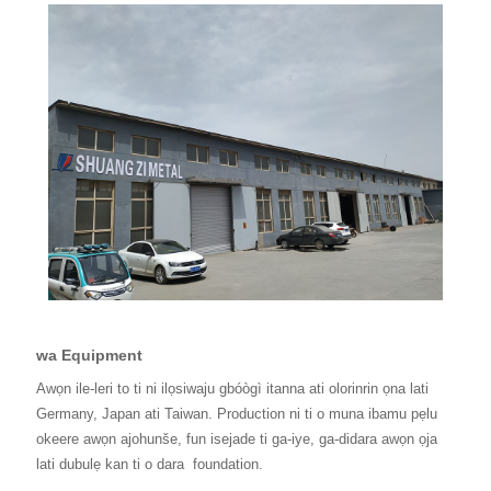
wa Equipment
Awọn ile-leri to ti ni ilọsiwaju gbóògì itanna ati olorinrin ọna lati
Germany, Japan ati Taiwan. Production ni ti o muna ibamu pẹlu
okeere awọn ajohunše, fun isejade ti ga-iye, ga-didara awọn ọja
lati dubulẹ kan ti o dara
foundation.