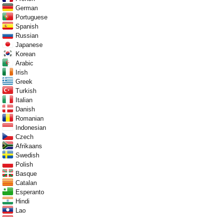
German
Portuguese
Spanish
Russian
Japanese
Korean
Arabic
Irish
Greek
Turkish
Italian
Danish
Romanian
Indonesian
Czech
Afrikaans
Swedish
Polish
Basque
Catalan
Esperanto
Hindi
Lao