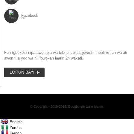
Facebook
IWE IROYIN
Fun ìgbökõsí nipa awọn ọja wa tabi pricelist, jọwọ fi imeeli rẹ fun wa ati
awọn ti a yoo wa ni ifọwọkan laarin 24 wakati.
LORUN BAYI
© Copyright - 2010-2018: Gbogbo ẹtọ wa ni ipamọ.
English
Yoruba
French