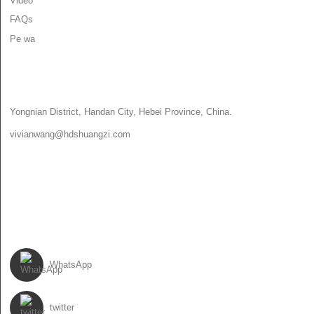
Video
FAQs
Pe wa
PE WA
Yongnian District, Handan City, Hebei Province, China.
vivianwang@hdshuangzi.com
86-13931017588
86-0310-6897727
TẸLE WA
WhatsApp
twitter