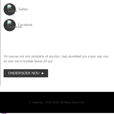
Twitter
Facebook
NUUSBRIEF
Vir navrae oor ons produkte of pryslys, laat asseblief jou e-pos aan ons
en ons sal in kontak binne 24 uur.
ONDERSOEK NOU
© Kopiereg - 2010-2018: All Rights Reserved.