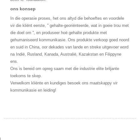
ons konsep
In die operasie proses, het ons altyd die behoeftes en voordele
vir die kliënt eerste, '' gehalte-georiënteerde, wat in goeie trou met
die doel om '', en produseer hoë gehalte produkte met
gehumaniseerd kommunikasie. Ons produkte verkoop goed noord
en suid in China, oor dekades van lande en streke uitgevoer word
na Indië, Rusland, Kanada, Australië, Kazakstan en Filippyne
ens.
Ons is bereid om opreg saam met die industrie elite briljante
toekoms te skep.
Verwelkom kliënte en kundiges besoek ons maatskappy vir
kommunikasie en leiding!