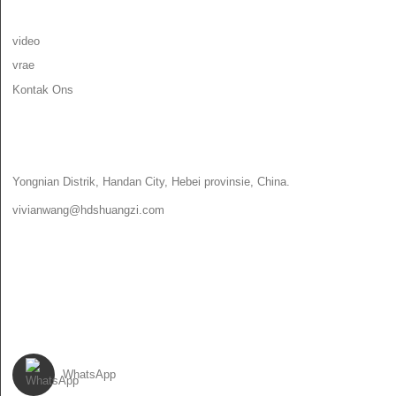
INLIGTING
video
vrae
Kontak Ons
KONTAK ONS
Yongnian Distrik, Handan City, Hebei provinsie, China.
vivianwang@hdshuangzi.com
86-13931017588
86-0310-6897727
VOLG ONS
WhatsApp