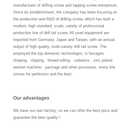
manufacturer of drilling screw and tapping screw enterprises.
Since its establishment, the company has been focusing on
the production and R&D of drilling screw, which has built a
modern, high standard, scale, variety of professional
production line of drill tail screw. All used equipment are
imported from Germany, Japan and Taiwan, with an annual
output of high quality, multi-variety drill tail screw .The
employed the top domestic technologist, in hexagon-
shaping、clipping、thread-rolling、carburize、zinc plated、
washer machine、package and other processes, every link
strives for perfection and the best.
Our advantages
We have our own factory, so we can offer the best price and
guarantee the best quality !