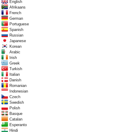
English
Afrikaans
French
German
Portuguese
Spanish
Russian
Japanese
Korean
Arabic
Irish
Greek
Turkish
Italian
Danish
Romanian
Indonesian
Czech
Swedish
Polish
Basque
Catalan
Esperanto
Hindi