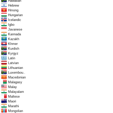
Hawaiian
Hebrew
Hmong
Hungarian
Icelandic
Igbo
Javanese
Kannada
Kazakh
Khmer
Kurdish
Kyrgyz
Latin
Latvian
Lithuanian
Luxembou..
Macedonian
Malagasy
Malay
Malayalam
Maltese
Maori
Marathi
Mongolian