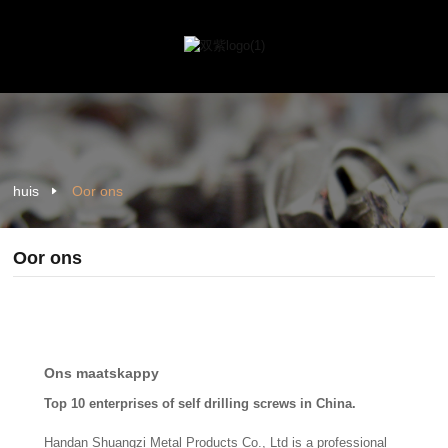
huis
Oor ons
Oor ons
Ons maatskappy
Top 10 enterprises of self drilling screws in China.
Handan Shuangzi Metal Products Co., Ltd is a professional