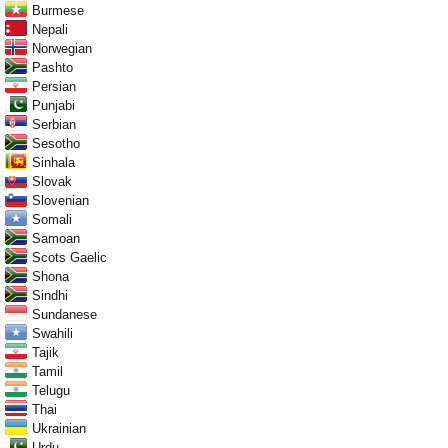
Burmese
Nepali
Norwegian
Pashto
Persian
Punjabi
Serbian
Sesotho
Sinhala
Slovak
Slovenian
Somali
Samoan
Scots Gaelic
Shona
Sindhi
Sundanese
Swahili
Tajik
Tamil
Telugu
Thai
Ukrainian
Urdu