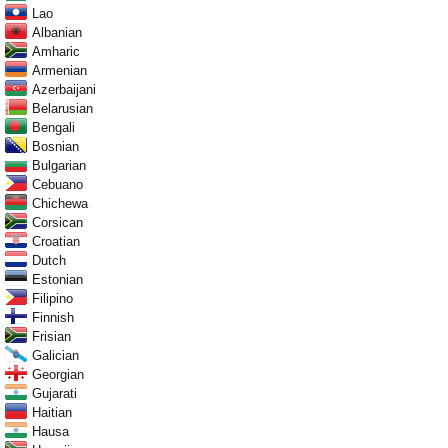
Lao
Albanian
Amharic
Armenian
Azerbaijani
Belarusian
Bengali
Bosnian
Bulgarian
Cebuano
Chichewa
Corsican
Croatian
Dutch
Estonian
Filipino
Finnish
Frisian
Galician
Georgian
Gujarati
Haitian
Hausa