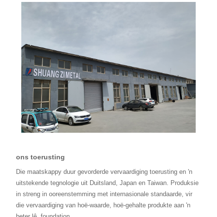
ons toerusting
Die maatskappy duur gevorderde vervaardiging toerusting en 'n
uitstekende tegnologie uit Duitsland, Japan en Taiwan. Produksie
in streng in ooreenstemming met internasionale standaarde, vir
die vervaardiging van hoë-waarde, hoë-gehalte produkte aan 'n
beter lê
foundation.