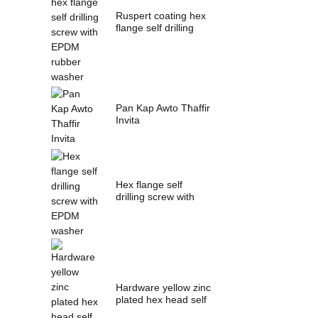
Ruspert coating hex
flange self drilling
screw with ...
Pan Kap Awto Tħaffir
Invita
Hex flange self
drilling screw with
EPDM washer
Hardware yellow zinc
plated hex head self
drilling s...