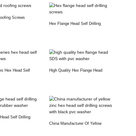
oofing Screws
Hex Flange Head Self Drilling
Screws
es Hex Head Self
High Quality Hex Flange Head
ews
SDS With Pvc Washer
ead Self Drilling
China Manufacturer Of Yellow
Rubber...
Zinc Hex Head Self...