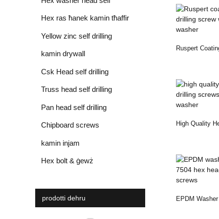
Hex washer head self
drilling screw
Hex ras ħanek kamin tħaffir
awto
Yellow zinc self drilling
Ruspert Coatin
screws
kamin drywall
Drilling Screw .
Csk Head self drilling
screws
Truss head self drilling
screws
Pan head self drilling
High Quality H
screws
Chipboard screws
Drilling Screws
kamin injam
Hex bolt & ġewż
prodotti dehru
EPDM Washer Z
7504 Hex Head 