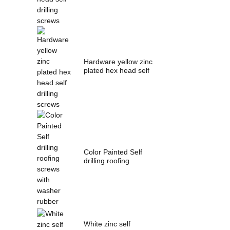
Hardware yellow zinc
plated hex head self
drilling s...
Color Painted Self
drilling roofing
screws with wash...
White zinc self