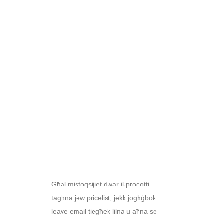
NEWSLETTER
Għal mistoqsijiet dwar il-prodotti
tagħna jew pricelist, jekk jogħġbok
leave email tiegħek lilna u aħna se