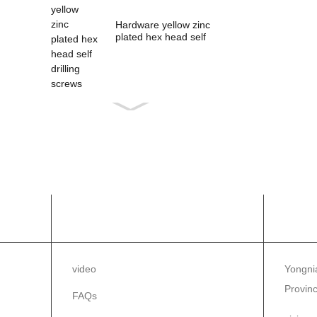
Hardware yellow zinc
plated hex head self
drilling s...
INFORMAZZJONI
IKK
video
Yongnia
Provinc
FAQs