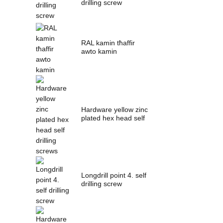
drilling screw
RAL kamin tħaffir
awto kamin
Hardware yellow zinc
plated hex head self
drilling s...
Longdrill point 4. self
drilling screw