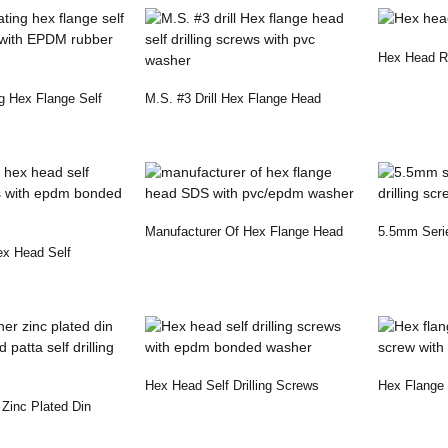
Hex Head R
g Hex Flange Self
M.S. #3 Drill Hex Flange Head
..
Self Drilling Sc...
Manufacturer Of Hex Flange Head
5.5mm Seri
ex Head Self
SDS With Pvc/e...
Drilling Scr
 With...
Hex Head Self Drilling Screws
Hex Flange H
inc Plated Din
With Epdm Bonded ...
Screw With 
Patta...