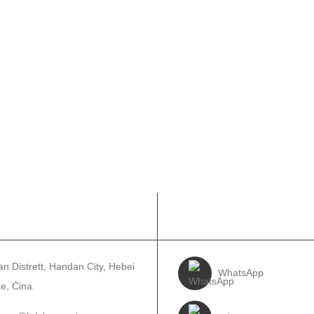
UNTATJANA
SEGWINA
n Distrett, Handan City, Hebei
WhatsApp
e, Ċina.