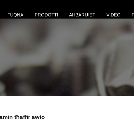
FUQNA
PRODOTTI
AĦBARIJIET
VIDEO
amin tħaffir awto