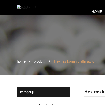
HOME
home
prodotti
Hex ras kamin tħaffir awto
Hex ras k
kategoriji