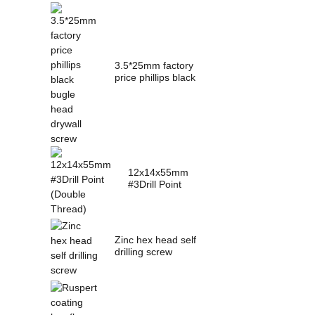
3.5*25mm factory
price phillips black
bugle head dry...
12x14x55mm
#3Drill Point
(Double Thread)
Zinc hex head self
drilling screw