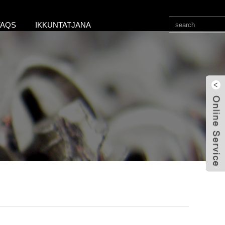
FAQS
IKKUNTATJANA