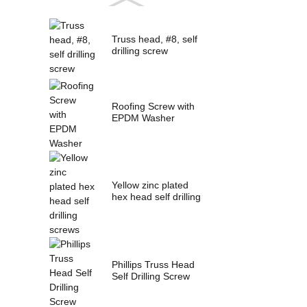
Truss head, #8, self
drilling screw
Roofing Screw with
EPDM Washer
Yellow zinc plated
hex head self drilling
screws
Phillips Truss Head
Self Drilling Screw