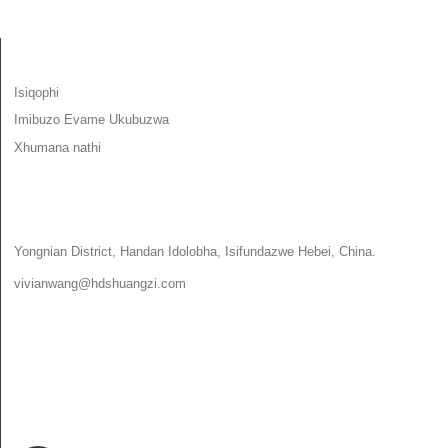
IMINININGWANE
Isiqophi
Imibuzo Evame Ukubuzwa
Xhumana nathi
XHUMANA NATHI
Yongnian District, Handan Idolobha, Isifundazwe Hebei, China.
vivianwang@hdshuangzi.com
86-13931017588
86-0310-6897727
SILANDELE