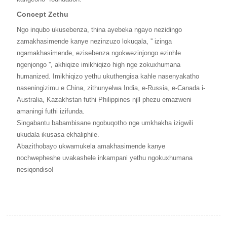
Concept Zethu
Ngo inqubo ukusebenza, thina ayebeka ngayo nezidingo
zamakhasimende kanye nezinzuzo lokuqala, '' izinga
ngamakhasimende, ezisebenza ngokwezinjongo ezinhle
ngenjongo '', akhiqize imikhiqizo high nge zokuxhumana
humanized. Imikhiqizo yethu ukuthengisa kahle nasenyakatho
naseningizimu e China, zithunyelwa India, e-Russia, e-Canada i-
Australia, Kazakhstan futhi Philippines njll phezu emazweni
amaningi futhi izifunda.
Singabantu babambisane ngobuqotho nge umkhakha izigwili
ukudala ikusasa ekhaliphile.
Abazithobayo ukwamukela amakhasimende kanye
nochwepheshe uvakashele inkampani yethu ngokuxhumana
nesiqondiso!