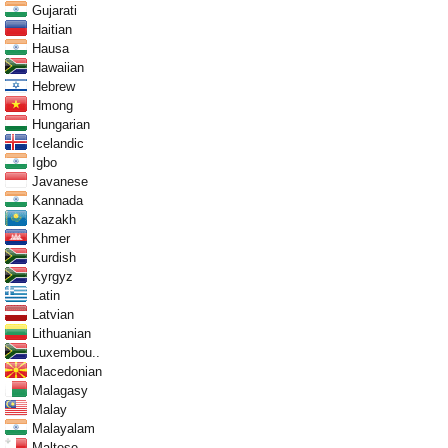
Gujarati
Haitian
Hausa
Hawaiian
Hebrew
Hmong
Hungarian
Icelandic
Igbo
Javanese
Kannada
Kazakh
Khmer
Kurdish
Kyrgyz
Latin
Latvian
Lithuanian
Luxembou..
Macedonian
Malagasy
Malay
Malayalam
Maltese