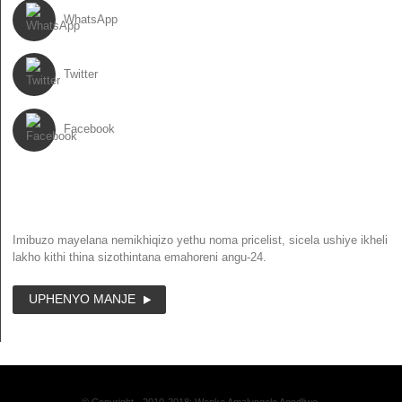
WhatsApp
Twitter
Facebook
NEWSLETTER
Imibuzo mayelana nemikhiqizo yethu noma pricelist, sicela ushiye ikheli
lakho kithi thina sizothintana emahoreni angu-24.
UPHENYO MANJE