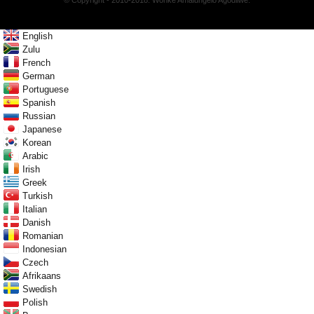
© Copyright - 2010-2018: Wonke Amalungelo Agodliwe.
English
Zulu
French
German
Portuguese
Spanish
Russian
Japanese
Korean
Arabic
Irish
Greek
Turkish
Italian
Danish
Romanian
Indonesian
Czech
Afrikaans
Swedish
Polish