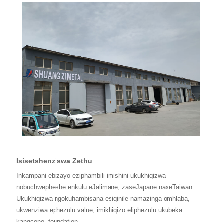
Isisetshenziswa Zethu
Inkampani ebizayo eziphambili imishini ukukhiqizwa
nobuchwepheshe enkulu eJalimane, zaseJapane naseTaiwan.
Ukukhiqizwa ngokuhambisana esiqinile namazinga omhlaba,
ukwenziwa ephezulu value, imikhiqizo eliphezulu ukubeka
kangcono
foundation.