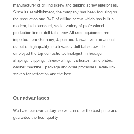
manufacturer of drilling screw and tapping screw enterprises.
Since its establishment, the company has been focusing on
the production and R&D of drilling screw, which has built a
modern, high standard, scale, variety of professional
production line of drill tail screw. All used equipment are
imported from Germany, Japan and Taiwan, with an annual
output of high quality, multi-variety drill tail screw .The
employed the top domestic technologist, in hexagon-
shaping、clipping、thread-rolling、carburize、zinc plated、
washer machine、package and other processes, every link
strives for perfection and the best.
Our advantages
We have our own factory, so we can offer the best price and
guarantee the best quality !