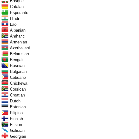
Basque
Catalan
Esperanto
Hindi
Lao
Albanian
Amharic
Armenian
Azerbaijani
Belarusian
Bengali
Bosnian
Bulgarian
Cebuano
Chichewa
Corsican
Croatian
Dutch
Estonian
Filipino
Finnish
Frisian
Galician
Georgian