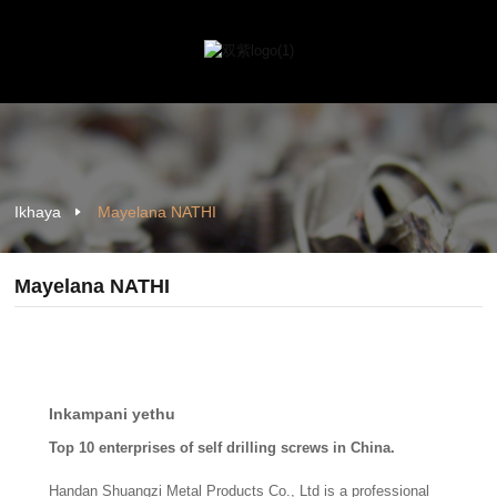
Ikhaya
Mayelana NATHI
Mayelana NATHI
Inkampani yethu
Top 10 enterprises of self drilling screws in China.
Handan Shuangzi Metal Products Co., Ltd is a professional