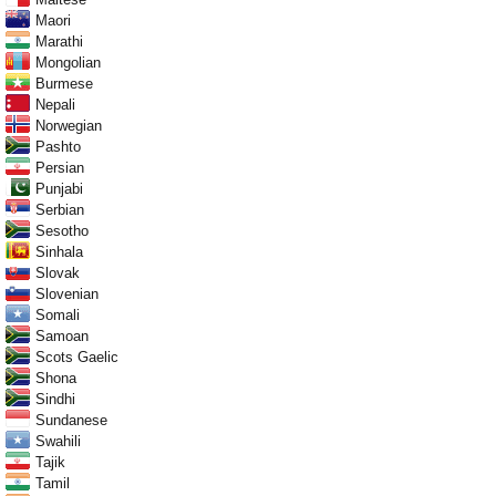
Maori
Marathi
Mongolian
Burmese
Nepali
Norwegian
Pashto
Persian
Punjabi
Serbian
Sesotho
Sinhala
Slovak
Slovenian
Somali
Samoan
Scots Gaelic
Shona
Sindhi
Sundanese
Swahili
Tajik
Tamil