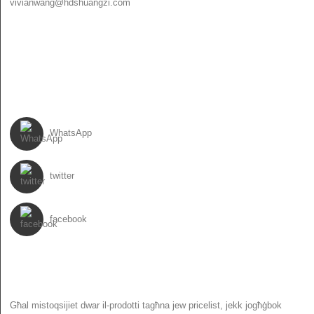
vivianwang@hdshuangzi.com
86-13931017588
86-0310-6897727
SEGWINA
WhatsApp
twitter
facebook
NEWSLETTER
Għal mistoqsijiet dwar il-prodotti tagħna jew pricelist, jekk jogħġbok