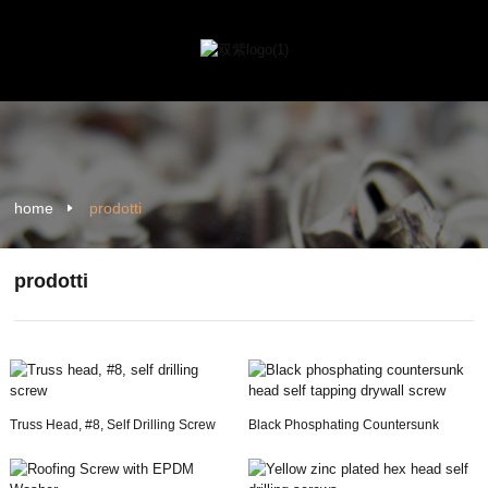
home
prodotti
prodotti
Truss Head, #8, Self Drilling Screw
Black Phosphating Countersunk
Head Self Tapping...