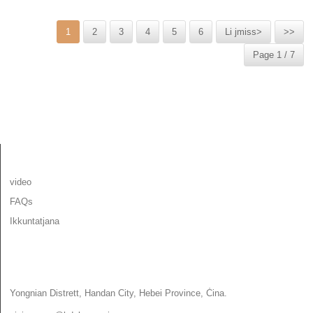
1
2
3
4
5
6
Li jmiss>
>>
Page 1 / 7
INFORMAZZJONI
video
FAQs
Ikkuntatjana
IKKUNTATJANA
Yongnian Distrett, Handan City, Hebei Province, Ċina.