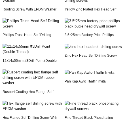
Roofing Screw With EPDM Washer
Yellow Zinc Plated Hex Head Self
Drilling Screws
Phillips Truss Head Self Drilling
3.5*25mm Factory Price Phillips
Screw
Black Bugle Hea...
Zinc Hex Head Self Drilling Screw
12x14x55mm #3Drill Point (Double
Thread)
Pan Kap Awto Tħaffir Invita
Ruspert Coating Hex Flange Self
Drilling Screw ...
Hex Flange Self Drilling Screw With
Fine Thread Black Phosphating
EPDM Washer
Drywall Screws