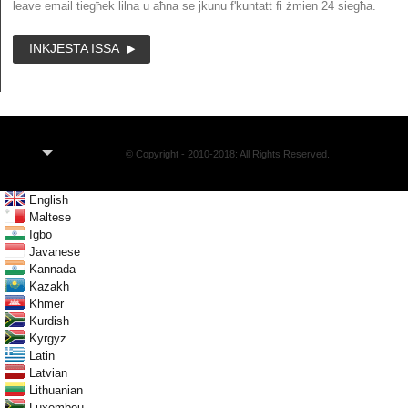
leave email tiegħek lilna u aħna se jkunu f'kuntatt fi żmien 24 siegħa.
INKJESTA ISSA
MT
© Copyright - 2010-2018: All Rights Reserved.
English
Maltese
Igbo
Javanese
Kannada
Kazakh
Khmer
Kurdish
Kyrgyz
Latin
Latvian
Lithuanian
Luxembou..