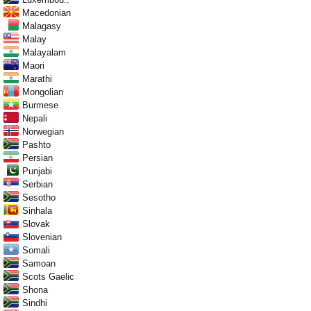
Macedonian
Malagasy
Malay
Malayalam
Maori
Marathi
Mongolian
Burmese
Nepali
Norwegian
Pashto
Persian
Punjabi
Serbian
Sesotho
Sinhala
Slovak
Slovenian
Somali
Samoan
Scots Gaelic
Shona
Sindhi