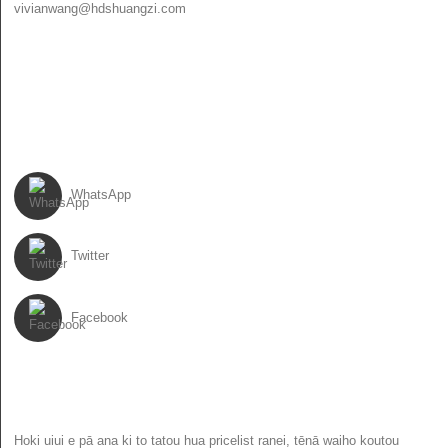
vivianwang@hdshuangzi.com
86-13931017588
86-0310-6897727
ARUMIA MAI
WhatsApp
Twitter
Facebook
NEWSLETTER
Hoki uiui e pā ana ki to tatou hua pricelist ranei, tēnā waiho koutou