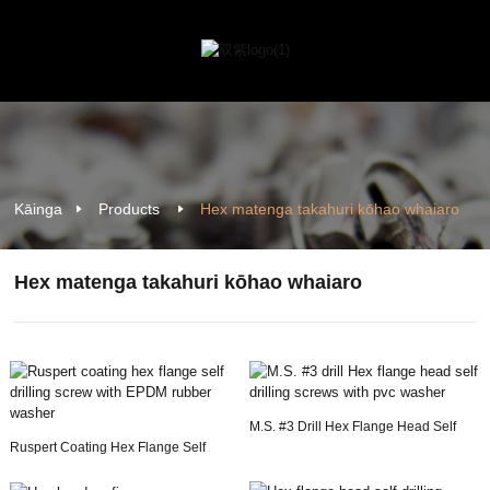
Kāinga
Products
Hex matenga takahuri kōhao whaiaro
Hex matenga takahuri kōhao whaiaro
M.S. #3 Drill Hex Flange Head Self
Ruspert Coating Hex Flange Self
Drilling Sc...
Drilling Screw ...