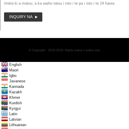
īmēra ki a matou, a ka waiho tatou i roto i te pa i roto i te 24 haora.
INQUIRY NA
© Copyright - 2010-2018: Rights katoa e waiho ana.
English
Maori
Igbo
Javanese
Kannada
Kazakh
Khmer
Kurdish
Kyrgyz
Latin
Latvian
Lithuanian