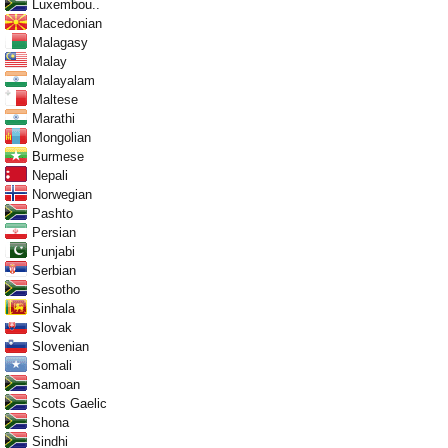
Luxembou..
Macedonian
Malagasy
Malay
Malayalam
Maltese
Marathi
Mongolian
Burmese
Nepali
Norwegian
Pashto
Persian
Punjabi
Serbian
Sesotho
Sinhala
Slovak
Slovenian
Somali
Samoan
Scots Gaelic
Shona
Sindhi