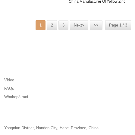
China Manufacturer Of Yellow Zinc
Screw With Rubber...
Hex Head Self...
1
2
3
Next>
>>
Page 1 / 3
MŌHIOHIO
Video
FAQs
Whakapā mai
WHAKAPĀ MAI
Yongnian District, Handan City, Hebei Province, China.