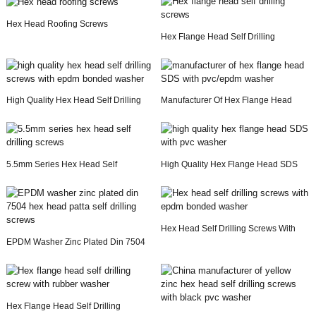
Hex Head Roofing Screws
Hex Flange Head Self Drilling
Screws
High Quality Hex Head Self Drilling
Manufacturer Of Hex Flange Head
Screws With...
SDS With Pvc/e...
5.5mm Series Hex Head Self
High Quality Hex Flange Head SDS
Drilling Screws
With Pvc Washer
Hex Head Self Drilling Screws With
EPDM Washer Zinc Plated Din 7504
Epdm Bonded ...
Hex Head Patta...
Hex Flange Head Self Drilling