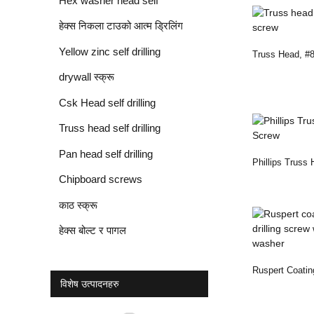
Hex washer head self
drilling screw
हेक्स निकला टाउको आत्म ड्रिलिंग
स्क्रू
Yellow zinc self drilling
Truss Head, #8,
Screw
screws
drywall स्क्रू
Csk Head self drilling
screws
Truss head self drilling
screws
Pan head self drilling
Phillips Truss 
screws
Chipboard screws
Screw
काठ स्क्रू
हेक्स बोल्ट र पागल
Ruspert Coatin
विशेष उत्पादनहरु
Drilling Screw .