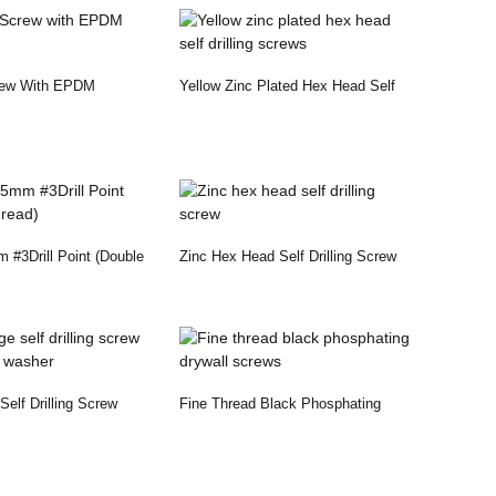
rew With EPDM
Yellow Zinc Plated Hex Head Self
Drilling Screws
#3Drill Point (Double
Zinc Hex Head Self Drilling Screw
elf Drilling Screw
Fine Thread Black Phosphating
 Washer
Drywall Screws