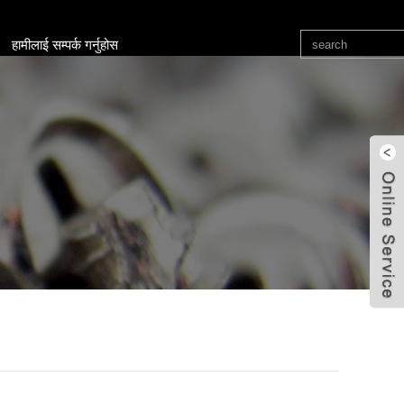
हामीलाई सम्पर्क गर्नुहोस