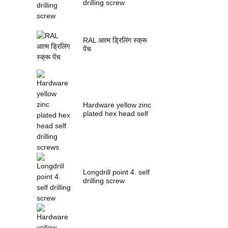
drilling screw
RAL आत्म ड्रिलिंग स्क्रू
पेंच
Hardware yellow zinc
plated hex head self
drilling s...
Longdrill point 4. self
drilling screw