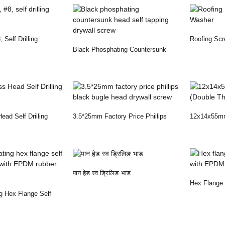
 Self Drilling
Roofing Sc
Black Phosphating Countersunk
Washer
Head Self Tapping...
Head Self Drilling
3.5*25mm Factory Price Phillips
12x14x55mm 
Black Bugle Hea...
Thread)
पान हेड स्व ड्रिलिङ भाड
Hex Flange S
g Hex Flange Self
With EPDM
..