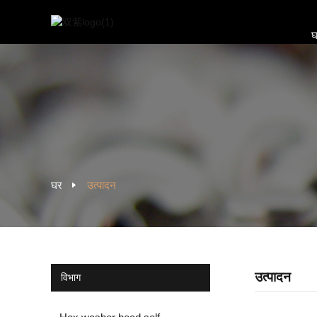
घ
घर
उत्पादन
उत्पादन
विभाग