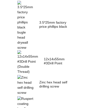
3.5*25mm factory
price phillips black
bugle head dry...
12x14x55mm
#3Drill Point
(Double Thread)
Zinc hex head self
drilling screw