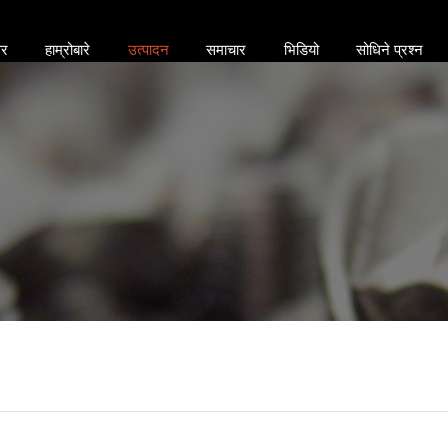
र
हाम्रोबारे
उत्पादन
समाचार
भिडियो
सोधिने प्रश्न