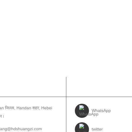
ई सम्पर्क गर्नुहोस
हमीलाई पछ्याउनुहोस
n जिल्ला, Handan शहर, Hebei
WhatsApp
ीन।
wang@hdshuangzi.com
twitter