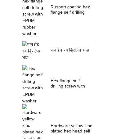
Ruspert coating hex
flange self drilling
screw with ...
पान हेड स्व ड्रिलिङ भाड
Hex flange self
drilling screw with
EPDM washer
Hardware yellow zinc
plated hex head self
drilling s...