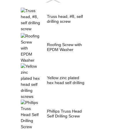
Truss head, #8, self
drilling screw
Roofing Screw with
EPDM Washer
Yellow zinc plated
hex head self drilling
screws
Phillips Truss Head
Self Drilling Screw