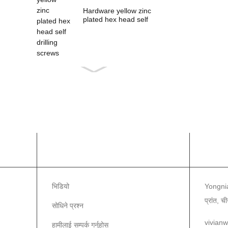
Hardware yellow zinc
plated hex head self
drilling s...
सूचना
हामीला
भिडियो
Yongnia
प्रांत, च
सोधिने प्रश्न
vivian
हामीलाई सम्पर्क गर्नुहोस