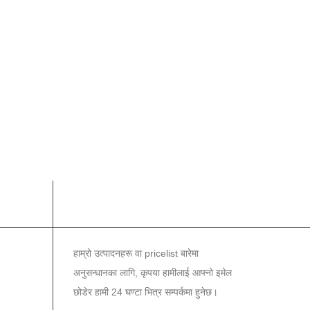
समाचार पत्र
हाम्रो उत्पादनहरू वा pricelist बारेमा
अनुसन्धानका लागि, कृपया हामीलाई आफ्नो इमेल
छोडेर हामी 24 घण्टा भित्र सम्पर्कमा हुनेछ।