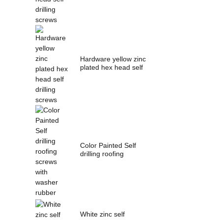
Hardware yellow zinc
plated hex head self
drilling s...
Color Painted Self
drilling roofing
screws with wash...
White zinc self