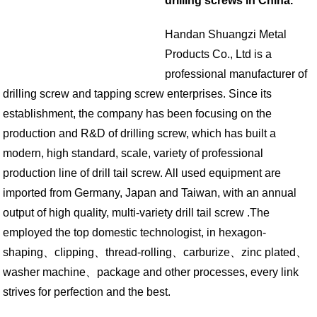
drilling screws in China.
Handan Shuangzi Metal
Products Co., Ltd is a
professional manufacturer of
drilling screw and tapping screw enterprises. Since its
establishment, the company has been focusing on the
production and R&D of drilling screw, which has built a
modern, high standard, scale, variety of professional
production line of drill tail screw. All used equipment are
imported from Germany, Japan and Taiwan, with an annual
output of high quality, multi-variety drill tail screw .The
employed the top domestic technologist, in hexagon-
shaping、clipping、thread-rolling、carburize、zinc plated、
washer machine、package and other processes, every link
strives for perfection and the best.