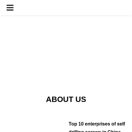
ABOUT US
Top 10 enterprises of self