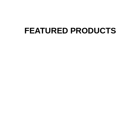
FEATURED PRODUCTS