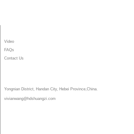
INFORMATION
Video
FAQs
Contact Us
CONTACT US
Yongnian District, Handan City, Hebei Province,China.
vivianwang@hdshuangzi.com
86-13931017588
86-0310-6897727