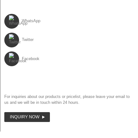
FOLLOW US
WhatsApp
Twitter
Facebook
NEWSLETTER
For inquiries about our products or pricelist, please leave your email to
us and we will be in touch within 24 hours.
INQUIRY NOW