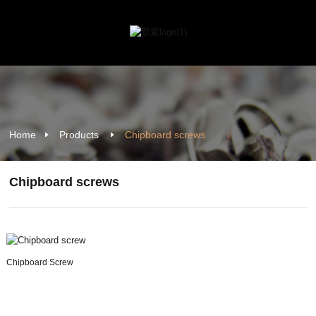
Home
Products
Chipboard screws
Chipboard screws
Chipboard Screw