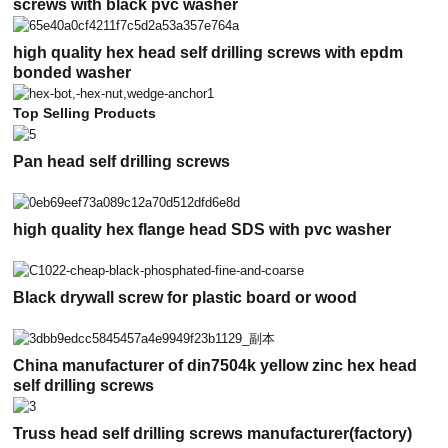
screws with black pvc washer
high quality hex head self drilling screws with epdm
bonded washer
Top Selling Products
Pan head self drilling screws
high quality hex flange head SDS with pvc washer
Black drywall screw for plastic board or wood
China manufacturer of din7504k yellow zinc hex head
self drilling screws
Truss head self drilling screws manufacturer(factory)