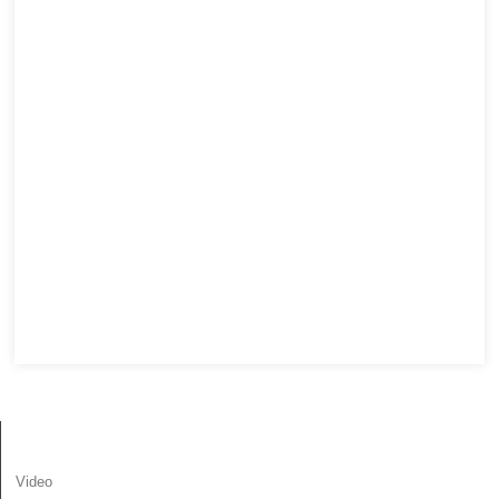
МААЛЫМАТ
Video