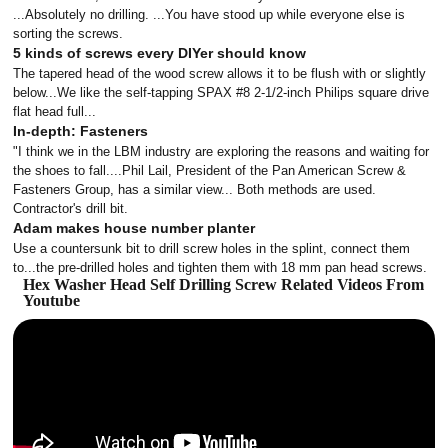
...Absolutely no drilling. ...You have stood up while everyone else is
sorting the screws.
5 kinds of screws every DIYer should know
The tapered head of the wood screw allows it to be flush with or slightly
below...We like the self-tapping SPAX #8 2-1/2-inch Philips square drive
flat head full...
In-depth: Fasteners
"I think we in the LBM industry are exploring the reasons and waiting for
the shoes to fall....Phil Lail, President of the Pan American Screw &
Fasteners Group, has a similar view... Both methods are used.
Contractor's drill bit.
Adam makes house number planter
Use a countersunk bit to drill screw holes in the splint, connect them
to...the pre-drilled holes and tighten them with 18 mm pan head screws.
Hex Washer Head Self Drilling Screw Related Videos From
Youtube