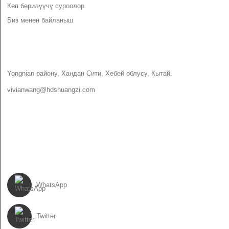
Көп берилүүчү суроолор
Биз менен байланыш
БИЗ МЕНЕН БАЙЛАНЫШ
Yongnian району, Хандан Сити, Хебей облусу, Кытай.
vivianwang@hdshuangzi.com
86-13931017588
86-0310-6897727
БИЗДИ ЭЭРЧИ
WhatsApp
Twitter