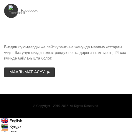
Facebook
NEWSLETTER
Биздин буюмдарды же пейскурантына жөнүндө маалымкаттарды
үчүн, биз үчүн сиздин электрондук почта дарегин калтырып, 24 саат
ичинде байланышта болот.
МААЛЫМАТ АЛУУ
© Copyright - 2010-2018: All Rights Reserved.
English
Kyrgyz