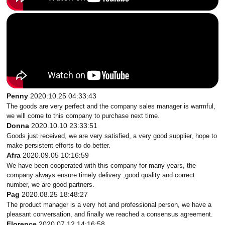
Penny
2020.10.25 04:33:43
The goods are very perfect and the company sales manager is warmful,
we will come to this company to purchase next time.
Donna
2020.10.10 23:33:51
Goods just received, we are very satisfied, a very good supplier, hope to
make persistent efforts to do better.
Afra
2020.09.05 10:16:59
We have been cooperated with this company for many years, the
company always ensure timely delivery ,good quality and correct
number, we are good partners.
Pag
2020.08.25 18:48:27
The product manager is a very hot and professional person, we have a
pleasant conversation, and finally we reached a consensus agreement.
Florence
2020.07.12 14:16:58