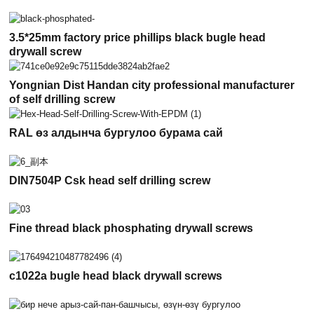
3.5*25mm factory price phillips black bugle head
drywall screw
Yongnian Dist Handan city professional manufacturer
of self drilling screw
RAL өз алдынча бургулоо бурама сай
DIN7504P Csk head self drilling screw
Fine thread black phosphating drywall screws
c1022a bugle head black drywall screws