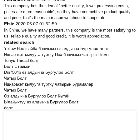
This company has the idea of "better quality, lower processing costs,
prices are more reasonable", so they have competitive product quality
and price, that's the main reason we chose to cooperate.
Elsie
2020.06.07 01:52:59
In China, we have many partners, this company is the most satisfying to
us, reliable quality and good credit, it is worth appreciation.
related search
Yellow Hex шайба башчысы өз алдынча Бургулоо Болт
Иш-аракет кылууга түрткү Hex башчысы чатырын Болт
Толук Thread болт
Болт с гайкой
Din7504p өз алдынча Бургулоо Болт
Чатыр Болт
Иш-аракет кылууга түрткү чатырын бурамалар
Чатыр Болт
Өз алдынча Бургулоо Болт Кытай
Ылайыктуу өз алдынча Бургулоо Болт
болт