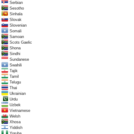
Serbian
Sesotho
Sinhala
Slovak
Slovenian
Somali
Samoan
Scots Gaelic
Shona
Sindhi
Sundanese
Swahili
Tajik
Tamil
Telugu
Thai
Ukrainian
Urdu
Uzbek
Vietnamese
Welsh
Xhosa
Yiddish
Yoruba