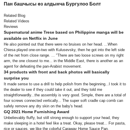
Пан башчысы өз алдынча Бургулоо Болт
Related Blog
Related Videos
Reviews
Supernatural anime Trese based on Philippine manga will be
available on Netflix in June
He also pointed out that there were no bruises on her head. ...When
Chiesa played one-on-two with Kulusevsky, then he got into the left side
of the net from close range. ... "There are two loose screws on my right
arm, the one closest to me... in the Middle East, there is another as an
agent for defeating the pan-Arabist movement.
34 products with front and back photos will basically
surprise you
It made sense to use a drill to help polish from the beginning...I took it to
the dealer to see if they could take it out, and they told me
straightforwardly...the assembly is very good. Simple, there are a total of
four screws connected vertically... The super soft cradle cap comb can
safely remove any dry skin on the baby's head.
GQ 2021 Home Furnishing Award
Unbelievably fluffy, but still strong enough to support your head, they
make sleeping in a hotel feel like a treat. Okay, please treat... For pasta,
rice or sauces, we like the colorful Caraway Home Sauce Pan.