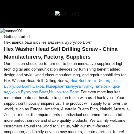
Getting started
Hex шайба башчысы өз алдынча Бургулоо Болт
Hex Washer Head Self Drilling Screw - China
Manufacturers, Factory, Suppliers
Our mission should be to turn out to be an innovative supplier of high-
tech digital and communication devices by furnishing benefit added
design and style, world-class manufacturing, and repair capabilities for
Hex Washer Head Self Drilling Screw,
Hex Roof Болт
,
Өз алдынча
Бургулоо Болт шайба
,
Иш-аракет кылууга түрткү чатырын Крон
алдынча Бургулоо Болт
,
Из көрктөө Болт
. For even more inquires
remember to do not hesitate to get in touch with us. Thank you - Your
support continuously inspires us. The product will supply to all over the
world, such as Europe, America, Australia,Puerto Rico, Nairobi,Australia,
Zurich.To meet the requirements of individual customers for each bit
more perfect service and stable quality products. We warmly welcome
customers around the world to visit us, with our multi-faceted
cooperation, and jointly develop new markets, create a brilliant future!