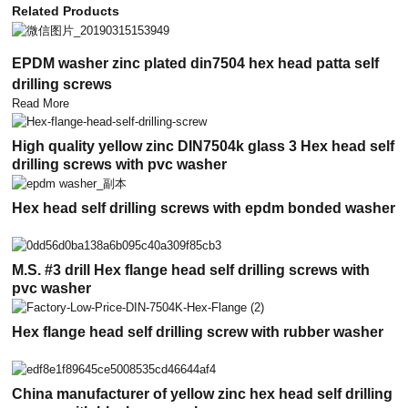
Related Products
EPDM washer zinc plated din7504 hex head patta self
drilling screws
Read More
High quality yellow zinc DIN7504k glass 3 Hex head self
drilling screws with pvc washer
Hex head self drilling screws with epdm bonded washer
M.S. #3 drill Hex flange head self drilling screws with
pvc washer
Hex flange head self drilling screw with rubber washer
China manufacturer of yellow zinc hex head self drilling