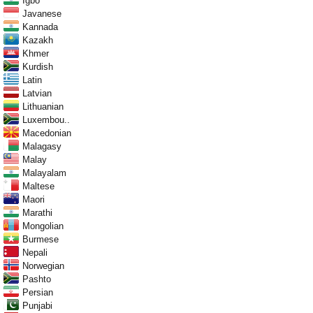
Igbo
Javanese
Kannada
Kazakh
Khmer
Kurdish
Latin
Latvian
Lithuanian
Luxembou..
Macedonian
Malagasy
Malay
Malayalam
Maltese
Maori
Marathi
Mongolian
Burmese
Nepali
Norwegian
Pashto
Persian
Punjabi