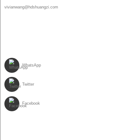
vivianwang@hdshuangzi.com
86-13931017588
86-0310-6897727
FOLLOW US
WhatsApp
Twitter
Facebook
NEWSLETTER