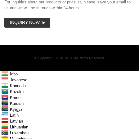
For inquiries about our products or pricelist, please leave your email to
us and we will be in touch within 24 hours.
INQUIRY NOW
© Copyright - 2010-2018 : All Rights Reserved.
Igbo
Javanese
Kannada
Kazakh
Khmer
Kurdish
Kyrgyz
Latin
Latvian
Lithuanian
Luxembou..
Macedonian