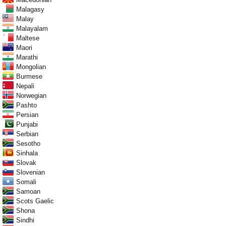
Malagasy
Malay
Malayalam
Maltese
Maori
Marathi
Mongolian
Burmese
Nepali
Norwegian
Pashto
Persian
Punjabi
Serbian
Sesotho
Sinhala
Slovak
Slovenian
Somali
Samoan
Scots Gaelic
Shona
Sindhi