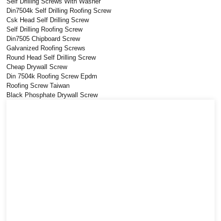
Self Drilling Screws With Washer
Din7504k Self Drilling Roofing Screw
Csk Head Self Drilling Screw
Self Drilling Roofing Screw
Din7505 Chipboard Screw
Galvanized Roofing Screws
Round Head Self Drilling Screw
Cheap Drywall Screw
Din 7504k Roofing Screw Epdm
Roofing Screw Taiwan
Black Phosphate Drywall Screw