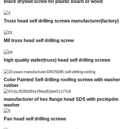
Black drywall screw for plastic board or wood
Truss head self drilling screws manufacturer(factory)
M8 truss head self drilling screw
high quality wafer(truss) head self drilling screws
Color Painted Self drilling roofing screws with washer
rubber
manufacturer of hex flange head SDS with pvc/epdm
washer
Pan head self drilling screws