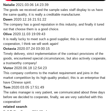
Natalie
2021.03.06 14:23:39
The goods we received and the sample sales staff display to us have
the same quality, it is really a creditable manufacturer.
Dawn
2020.12.16 21:51:22
The company has a good reputation in this industry, and finally it tured
out that choose them is a good choice.
Olive
2020.11.03 19:09:43
It is really lucky to meet such a good supplier, this is our most satisfied
cooperation, I think we will work again!
Octavia
2020.07.24 03:00:15
Timely delivery, strict implementation of the contract provisions of the
goods, encountered special circumstances, but also actively cooperate,
a trustworthy company!
Victor
2020.06.18 12:54:23
This company conforms to the market requirement and joins in the
market competition by its high quality product, this is an enterprise that
have Chinese spirit.
Tom
2020.03.05 17:51:49
The sales manager is very patient, we communicated about three days
before we decided to cooperate, finally, we are very satisfied with this
cooperation!
related search