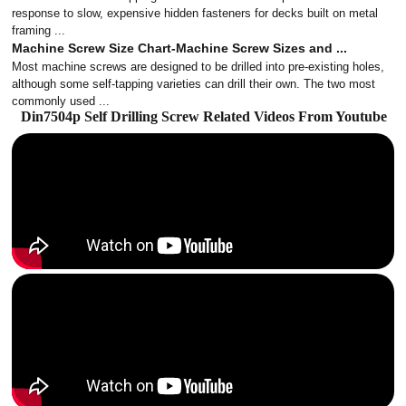
response to slow, expensive hidden fasteners for decks built on metal
framing ...
Machine Screw Size Chart-Machine Screw Sizes and ...
Most machine screws are designed to be drilled into pre-existing holes,
although some self-tapping varieties can drill their own. The two most
commonly used ...
Din7504p Self Drilling Screw Related Videos From Youtube