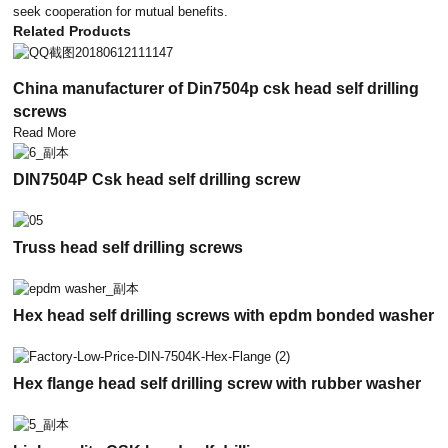
seek cooperation for mutual benefits.
Related Products
China manufacturer of Din7504p csk head self drilling
screws
Read More
DIN7504P Csk head self drilling screw
Truss head self drilling screws
Hex head self drilling screws with epdm bonded washer
Hex flange head self drilling screw with rubber washer