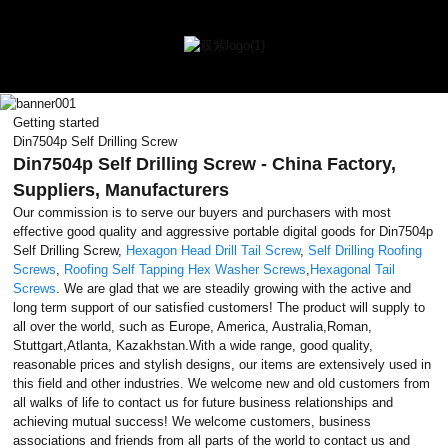
Getting started
Din7504p Self Drilling Screw
Din7504p Self Drilling Screw - China Factory,
Suppliers, Manufacturers
Our commission is to serve our buyers and purchasers with most
effective good quality and aggressive portable digital goods for Din7504p
Self Drilling Screw,
Hexagon Head Drill Tail Screw
,
Self Drilling Roofing
Screws
,
Roofing Self Tapping Hex Washer Screws
,
Hexagonal Tail
Screws
. We are glad that we are steadily growing with the active and
long term support of our satisfied customers! The product will supply to
all over the world, such as Europe, America, Australia,Roman,
Stuttgart,Atlanta, Kazakhstan.With a wide range, good quality,
reasonable prices and stylish designs, our items are extensively used in
this field and other industries. We welcome new and old customers from
all walks of life to contact us for future business relationships and
achieving mutual success! We welcome customers, business
associations and friends from all parts of the world to contact us and