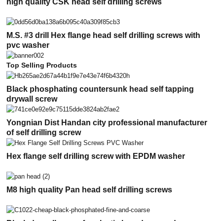
high quality CSK head self drilling screws
M.S. #3 drill Hex flange head self drilling screws with
pvc washer
Top Selling Products
Black phosphating countersunk head self tapping
drywall screw
Yongnian Dist Handan city professional manufacturer
of self drilling screw
Hex flange self drilling screw with EPDM washer
M8 high quality Pan head self drilling screws