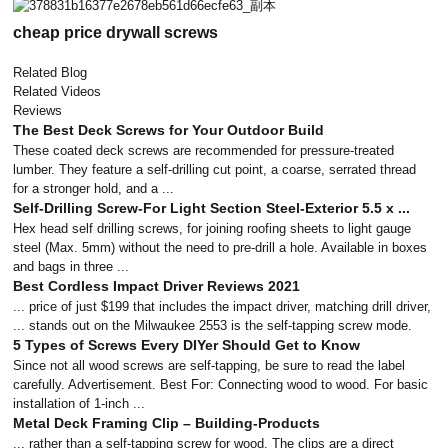
cheap price drywall screws
Related Blog
Related Videos
Reviews
The Best Deck Screws for Your Outdoor Build
These coated deck screws are recommended for pressure-treated
lumber. They feature a self-drilling cut point, a coarse, serrated thread
for a stronger hold, and a ...
Self-Drilling Screw-For Light Section Steel-Exterior 5.5 x ...
Hex head self drilling screws, for joining roofing sheets to light gauge
steel (Max. 5mm) without the need to pre-drill a hole. Available in boxes
and bags in three ...
Best Cordless Impact Driver Reviews 2021
... price of just $199 that includes the impact driver, matching drill driver,
... stands out on the Milwaukee 2553 is the self-tapping screw mode.
5 Types of Screws Every DIYer Should Get to Know
Since not all wood screws are self-tapping, be sure to read the label
carefully. Advertisement. Best For: Connecting wood to wood. For basic
installation of 1-inch ...
Metal Deck Framing Clip – Building-Products
... rather than a self-tapping screw for wood. The clips are a direct