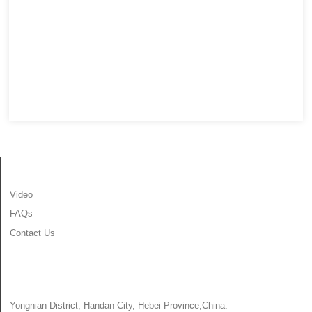
INFORMATION
Video
FAQs
Contact Us
CONTACT US
Yongnian District, Handan City, Hebei Province,China.