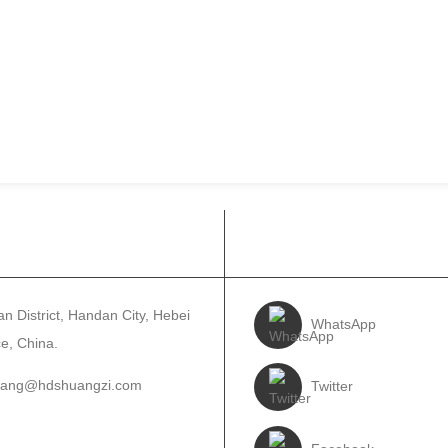
ANYE LE RONA
RE LATELE
n District, Handan City, Hebei
WhatsApp
e, China.
wang@hdshuangzi.com
Twitter
3931017588