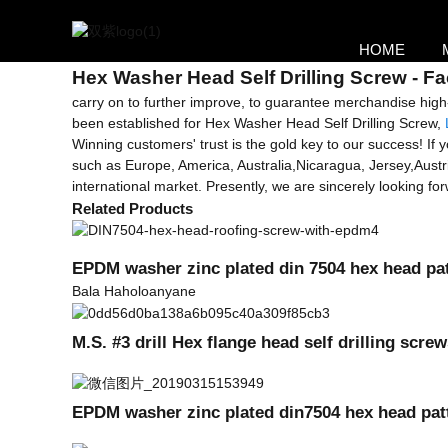
Getting started
HOME
Hex Washer Head Self cheka nsete
Hex Washer Head Self Drilling Screw - Fa
carry on to further improve, to guarantee merchandise high
been established for Hex Washer Head Self Drilling Screw,
Winning customers' trust is the gold key to our success! If yo
such as Europe, America, Australia,Nicaragua, Jersey,Austr
international market. Presently, we are sincerely looking 
Related Products
EPDM washer zinc plated din 7504 hex head patt
Bala Haholoanyane
M.S. #3 drill Hex flange head self drilling scr
EPDM washer zinc plated din7504 hex head patta