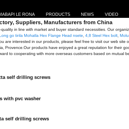
MABAPI LE RONA
PRODUCTS
NEWS
VIDEO
ctory, Suppliers, Manufacturers from China
-quality in line with market and buyer standard necessities. Our organi
Long go tirila Mohatla Hex Flange Head nsete
,
4,8 Steel Hex bolt
,
Molu
u are interested in our products, please feel free to visit our web site o
ia, Provence.Our products have enjoyed a great reputation for their goo
forward to cooperating with more overseas customers based on mutual be
a self drilling screws
ews with pvc washer
 self drilling screws