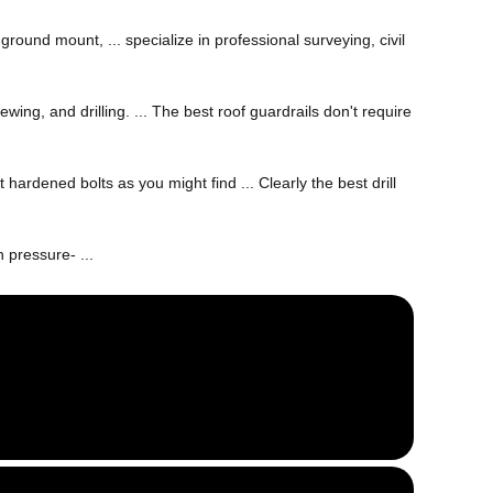
ground mount, ... specialize in professional surveying, civil
ewing, and drilling. ... The best roof guardrails don't require
 hardened bolts as you might find ... Clearly the best drill
 pressure- ...