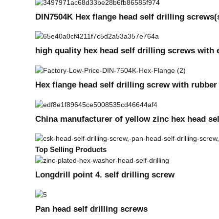
DIN7504K Hex flange head self drilling screws
high quality hex head self drilling screws wi
Hex flange head self drilling screw with rubbe
China manufacturer of yellow zinc hex head sel
Top Selling Products
Longdrill point 4. self drilling screw
Pan head self drilling screws