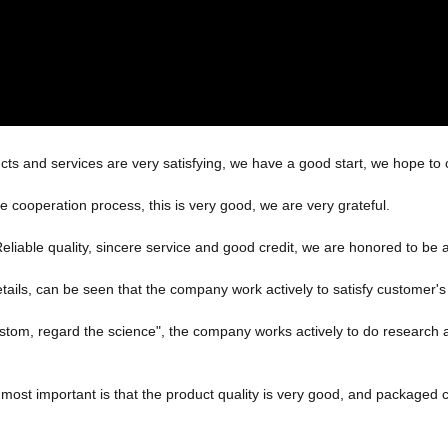
ucts and services are very satisfying, we have a good start, we hope to 
he cooperation process, this is very good, we are very grateful.
iable quality, sincere service and good credit, we are honored to be a
etails, can be seen that the company work actively to satisfy customer's i
 custom, regard the science", the company works actively to do resear
most important is that the product quality is very good, and packaged ca