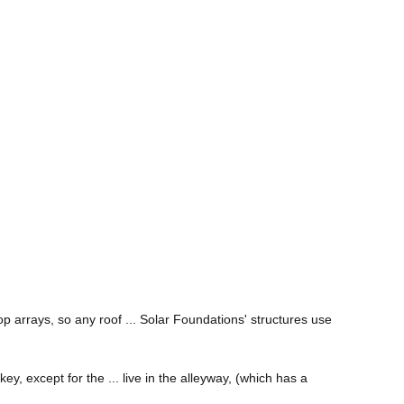
op arrays, so any roof ... Solar Foundations' structures use
key, except for the ... live in the alleyway, (which has a