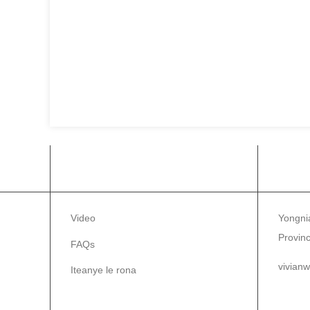
INFORMATION
ITE
Video
Yongnia
Provinc
FAQs
vivian
Iteanye le rona
86-1