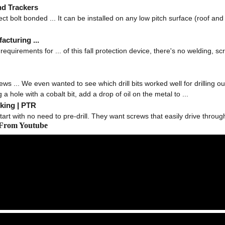
nd Trackers
ct bolt bonded ... It can be installed on any low pitch surface (roof and 
acturing ...
equirements for ... of this fall protection device, there's no welding, scr
ws ... We even wanted to see which drill bits worked well for drilling out
a hole with a cobalt bit, add a drop of oil on the metal to ...
king | PTR
art with no need to pre-drill. They want screws that easily drive through
 From Youtube