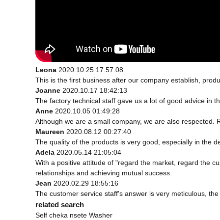
Leona
2020.10.25 17:57:08
This is the first business after our company establish, prod
Joanne
2020.10.17 18:42:13
The factory technical staff gave us a lot of good advice in t
Anne
2020.10.05 01:49:28
Although we are a small company, we are also respected. Rel
Maureen
2020.08.12 00:27:40
The quality of the products is very good, especially in the d
Adela
2020.05.14 21:05:04
With a positive attitude of "regard the market, regard the
relationships and achieving mutual success.
Jean
2020.02.29 18:55:16
The customer service staff's answer is very meticulous, the 
related search
Self cheka nsete Washer