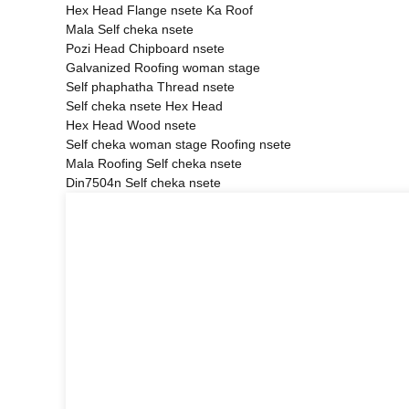
Hex Head Flange nsete Ka Roof
Mala Self cheka nsete
Pozi Head Chipboard nsete
Galvanized Roofing woman stage
Self phaphatha Thread nsete
Self cheka nsete Hex Head
Hex Head Wood nsete
Self cheka woman stage Roofing nsete
Mala Roofing Self cheka nsete
Din7504n Self cheka nsete