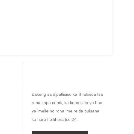
NEWSLETTER
Bakeng sa dipatlisiso ka lihlahisoa tsa
rona kapa cenik, ka kopo siea ya hao
ya imeile ho rōna 'me re tla buisana
ka hare ho lihora tse 24.