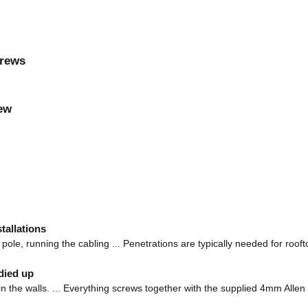
crews
rew
tallations
pole, running the cabling ... Penetrations are typically needed for rooft
died up
les in the walls. ... Everything screws together with the supplied 4mm Allen 