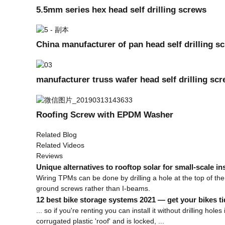
5.5mm series hex head self drilling screws
China manufacturer of pan head self drilling s
manufacturer truss wafer head self drilling sc
Roofing Screw with EPDM Washer
Related Blog
Related Videos
Reviews
Unique alternatives to rooftop solar for small-scale ins
Wiring TPMs can be done by drilling a hole at the top of the 
ground screws rather than I-beams.
12 best bike storage systems 2021 — get your bikes ti
... so if you're renting you can install it without drilling ho
corrugated plastic 'roof' and is locked, ...