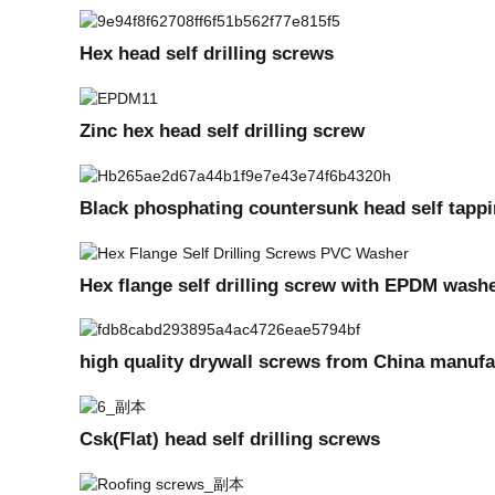
Hex head self drilling screws
Zinc hex head self drilling screw
Black phosphating countersunk head self tappi
Hex flange self drilling screw with EPDM wash
high quality drywall screws from China manufa
Csk(Flat) head self drilling screws