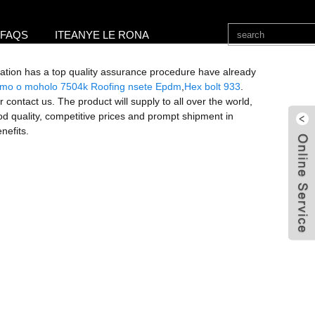
FAQS
ITEANYE LE RONA
zation has a top quality assurance procedure have already
mo o moholo 7504k Roofing nsete Epdm
,
Hex bolt 933
.
r contact us. The product will supply to all over the world,
d quality, competitive prices and prompt shipment in
nefits.