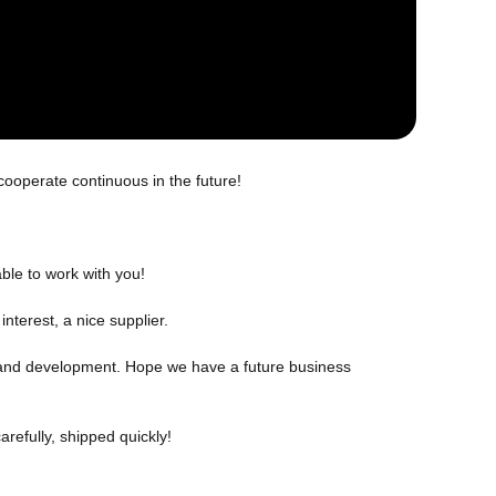
cooperate continuous in the future!
ble to work with you!
nterest, a nice supplier.
ch and development. Hope we have a future business
refully, shipped quickly!