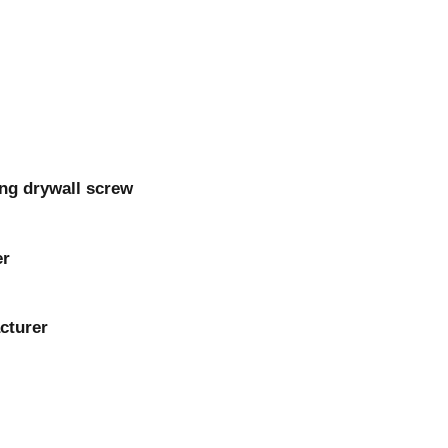
ng drywall screw
er
cturer