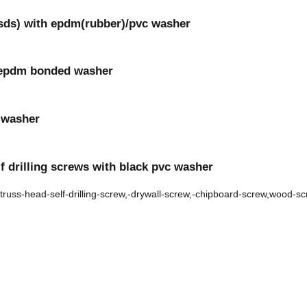
(sds) with epdm(rubber)/pvc washer
th epdm bonded washer
r washer
f drilling screws with black pvc washer