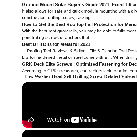
Ground-Mount Solar Buyer's Guide 2021: Fixed Tilt a
It also allows for safe and quick module mounting with a dire
construction, drilling, screw, racking ...
How to Get the Best Rooftop Fall Protection for Manuf
With the best roof guardrails, you may be able to fully meet r
penetrating screws or anchors that ...
Best Drill Bits for Metal for 2021
... Roofing Tool Reviews & Siding · Tile & Flooring Tool Revie
bits for hardened metal or steel come with a ... When drilling 
GRK Deck Elite Screws | Optimized Fastening for Dec
According to GRK's research, contractors look for a faster st
Hex Washer Head Self Drilling Screw Related Videos