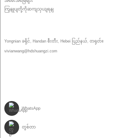
အမေးအဖြေများ
ကြှနျုပျတို့ကိုဆကျသှယျရနျ
ကြှနျုပျတို့ကိုဆကျသှယျရနျ
Yongnian ခရိုင်, Handan စီးတီး, Hebei ပြည်နယ်, တရုတ်။
vivianwang@hdshuangzi.com
86-13931017588
86-0310-6897727
ကြှနျုပျတို့နောကျလိုကျပါ
WhatsApp
တွစ်တာ