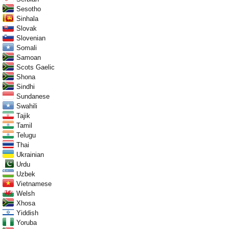
Sesotho
Sinhala
Slovak
Slovenian
Somali
Samoan
Scots Gaelic
Shona
Sindhi
Sundanese
Swahili
Tajik
Tamil
Telugu
Thai
Ukrainian
Urdu
Uzbek
Vietnamese
Welsh
Xhosa
Yiddish
Yoruba