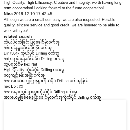
High Quality, High Efficiency, Creative and Integrity, worth having long-
term cooperation! Looking forward to the future cooperation!
Nina
2019.12.10 17:42:45
Although we are a small company, we are also respected. Reliable
quality, sincere service and good credit, we are honored to be able to
work with you!
related search
ကိုယ်ပိုင်ထိခြင်းဖြင့်ခေါင်မိုးဝက်အူ
hex ဌာနမှူးကိုယ်ပိုင်နှိပ်ဝက်အူ
Din7504k ကိုယ်ပိုင် Drilling ဝက်အူ
hot ရောင်းရန်ကိုယ်ပိုင် Drilling ဝက်အူ
သွပ်ရည်စိမ် hex Nut
High Quality ကိုယ်ပိုင် Drilling ဝက်အူ
လေ့ကျင့်ခန်းအမြီးဝက်အူ
hex အဝတ်လျှော်ဌာနမှူးကိုယ်ပိုင် Drilling ဝက်အူခြယ်
hex Bolt က
hex အနားကွပ်ဌာနမှူးကိုယ်ပိုင် Drilling ဝက်အူ
အားပေးမှုဖြစ်စေခဲ့ပြီးခေါင်မိုးဝက်အူကိုယ်ပိုင် Drilling ဝက်အူ