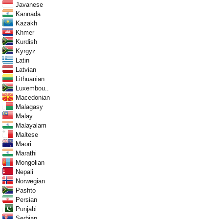
Javanese
Kannada
Kazakh
Khmer
Kurdish
Kyrgyz
Latin
Latvian
Lithuanian
Luxembou..
Macedonian
Malagasy
Malay
Malayalam
Maltese
Maori
Marathi
Mongolian
Nepali
Norwegian
Pashto
Persian
Punjabi
Serbian