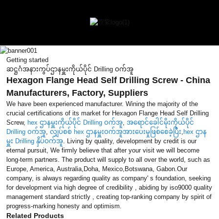
Getting started
ဆဋ္ဌဂံအနားကွပ်ဌာနမှူးကိုယ်ပိုင် Drilling ဝက်အူ
Hexagon Flange Head Self Drilling Screw - China
Manufacturers, Factory, Suppliers
We have been experienced manufacturer. Wining the majority of the
crucial certifications of its market for Hexagon Flange Head Self Drilling
Screw,
hex ဌာနမှူးကိုယ်ပိုင် Drilling ဝက်အူ
,
အရောင်ခေါင်မိုးကိုယ်ပိုင်
Drilling ဝက်အူ
,
လျှပ်စစ် hex ဌာနမှူးဝက်အူအားပေးမှုဖြစ်စေခဲ့ပြီး
,
hex ဌာန
မှူး Drilling နှိပ်ဝက်အူ
. Living by quality, development by credit is our
eternal pursuit, We firmly believe that after your visit we will become
long-term partners. The product will supply to all over the world, such as
Europe, America, Australia,Doha, Mexico,Botswana, Gabon.Our
company, is always regarding quality as company' s foundation, seeking
for development via high degree of credibility , abiding by iso9000 quality
management standard strictly , creating top-ranking company by spirit of
progress-marking honesty and optimism.
Related Products