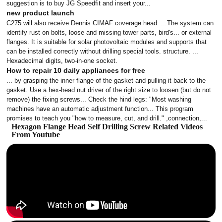
suggestion is to buy JG Speedfit and insert your...
new product launch
C275 will also receive Dennis CIMAF coverage head. ...The system can
identify rust on bolts, loose and missing tower parts, bird's... or external
flanges. It is suitable for solar photovoltaic modules and supports that
can be installed correctly without drilling special tools. structure. ...
Hexadecimal digits, two-in-one socket.
How to repair 10 daily appliances for free
... by grasping the inner flange of the gasket and pulling it back to the
gasket. Use a hex-head nut driver of the right size to loosen (but do not
remove) the fixing screws... Check the hind legs: "Most washing
machines have an automatic adjustment function... This program
promises to teach you "how to measure, cut, and drill." ,connection,...
Hexagon Flange Head Self Drilling Screw Related Videos
From Youtube