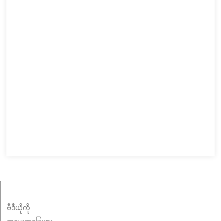
သတင်းအချက်အလက်
ဗီဒီယိုကို