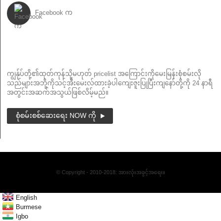
Facebook က
သတင်းလွှာ
ကျွန်ုပ်တို့၏ထုတ်ကုန်သို့မဟုတ် pricelist အကြောင်းကိုမေးမြန်းစုံစမ်းလို
သည်များအဘို့ကိုသင့်အီးမေးလ်ထားခဲ့ပါကျေးဇူးပြုပြီးကျနော်တို့ကို 24 နာရီ
အတွင်းအဆက်အသွယ်ဖြစ်လိမ့်မည်။
စုံစမ်းစစ်ဆေးရေး NOW ကို
© Copyright - 2010-2018: အားလုံးအခွင့်အရေး။
English
Burmese
Igbo