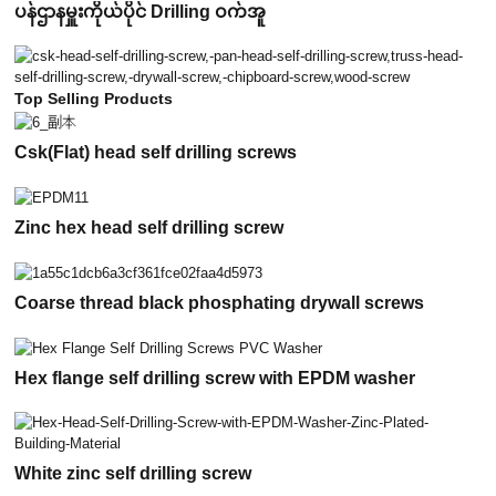
ပန်ဌာနမှူးကိုယ်ပိုင် Drilling ဝက်အူ
Top Selling Products
Csk(Flat) head self drilling screws
Zinc hex head self drilling screw
Coarse thread black phosphating drywall screws
Hex flange self drilling screw with EPDM washer
White zinc self drilling screw