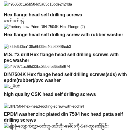
Hex flange head self drilling screws
ဆက်ဖတ်ရန်
Hex flange head self drilling screw with rubber washer
M.S. #3 drill Hex flange head self drilling screws with
pvc washer
DIN7504K Hex flange head self drilling screws(sds) with
epdm(rubber)/pvc washer
high quality CSK head self drilling screws
EPDM washer zinc plated din 7504 hex head patta self
drilling screws