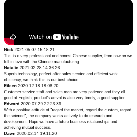
Nick
2021.05.07 15:18:21
This is a very professional and honest Chinese supplier, from now on we
fell in love with the Chinese manufacturing.
Natalie
2021.02.28 14:36:26
Superb technology, perfect after-sales service and efficient work
efficiency, we think this is our best choice.
Eileen
2020.12.18 18:08:20
Customer service staff and sales man are very patience and they all
good at English, product's arrival is also very timely, a good supplier.
Edward
2020.07.29 22:23:36
With a positive attitude of "regard the market, regard the custom, regard
the science", the company works actively to do research and
development. Hope we have a future business relationships and
achieving mutual success.
Dawn
2020.02.14 19:11:20