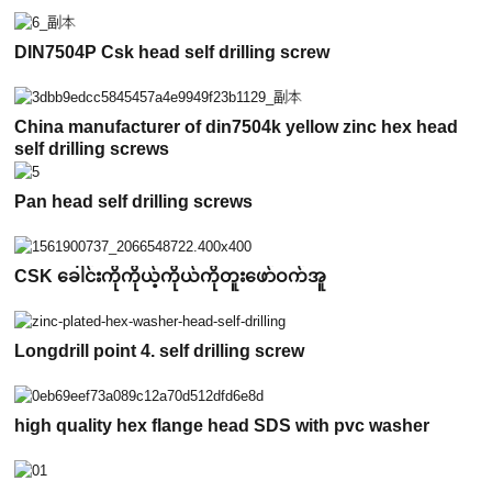
DIN7504P Csk head self drilling screw
China manufacturer of din7504k yellow zinc hex head
self drilling screws
Pan head self drilling screws
CSK ခေါင်းကိုကိုယ့်ကိုယ်ကိုတူးဖော်ဝက်အူ
Longdrill point 4. self drilling screw
high quality hex flange head SDS with pvc washer