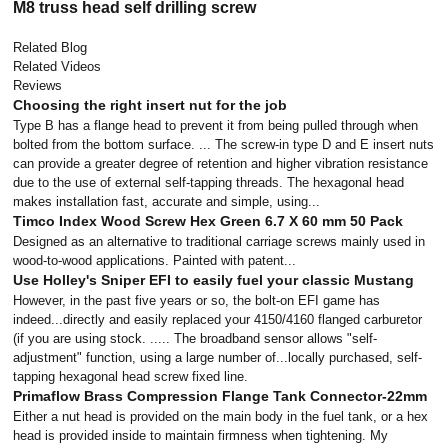
M8 truss head self drilling screw
Related Blog
Related Videos
Reviews
Choosing the right insert nut for the job
Type B has a flange head to prevent it from being pulled through when
bolted from the bottom surface. ... The screw-in type D and E insert nuts
can provide a greater degree of retention and higher vibration resistance
due to the use of external self-tapping threads. The hexagonal head
makes installation fast, accurate and simple, using...
Timco Index Wood Screw Hex Green 6.7 X 60 mm 50 Pack
Designed as an alternative to traditional carriage screws mainly used in
wood-to-wood applications. Painted with patent...
Use Holley's Sniper EFI to easily fuel your classic Mustang
However, in the past five years or so, the bolt-on EFI game has
indeed...directly and easily replaced your 4150/4160 flanged carburetor
(if you are using stock. ..... The broadband sensor allows "self-
adjustment" function, using a large number of...locally purchased, self-
tapping hexagonal head screw fixed line.
Primaflow Brass Compression Flange Tank Connector-22mm
Either a nut head is provided on the main body in the fuel tank, or a hex
head is provided inside to maintain firmness when tightening. My