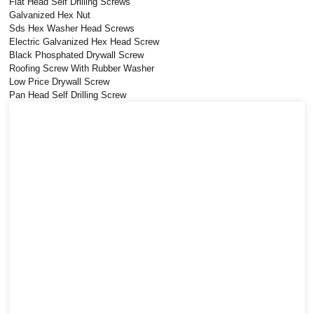
Flat Head Self Drilling Screws
Galvanized Hex Nut
Sds Hex Washer Head Screws
Electric Galvanized Hex Head Screw
Black Phosphated Drywall Screw
Roofing Screw With Rubber Washer
Low Price Drywall Screw
Pan Head Self Drilling Screw