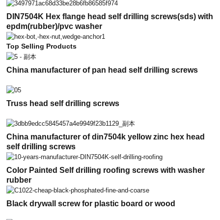
DIN7504K Hex flange head self drilling screws(sds) with
epdm(rubber)/pvc washer
Top Selling Products
China manufacturer of pan head self drilling screws
Truss head self drilling screws
China manufacturer of din7504k yellow zinc hex head
self drilling screws
Color Painted Self drilling roofing screws with washer
rubber
Black drywall screw for plastic board or wood