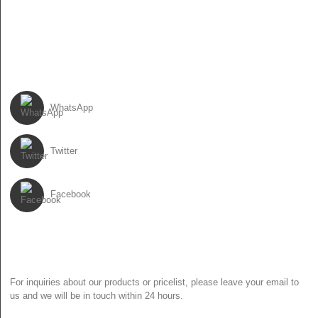
86-0310-6897727
FOLLOW US
WhatsApp
Twitter
Facebook
NEWSLETTER
For inquiries about our products or pricelist, please leave your email to
us and we will be in touch within 24 hours.