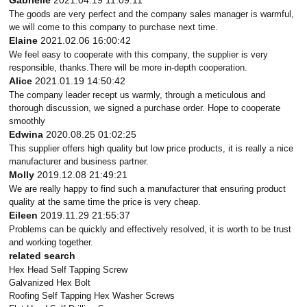
Gabrielle
2021.04.19 11:09:11
The goods are very perfect and the company sales manager is warmful,
we will come to this company to purchase next time.
Elaine
2021.02.06 16:00:42
We feel easy to cooperate with this company, the supplier is very
responsible, thanks.There will be more in-depth cooperation.
Alice
2021.01.19 14:50:42
The company leader recept us warmly, through a meticulous and
thorough discussion, we signed a purchase order. Hope to cooperate
smoothly
Edwina
2020.08.25 01:02:25
This supplier offers high quality but low price products, it is really a nice
manufacturer and business partner.
Molly
2019.12.08 21:49:21
We are really happy to find such a manufacturer that ensuring product
quality at the same time the price is very cheap.
Eileen
2019.11.29 21:55:37
Problems can be quickly and effectively resolved, it is worth to be trust
and working together.
related search
Hex Head Self Tapping Screw
Galvanized Hex Bolt
Roofing Self Tapping Hex Washer Screws