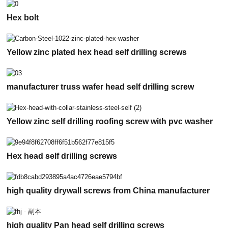
Hex bolt
Yellow zinc plated hex head self drilling screws
manufacturer truss wafer head self drilling screw
Yellow zinc self drilling roofing screw with pvc washer
Hex head self drilling screws
high quality drywall screws from China manufacturer
high quality Pan head self drilling screws