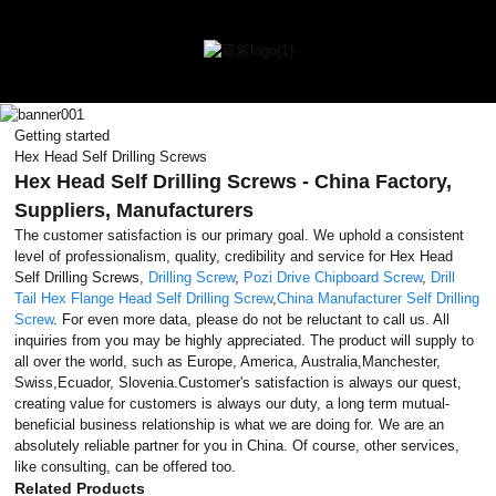
Getting started
Hex Head Self Drilling Screws
Hex Head Self Drilling Screws - China Factory,
Suppliers, Manufacturers
The customer satisfaction is our primary goal. We uphold a consistent
level of professionalism, quality, credibility and service for Hex Head
Self Drilling Screws,
Drilling Screw
,
Pozi Drive Chipboard Screw
,
Drill
Tail Hex Flange Head Self Drilling Screw
,
China Manufacturer Self Drilling
Screw
. For even more data, please do not be reluctant to call us. All
inquiries from you may be highly appreciated. The product will supply to
all over the world, such as Europe, America, Australia,Manchester,
Swiss,Ecuador, Slovenia.Customer's satisfaction is always our quest,
creating value for customers is always our duty, a long term mutual-
beneficial business relationship is what we are doing for. We are an
absolutely reliable partner for you in China. Of course, other services,
like consulting, can be offered too.
Related Products