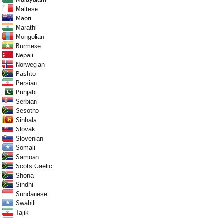
Maltese
Maori
Marathi
Mongolian
Burmese
Nepali
Norwegian
Pashto
Persian
Punjabi
Serbian
Sesotho
Sinhala
Slovak
Slovenian
Somali
Samoan
Scots Gaelic
Shona
Sindhi
Sundanese
Swahili
Tajik