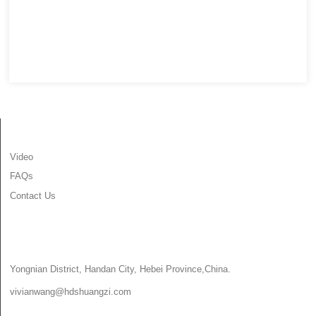
INFORMATION
Video
FAQs
Contact Us
CONTACT US
Yongnian District, Handan City, Hebei Province,China.
vivianwang@hdshuangzi.com
86-13931017588