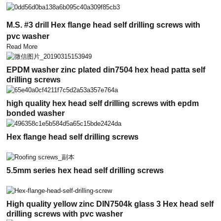
M.S. #3 drill Hex flange head self drilling screws with
pvc washer
Read More
EPDM washer zinc plated din7504 hex head patta self
drilling screws
high quality hex head self drilling screws with epdm
bonded washer
Hex flange head self drilling screws
5.5mm series hex head self drilling screws
High quality yellow zinc DIN7504k glass 3 Hex head self
drilling screws with pvc washer