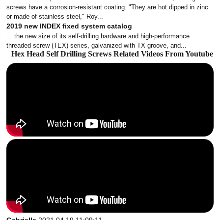
screws have a corrosion-resistant coating. "They are hot dipped in zinc
or made of stainless steel," Roy...
2019 new INDEX fixed system catalog
... the new size of its self-drilling hardware and high-performance
threaded screw (TEX) series, galvanized with TX groove, and...
Hex Head Self Drilling Screws Related Videos From Youtube