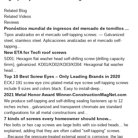
Related Blog
Related Videos
Reviews
Pronóstico mundial de ingresos del mercado de tornillos ...
Tipos analizados en el mercado self-tapping screws: — Galvanized
steel, stainless steel. Aplicaciones analizadas en el mercado self-
tapping...
New ETA for Tecfi roof screws
SD01: Hexagon flat washer head self-drilling screw (drilling capacity
6mm), galvanized. KD01/KD02/KD03/KD04: Hexagonal flat washer
head...
Top 10 Best Screw Eyes – Only Leading Brands in 2020
ECKJ 191 screw eye zinc-plated metal eye screw self-tapping screws
include 9 sizes and colors black. Easy to install-deep...
2021 Metal Honor Award Winner-ConstructionMagNet.com
We produce self-tapping and self-drilling sealing fasteners up to 12
inches inches...galvanized and transparent chromate are standard
configurations for all metal constructions and...
7 kinds of screws every homeowner should know...
Hex bolts or hex cap screws are large bolts with six-sided heads... he
explained, adding that they are often called "self-tapping" screws.
...Because the pressure-treated external wood is corrosive, the lag