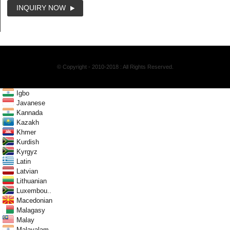
INQUIRY NOW
© Copyright - 2010-2018 : All Rights Reserved.
Igbo
Javanese
Kannada
Kazakh
Khmer
Kurdish
Kyrgyz
Latin
Latvian
Lithuanian
Luxembou..
Macedonian
Malagasy
Malay
Malayalam