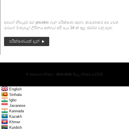
පුවත් ලිපි
අපගේ නිපැයුම් සහ pricelist ගැන පරීක්ෂණ සඳහා, කරුණාකර අප වෙත
ඔබගේ ඊ-තැපැල් ලිපිනය අත්හැර අපි පැය 24 ක් තුළ ස්පර්ශ වනු ඇත.
පරීක්ෂණයක් දැන්
© ප්රකාශන හිමිකම - 2010-2018: සියලු හිමිකම් ඇවිරිණි.
English
Sinhala
Igbo
Javanese
Kannada
Kazakh
Khmer
Kurdish