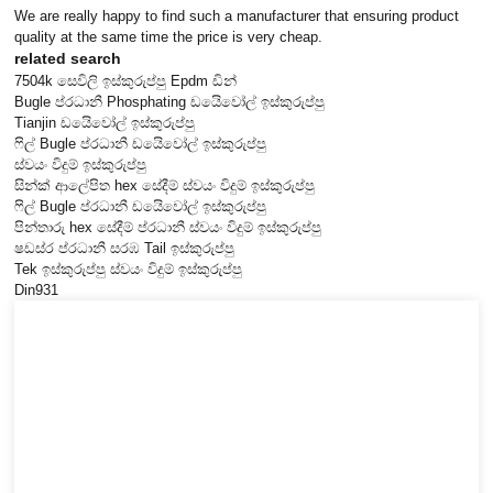
We are really happy to find such a manufacturer that ensuring product
quality at the same time the price is very cheap.
related search
7504k සෙවිලි ඉස්කුරුප්පු Epdm ඩින්
Bugle ප්රධානී Phosphating ඩයිෙවෝල් ඉස්කුරුප්පු
Tianjin ඩයිෙවෝල් ඉස්කුරුප්පු
ෆිල් Bugle ප්රධානී ඩයිෙවෝල් ඉස්කුරුප්පු
ස්වයං විදුම් ඉස්කුරුප්පු
සින්ක් ආලේපිත hex සේදීම් ස්වයං විදුම් ඉස්කුරුප්පු
ෆිල් Bugle ප්රධානී ඩයිෙවෝල් ඉස්කුරුප්පු
පින්තාරු hex සේදීම් ප්රධානී ස්වයං විදුම් ඉස්කුරුප්පු
ෂඩස්ර ප්රධානී සරඹ Tail ඉස්කුරුප්පු
Tek ඉස්කුරුප්පු ස්වයං විදුම් ඉස්කුරුප්පු
Din931