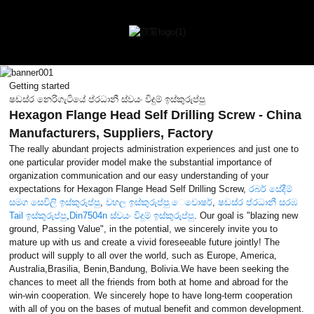
Getting started
ෂඩස්ර නෙරිගැටියේ ප්රධානී ස්වයං විදුම් ඉස්කුරුප්පු
Hexagon Flange Head Self Drilling Screw - China
Manufacturers, Suppliers, Factory
The really abundant projects administration experiences and just one to
one particular provider model make the substantial importance of
organization communication and our easy understanding of your
expectations for Hexagon Flange Head Self Drilling Screw,
රබර් සේදීම්
සමග සෙවිලි ඉස්කුරුප්පු
,
වහල ඉස්කුරුප්පු ෙවොෂර්
,
ෂඩස්ර ප්රධානී සරඹ
Tail ඉස්කුරුප්පු
,
Din7504n ස්වයං විදුම් ඉස්කුරුප්පු
. Our goal is "blazing new
ground, Passing Value", in the potential, we sincerely invite you to
mature up with us and create a vivid foreseeable future jointly! The
product will supply to all over the world, such as Europe, America,
Australia,Brasilia, Benin,Bandung, Bolivia.We have been seeking the
chances to meet all the friends from both at home and abroad for the
win-win cooperation. We sincerely hope to have long-term cooperation
with all of you on the bases of mutual benefit and common development.