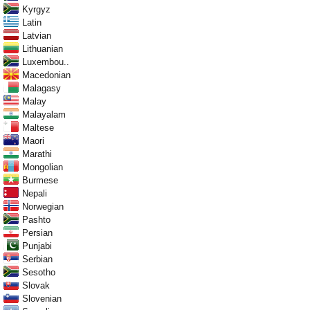
Kyrgyz
Latin
Latvian
Lithuanian
Luxembou..
Macedonian
Malagasy
Malay
Malayalam
Maltese
Maori
Marathi
Mongolian
Burmese
Nepali
Norwegian
Pashto
Persian
Punjabi
Serbian
Sesotho
Slovak
Slovenian