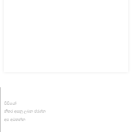
විස්තර
වීඩියෝ
නිතර අසනු ලබන ප්රශ්න
අප අමතන්න