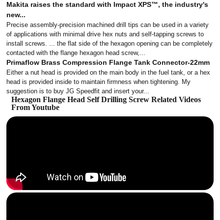
Makita raises the standard with Impact XPS™, the industry's
new...
Precise assembly-precision machined drill tips can be used in a variety
of applications with minimal drive hex nuts and self-tapping screws to
install screws. ... the flat side of the hexagon opening can be completely
contacted with the flange hexagon head screw,...
Primaflow Brass Compression Flange Tank Connector-22mm
Either a nut head is provided on the main body in the fuel tank, or a hex
head is provided inside to maintain firmness when tightening. My
suggestion is to buy JG Speedfit and insert your...
Hexagon Flange Head Self Drilling Screw Related Videos
From Youtube