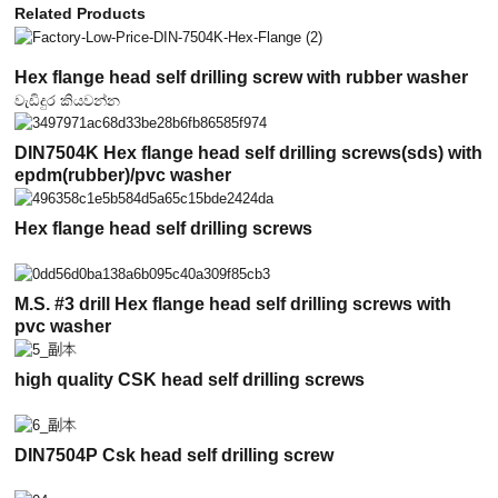
Related Products
Hex flange head self drilling screw with rubber washer
වැඩිදුර කියවන්න
DIN7504K Hex flange head self drilling screws(sds) with
epdm(rubber)/pvc washer
Hex flange head self drilling screws
M.S. #3 drill Hex flange head self drilling screws with
pvc washer
high quality CSK head self drilling screws
DIN7504P Csk head self drilling screw