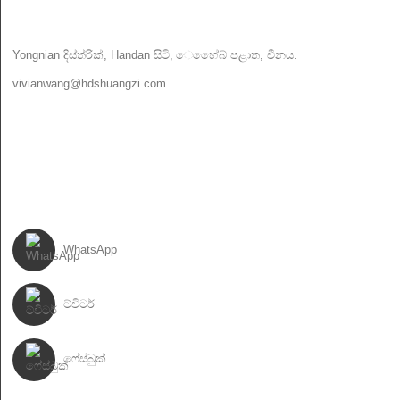
අප අමතන්න
Yongnian දිස්ත්රික්, Handan සිටි, ෙහේෙබ් පළාත, චීනය.
vivianwang@hdshuangzi.com
86-13931017588
86-0310-6897727
අපිව අනුගමනය කරන්න
WhatsApp
ට්විටර්
ෆේස්බුක්