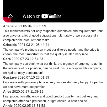
Arlene
2021.05.04 08:09:59
This manufacturers not only respected our choice and requirements, but
also gave us a lot of good suggestions, ultimately， we successfully
completed the procurement tasks.
Griselda
2021.03.21 08:44:41
The company's products can meet our diverse needs, and the price is
cheap, the most important is that the quality is also very nice.
Cora
2020.07.23 12:34:23
The company can think what our think, the urgency of urgency to act in
the interests of our position, can be said this is a responsible company,
we had a happy cooperation!
Gustave
2020.07.10 23:01:39
Cooperate with you every time is very successful, very happy. Hope that
we can have more cooperation!
Alice
2020.02.27 11:39:12
High production efficiency and good product quality, fast delivery and
completed after-sale protection, a right choice, a best choice.
Annie
2020.02.05 16:31:53