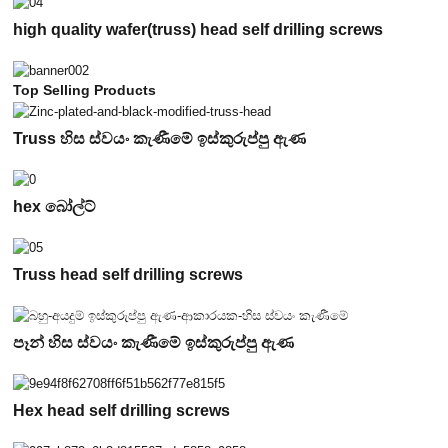
high quality wafer(truss) head self drilling screws
Top Selling Products
Truss හිස ස්වයං කැණීමේ ඉස්කුරුප්පු ඇණ
hex බෝල්ට්
Truss head self drilling screws
පෑන් හිස ස්වයං කැණීමේ ඉස්කුරුප්පු ඇණ
Hex head self drilling screws