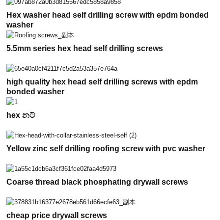
Hex washer head self drilling screw with epdm bonded
washer
5.5mm series hex head self drilling screws
high quality hex head self drilling screws with epdm
bonded washer
hex නට්
Yellow zinc self drilling roofing screw with pvc washer
Coarse thread black phosphating drywall screws
cheap price drywall screws