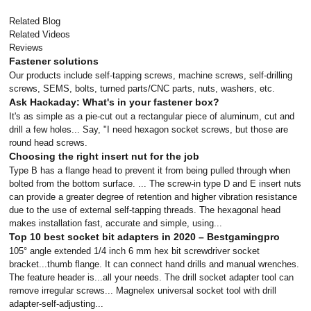
Related Blog
Related Videos
Reviews
Fastener solutions
Our products include self-tapping screws, machine screws, self-drilling
screws, SEMS, bolts, turned parts/CNC parts, nuts, washers, etc.
Ask Hackaday: What's in your fastener box?
It's as simple as a pie-cut out a rectangular piece of aluminum, cut and
drill a few holes... Say, "I need hexagon socket screws, but those are
round head screws.
Choosing the right insert nut for the job
Type B has a flange head to prevent it from being pulled through when
bolted from the bottom surface. ... The screw-in type D and E insert nuts
can provide a greater degree of retention and higher vibration resistance
due to the use of external self-tapping threads. The hexagonal head
makes installation fast, accurate and simple, using...
Top 10 best socket bit adapters in 2020 – Bestgamingpro
105° angle extended 1/4 inch 6 mm hex bit screwdriver socket
bracket...thumb flange. It can connect hand drills and manual wrenches.
The feature header is...all your needs. The drill socket adapter tool can
remove irregular screws... Magnelex universal socket tool with drill
adapter-self-adjusting...