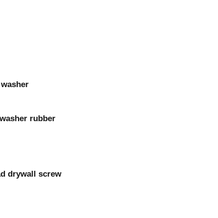
c washer
h washer rubber
ad drywall screw