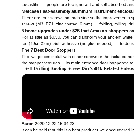
Lucasfilm. ... people are too ignorant and self absorbed and
Metcase Fast-assembly aluminum instrument enclosu
There are four screws on each side so the improvements spee
screws (M3, PZ1, zinc coated, 6 mm). ... folding, milling, dril
5 home upgrades under $25 that Amazon shoppers can
For as little as $9.99, you can transform your ancient white
feet(40cmX2m), Self-adhesive (no glue needed). ... to do is 
The 7 Best Door Stoppers
The two pieces install with either screws or the included adhe
the stopper features ... its main entrance door happened to b
Self-Drilling Roofing Screw Din 7504k Related Vide
Aaron
2020.12.22 15:34:23
It can be said that this is a best producer we encountered in