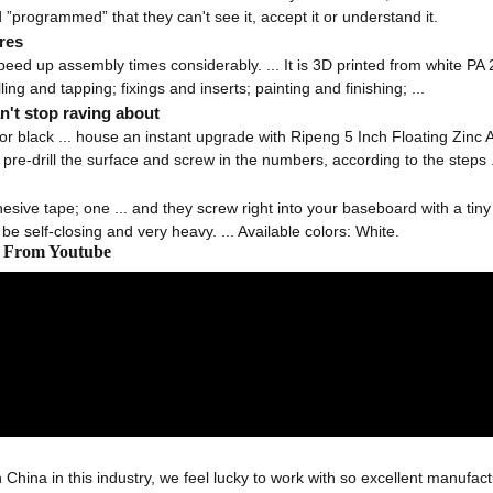
 ”programmed” that they can't see it, accept it or understand it.
res
d up assembly times considerably. ... It is 3D printed from white PA 22
ling and tapping; fixings and inserts; painting and finishing; ...
't stop raving about
 or black ... house an instant upgrade with Ripeng 5 Inch Floating Zinc 
pre-drill the surface and screw in the numbers, according to the steps .
sive tape; one ... and they screw right into your baseboard with a tiny dr
e self-closing and very heavy. ... Available colors: White.
os From Youtube
 China in this industry, we feel lucky to work with so excellent manufact