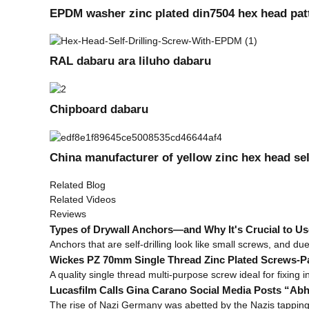
EPDM washer zinc plated din7504 hex head patta
RAL dabaru ara liluho dabaru
Chipboard dabaru
China manufacturer of yellow zinc hex head sel
Related Blog
Related Videos
Reviews
Types of Drywall Anchors—and Why It's Crucial to Us
Anchors that are self-drilling look like small screws, and du
Wickes PZ 70mm Single Thread Zinc Plated Screws-Pac
A quality single thread multi-purpose screw ideal for fixing 
Lucasfilm Calls Gina Carano Social Media Posts “Ab
The rise of Nazi Germany was abetted by the Nazis tapping i