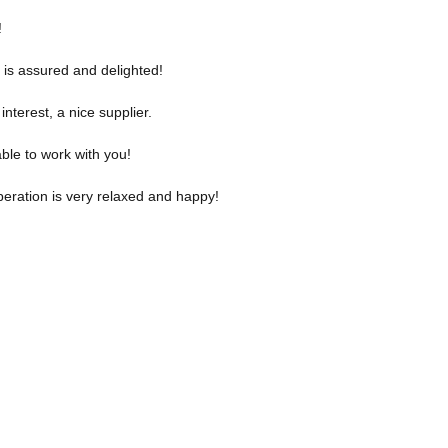
!
 is assured and delighted!
nterest, a nice supplier.
ble to work with you!
eration is very relaxed and happy!