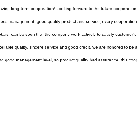
 having long-term cooperation! Looking forward to the future cooperation
iness management, good quality product and service, every cooperation
etails, can be seen that the company work actively to satisfy customer's i
iable quality, sincere service and good credit, we are honored to be a
d good management level, so product quality had assurance, this coop