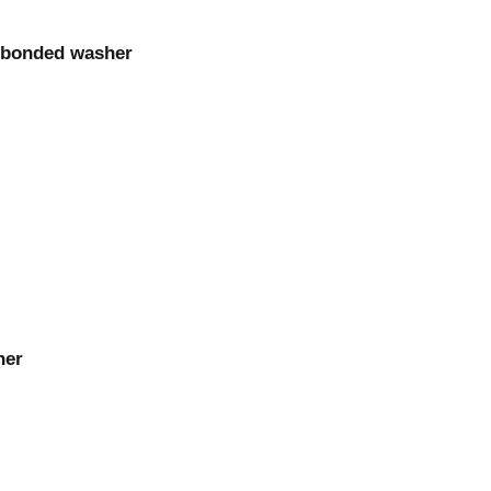
m bonded washer
her