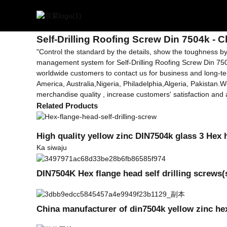
Getting started
Ara-liluho Roofing dabaru Din 7504k
Self-Drilling Roofing Screw Din 7504k - 
"Control the standard by the details, show the toughness by 
management system for Self-Drilling Roofing Screw Din 75
worldwide customers to contact us for business and long-ter
America, Australia,Nigeria, Philadelphia,Algeria, Pakistan.
merchandise quality , increase customers' satisfaction and a
Related Products
High quality yellow zinc DIN7504k glass 3 Hex 
Ka siwaju
DIN7504K Hex flange head self drilling screws
China manufacturer of din7504k yellow zinc hex