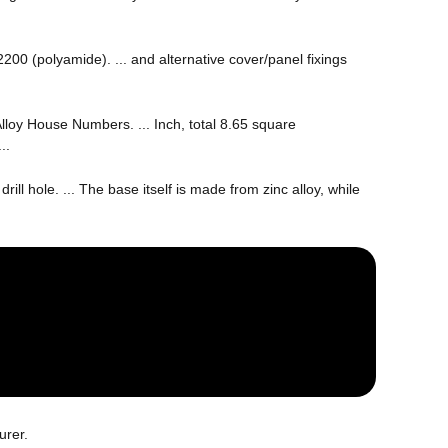
00 (polyamide). ... and alternative cover/panel fixings
Alloy House Numbers. ... Inch, total 8.65 square
..
ill hole. ... The base itself is made from zinc alloy, while
urer.