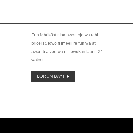
IWE IROYIN
Fun ìgbökõsí nipa awọn ọja wa tabi
pricelist, jọwọ fi imeeli rẹ fun wa ati
awọn ti a yoo wa ni ifọwọkan laarin 24
wakati.
LORUN BAYI