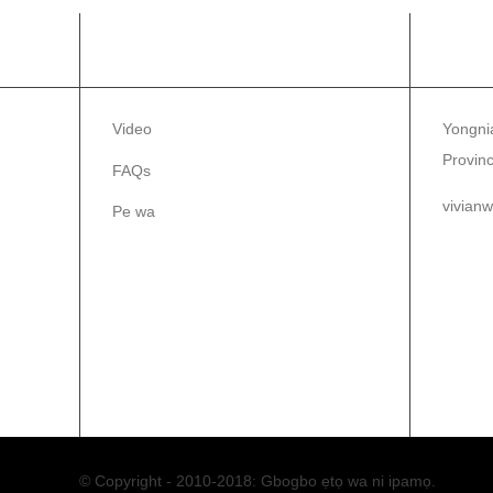
ALAYE
PE 
Video
Yongnia
Provinc
FAQs
vivian
Pe wa
86-1
86-0
© Copyright - 2010-2018: Gbogbo ẹtọ wa ni ipamọ.