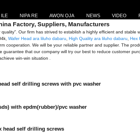
ILE
NIPA RE
AWỌN ỌJA
NEWS
VIDEO
China Factory, Suppliers, Manufacturers
quality". Our firm has strived to establish a highly efficient and stable
04k,
Wafer Head ara liluho dabaru
,
High Quality ara liluho dabaru
,
Hex 
m cooperation. We will be your reliable partner and supplier. The produc
We guarantee that our company will try our best to reduce customer purc
chieve win-win situation .
head self drilling screws with pvc washer
(sds) with epdm(rubber)/pvc washer
 head self drilling screws