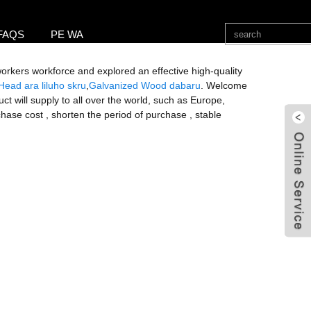
FAQS
PE WA
 workers workforce and explored an effective high-quality
Head ara liluho skru
,
Galvanized Wood dabaru
. Welcome
t will supply to all over the world, such as Europe,
hase cost , shorten the period of purchase , stable