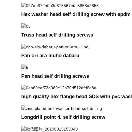
Hex washer head self drilling screw with epd
Truss head self drilling screws
Pan ori ara liluho dabaru
Pan head self drilling screws
high quality hex flange head SDS with pvc was
Longdrill point 4. self drilling screw