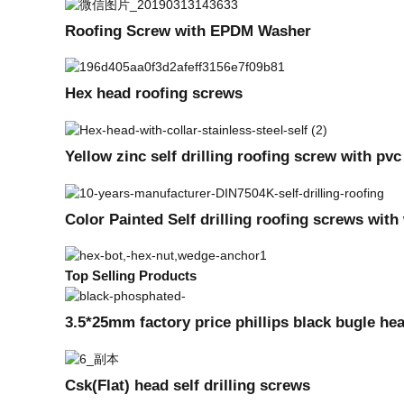
Roofing Screw with EPDM Washer
Hex head roofing screws
Yellow zinc self drilling roofing screw with pv
Color Painted Self drilling roofing screws wit
Top Selling Products
3.5*25mm factory price phillips black bugle he
Csk(Flat) head self drilling screws