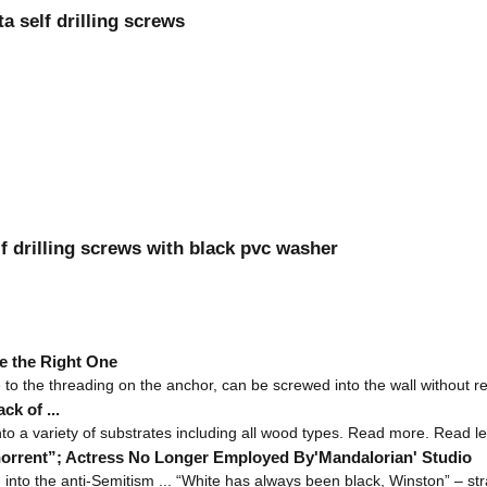
 self drilling screws
f drilling screws with black pvc washer
e the Right One
e to the threading on the anchor, can be screwed into the wall without req
k of ...
into a variety of substrates including all wood types. Read more. Read le
horrent”; Actress No Longer Employed By'Mandalorian' Studio
nto the anti-Semitism ... “White has always been black, Winston” – stra