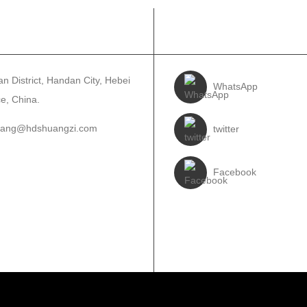
WA
TẸLE WA
n District, Handan City, Hebei
WhatsApp
e, China.
wang@hdshuangzi.com
twitter
3931017588
Facebook
310-6897727