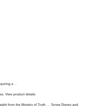
uiring a ...
ss. View product details.
ight from the Ministry of Truth. ... Screw Disney and