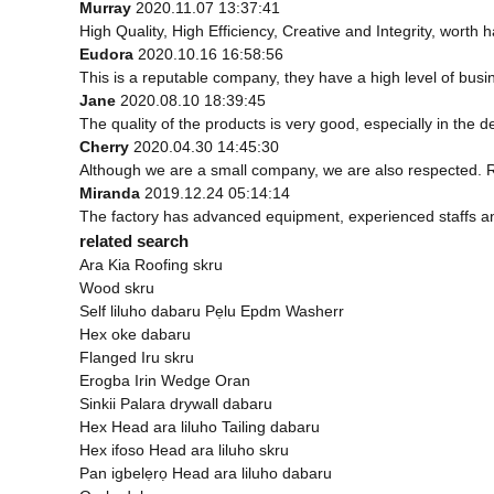
Murray
2020.11.07 13:37:41
High Quality, High Efficiency, Creative and Integrity, worth
Eudora
2020.10.16 16:58:56
This is a reputable company, they have a high level of bus
Jane
2020.08.10 18:39:45
The quality of the products is very good, especially in the d
Cherry
2020.04.30 14:45:30
Although we are a small company, we are also respected. Rel
Miranda
2019.12.24 05:14:14
The factory has advanced equipment, experienced staffs an
related search
Ara Kia Roofing skru
Wood skru
Self liluho dabaru Pẹlu Epdm Washerr
Hex oke dabaru
Flanged Iru skru
Erogba Irin Wedge Oran
Sinkii Palara drywall dabaru
Hex Head ara liluho Tailing dabaru
Hex ifoso Head ara liluho skru
Pan igbelẹrọ Head ara liluho dabaru