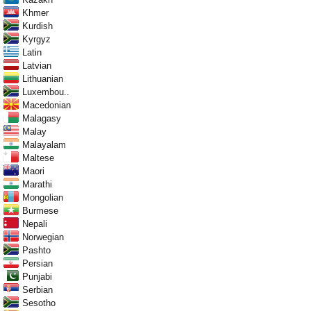
Khmer
Kurdish
Kyrgyz
Latin
Latvian
Lithuanian
Luxembou..
Macedonian
Malagasy
Malay
Malayalam
Maltese
Maori
Marathi
Mongolian
Burmese
Nepali
Norwegian
Pashto
Persian
Punjabi
Serbian
Sesotho