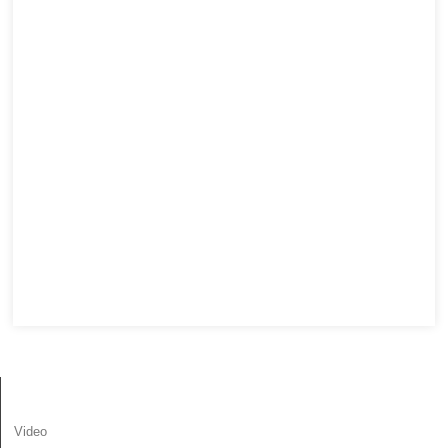
INFORMATION
Video