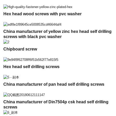
Hex head wood screws with pvc washer
China manufacturer of yellow zinc hex head self drilling
screws with black pvc washer
Chipboard screw
Hex head self drilling screws
China manufacturer of pan head self drilling screws
China manufacturer of Din7504p csk head self drilling
screws