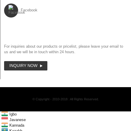
Facebook
NEWSLETTER
For inquiries about our products or pricelist, please leave your email to
us and we will be in touch within 24 hours.
INQUIRY NOW
© Copyright - 2010-2018 : All Rights Reserved.
Igbo
Javanese
Kannada
Kazakh