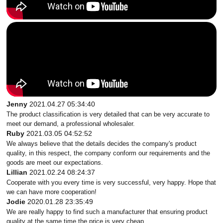
Jenny
2021.04.27 05:34:40
The product classification is very detailed that can be very accurate to
meet our demand, a professional wholesaler.
Ruby
2021.03.05 04:52:52
We always believe that the details decides the company's product
quality, in this respect, the company conform our requirements and the
goods are meet our expectations.
Lillian
2021.02.24 08:24:37
Cooperate with you every time is very successful, very happy. Hope that
we can have more cooperation!
Jodie
2020.01.28 23:35:49
We are really happy to find such a manufacturer that ensuring product
quality at the same time the price is very cheap.