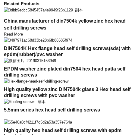
Related Products
China manufacturer of din7504k yellow zinc hex head
self drilling screws
Read More
DIN7504K Hex flange head self drilling screws(sds) with
epdm(rubber)/pvc washer
EPDM washer zinc plated din7504 hex head patta self
drilling screws
High quality yellow zinc DIN7504k glass 3 Hex head self
drilling screws with pvc washer
5.5mm series hex head self drilling screws
high quality hex head self drilling screws with epdm