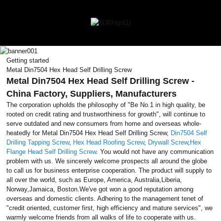
Getting started
Metal Din7504 Hex Head Self Drilling Screw
Metal Din7504 Hex Head Self Drilling Screw -
China Factory, Suppliers, Manufacturers
The corporation upholds the philosophy of "Be No.1 in high quality, be
rooted on credit rating and trustworthiness for growth", will continue to
serve outdated and new consumers from home and overseas whole-
heatedly for Metal Din7504 Hex Head Self Drilling Screw,
Din7504 Self
Drilling Tapping Screw
,
Hex Head Roofing Screw
,
Drywall Screw
,
Hex
Flange Head Self Drilling Screw
. You would not have any communication
problem with us. We sincerely welcome prospects all around the globe
to call us for business enterprise cooperation. The product will supply to
all over the world, such as Europe, America, Australia,Liberia,
Norway,Jamaica, Boston.We've got won a good reputation among
overseas and domestic clients. Adhering to the management tenet of
"credit oriented, customer first, high efficiency and mature services", we
warmly welcome friends from all walks of life to cooperate with us.