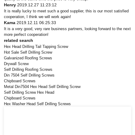
Henry
2019.12.27 11:23:12
It is really lucky to meet such a good supplier, this is our most satisfied
cooperation, I think we will work again!
Kama
2019.12.11 06:25:33
It is a very good, very rare business partners, looking forward to the next
more perfect cooperation!
related search
Hex Head Drilling Tail Tapping Screw
Hot Sale Self Drilling Screw
Galvanized Roofing Screws
Drywall Screw
Self Drilling Roofing Screws
Din 7504 Self Drilling Screws
Chipboard Screws
Metal Din7504 Hex Head Self Drilling Screw
Self Drilling Screw Hex Head
Chipboard Screws
Hex Washer Head Self Drilling Screws