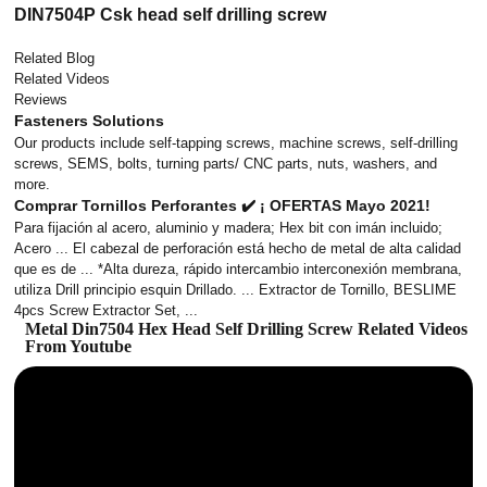
DIN7504P Csk head self drilling screw
Related Blog
Related Videos
Reviews
Fasteners Solutions
Our products include self-tapping screws, machine screws, self-drilling
screws, SEMS, bolts, turning parts/ CNC parts, nuts, washers, and
more.
Comprar Tornillos Perforantes ✔️ ¡ OFERTAS Mayo 2021!
Para fijación al acero, aluminio y madera; Hex bit con imán incluido;
Acero ... El cabezal de perforación está hecho de metal de alta calidad
que es de ... *Alta dureza, rápido intercambio interconexión membrana,
utiliza Drill principio esquin Drillado. ... Extractor de Tornillo, BESLIME
4pcs Screw Extractor Set, ...
Metal Din7504 Hex Head Self Drilling Screw Related Videos
From Youtube