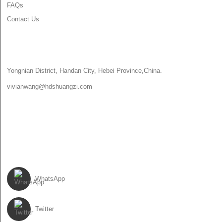
FAQs
Contact Us
CONTACT US
Yongnian District, Handan City, Hebei Province,China.
vivianwang@hdshuangzi.com
86-13931017588
86-0310-6897727
FOLLOW US
WhatsApp
Twitter