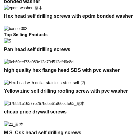
bonded washer
Hex head self drilling screws with epdm bonded washer
Top Selling Products
Pan head self drilling screws
high quality hex flange head SDS with pvc washer
Yellow zinc self drilling roofing screw with pvc washer
cheap price drywall screws
M.S. Csk head self drilling screws