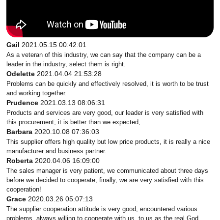
Gail
2021.05.15 00:42:01
As a veteran of this industry, we can say that the company can be a
leader in the industry, select them is right.
Odelette
2021.04.04 21:53:28
Problems can be quickly and effectively resolved, it is worth to be trust
and working together.
Prudence
2021.03.13 08:06:31
Products and services are very good, our leader is very satisfied with
this procurement, it is better than we expected,
Barbara
2020.10.08 07:36:03
This supplier offers high quality but low price products, it is really a nice
manufacturer and business partner.
Roberta
2020.04.06 16:09:00
The sales manager is very patient, we communicated about three days
before we decided to cooperate, finally, we are very satisfied with this
cooperation!
Grace
2020.03.26 05:07:13
The supplier cooperation attitude is very good, encountered various
problems, always willing to cooperate with us, to us as the real God.