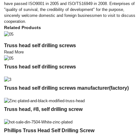
have passed ISO9001 in 2005 and ISO/TS16949 in 2008. Enterprises of
"quality of survival, the credibility of development" for the purpose,
sincerely welcome domestic and foreign businessmen to visit to discuss
cooperation.
Related Products
Truss head self drilling screws
Read More
Truss head self drilling screws
Truss head self drilling screws manufacturer(factory)
Truss head, #8, self drilling screw
Phillips Truss Head Self Drilling Screw