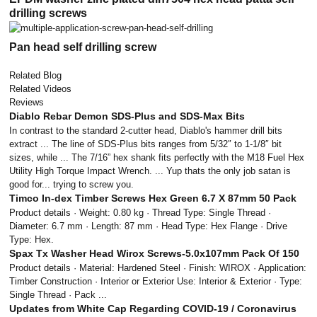
drilling screws
Pan head self drilling screw
Related Blog
Related Videos
Reviews
Diablo Rebar Demon SDS-Plus and SDS-Max Bits
In contrast to the standard 2-cutter head, Diablo's hammer drill bits
extract ... The line of SDS-Plus bits ranges from 5/32″ to 1-1/8″ bit
sizes, while ... The 7/16” hex shank fits perfectly with the M18 Fuel Hex
Utility High Torque Impact Wrench. ... Yup thats the only job satan is
good for... trying to screw you.
Timco In-dex Timber Screws Hex Green 6.7 X 87mm 50 Pack
Product details · Weight: 0.80 kg · Thread Type: Single Thread ·
Diameter: 6.7 mm · Length: 87 mm · Head Type: Hex Flange · Drive
Type: Hex.
Spax Tx Washer Head Wirox Screws-5.0x107mm Pack Of 150
Product details · Material: Hardened Steel · Finish: WIROX · Application:
Timber Construction · Interior or Exterior Use: Interior & Exterior · Type:
Single Thread · Pack ...
Updates from White Cap Regarding COVID-19 / Coronavirus