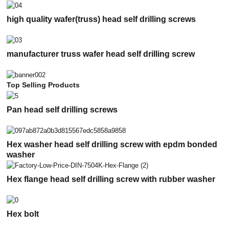
high quality wafer(truss) head self drilling screws
manufacturer truss wafer head self drilling screw
Top Selling Products
Pan head self drilling screws
Hex washer head self drilling screw with epdm bonded
washer
Hex flange head self drilling screw with rubber washer
Hex bolt