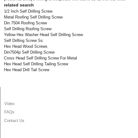
related search
1/2 Inch Self Drilling Screw
Metal Roofing Self Drilling Screw
Din 7504 Roofing Screw
Self Drilling Roofing Screw
Yellow Hex Washer Head Self Drilling Screw
Self Drilling Screw Ss
Hex Head Wood Screws
Din7504p Self Drilling Screw
Cross Head Self Drilling Screw For Metal
Hex Head Self Drilling Tailing Screw
Hex Head Drill Tail Screw
INFORMATION
Video
FAQs
Contact Us