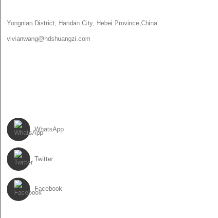
CONTACT US
Yongnian District, Handan City, Hebei Province,China.
vivianwang@hdshuangzi.com
86-13931017588
86-0310-6897727
FOLLOW US
WhatsApp
Twitter
Facebook