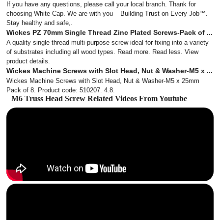
If you have any questions, please call your local branch. Thank for
choosing White Cap. We are with you – Building Trust on Every Job™.
Stay healthy and safe,.
Wickes PZ 70mm Single Thread Zinc Plated Screws-Pack of ...
A quality single thread multi-purpose screw ideal for fixing into a variety
of substrates including all wood types. Read more. Read less. View
product details.
Wickes Machine Screws with Slot Head, Nut & Washer-M5 x ...
Wickes Machine Screws with Slot Head, Nut & Washer-M5 x 25mm
Pack of 8. Product code: 510207. 4.8.
M6 Truss Head Screw Related Videos From Youtube