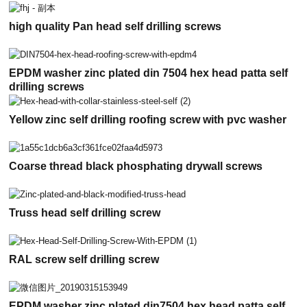
high quality Pan head self drilling screws
EPDM washer zinc plated din 7504 hex head patta self
drilling screws
Yellow zinc self drilling roofing screw with pvc washer
Coarse thread black phosphating drywall screws
Truss head self drilling screw
RAL screw self drilling screw
EPDM washer zinc plated din7504 hex head patta self