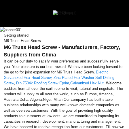
Getting started
M6 Truss Head Screw
M6 Truss Head Screw - Manufacturers, Factory,
Suppliers from China
It can be our duty to satisfy your preferences and successfully serve
you. Your pleasure is our best reward. We have been looking forward to
the go to for joint expansion for M6 Truss Head Screw,
Electric
Galvanized Hex Head Screw
,
Zinc Plated Hex Washer Self Drilling
Screw
,
Din 7504k Roofing Screw Epdm
,
Galvanized Hex Nut
. Welcome
buddies from all over the earth come to visit, tutorial and negotiate. The
product will supply to all over the world, such as Europe, America,
Australia,Doha, Algeria,Niger, Milan.Our company has built stable
business relationships with many well-known domestic companies as
well as oversea customers. With the goal of providing high quality
products to customers at low cots, we are committed to improving its
capacities in research, development, manufacturing and management.
We have honored to receive recognition from our customers. Till now we