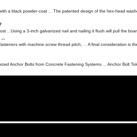
 with a black powder-coat ... The patented design of the hex-head washe
?
ost ...Using a 3-inch galvanized nail and nailing it flush will pull the boar
...
fasteners with machine screw thread pitch, ... A final consideration is
ed Anchor Bolts from Concrete Fastening Systems ... Anchor Bolt Tol