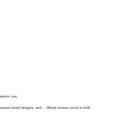
xterior use.
nd square-head designs, and ... Wood screws come in both