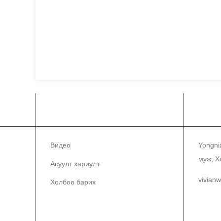
МЭДЭЭЛЭЛ
ХО
Видео
Yongni
муж, Х
Асуулт хариулт
vivian
Холбоо барих
86-1