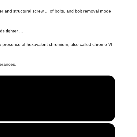
r and structural screw ... of bolts, and bolt removal mode
ds tighter ...
 the presence of hexavalent chromium, also called chrome VI
erances.