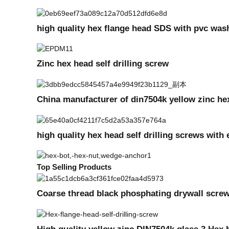
high quality hex flange head SDS with pvc was
Zinc hex head self drilling screw
China manufacturer of din7504k yellow zinc hex
high quality hex head self drilling screws wi
Top Selling Products
Coarse thread black phosphating drywall scre
High quality yellow zinc DIN7504k glass 3 Hex 