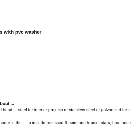
ews with pvc washer
out ...
head ... steel for interior projects or stainless steel or galvanized for e
honor in the ... to include recessed 6-point and 5-point stars, hex- a