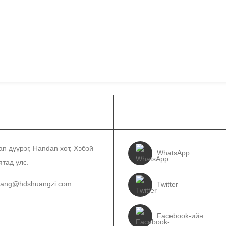
ЛБОО БАРИХ
БИДНИЙГ ДАГА
an дүүрэг, Handan хот, Хэбэй
WhatsApp
ятад улс.
wang@hdshuangzi.com
Twitter
3931017588
Facebook-ийн