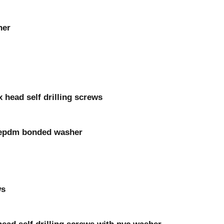
her
 head self drilling screws
th epdm bonded washer
ws
head self drilling screws with pvc washer