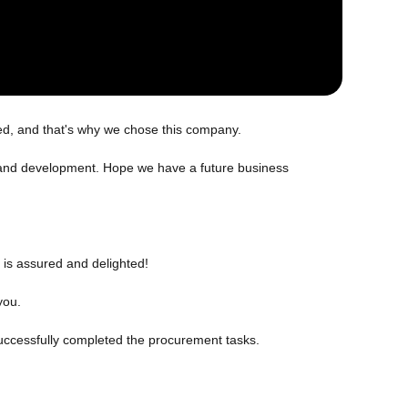
ed, and that's why we chose this company.
ch and development. Hope we have a future business
 is assured and delighted!
you.
uccessfully completed the procurement tasks.