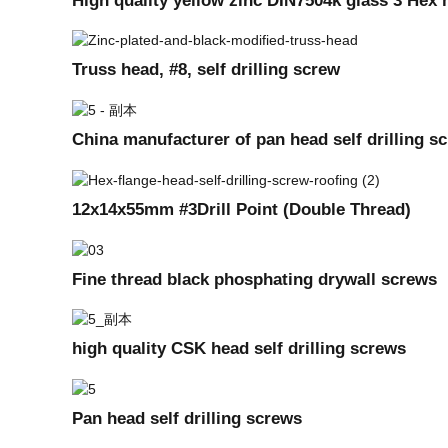
Truss head, #8, self drilling screw
China manufacturer of pan head self drilling s
12x14x55mm #3Drill Point (Double Thread)
Fine thread black phosphating drywall screws
high quality CSK head self drilling screws
Pan head self drilling screws