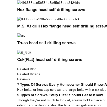
Hex flange head self drilling screws
M.S. #3 drill Hex flange head self drilling scr
Truss head self drilling screws
Csk(Flat) head self drilling screws
Related Blog
Related Videos
Reviews
7 Types Of Screws Every Homeowner Should Know Ab
Hex bolts, or hex cap screws, are large bolts with a six-sided 
5 Types of Screws Every DIYer Should Get to Know
Though they're not much to look at, screws hold a place of 
interior and exterior styles, the latter often galvanized or ...