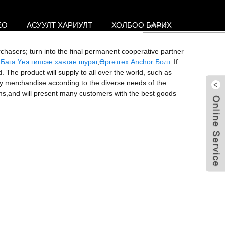
ЕО
АСУУЛТ ХАРИУЛТ
ХОЛБОО БАРИХ
rchasers; turn into the final permanent cooperative partner
,
Бага Үнэ гипсэн хавтан шураг
,
Өргөтгөх Anchor Болт
. If
The product will supply to all over the world, such as
y merchandise according to the diverse needs of the
ms,and will present many customers with the best goods