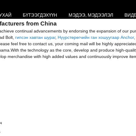
УХАЙ
БҮТЭЭГДЭХҮҮН
МЭДЭЭ, МЭДЭЭЛЭЛ
ВИД
facturers from China
ts; achieve continual advancements by endorsing the expansion of our pu
ead Bolt,
гипсэн хавтан шураг
,
Нүүрстөрөгчийн ган хошуугаар Anchor
 feel free to contact us, your coming mail will be highly appreciated. 
ama.With the technology as the core, develop and produce high-qualit
velop merchandise with high added values and continuously improve ite
s