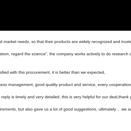
 market needs, so that their products are widely recognized and trust
 custom, regard the science", the company works actively to do resear
sfied with this procurement, it is better than we expected,
iness management, good quality product and service, every cooperation
reply is timely and very detailed, this is very helpful for our deal,thank 
irements, but also gave us a lot of good suggestions, ultimately， we s