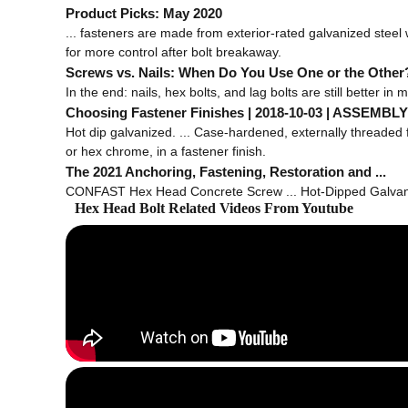
Product Picks: May 2020
... fasteners are made from exterior-rated galvanized steel
for more control after bolt breakaway.
Screws vs. Nails: When Do You Use One or the Other
In the end: nails, hex bolts, and lag bolts are still better in m
Choosing Fastener Finishes | 2018-10-03 | ASSEMBLY 
Hot dip galvanized. ... Case-hardened, externally threaded 
or hex chrome, in a fastener finish.
The 2021 Anchoring, Fastening, Restoration and ...
CONFAST Hex Head Concrete Screw ... Hot-Dipped Galvaniz
Hex Head Bolt Related Videos From Youtube