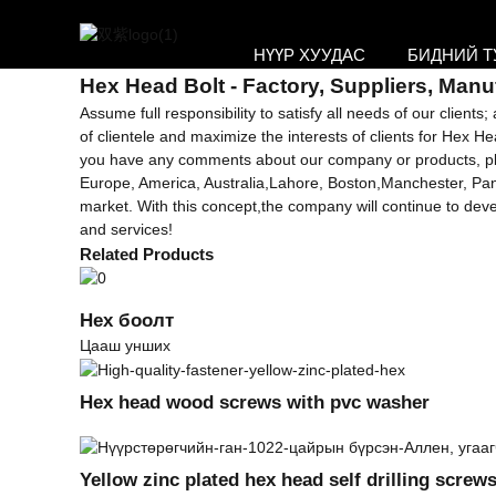
Getting started
НҮҮР ХУУДАС
БИДНИЙ Т
Hex дарга Болт
Hex Head Bolt - Factory, Suppliers, Manu
Assume full responsibility to satisfy all needs of our clien
of clientele and maximize the interests of clients for Hex H
you have any comments about our company or products, please
Europe, America, Australia,Lahore, Boston,Manchester, Pan
market. With this concept,the company will continue to de
and services!
Related Products
Hex боолт
Цааш унших
Hex head wood screws with pvc washer
Yellow zinc plated hex head self drilling screw