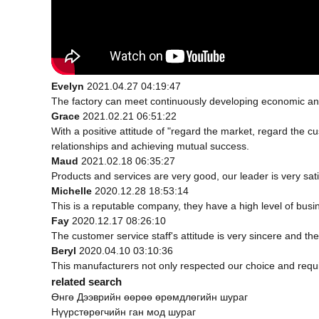
Evelyn
2021.04.27 04:19:47
The factory can meet continuously developing economic and
Grace
2021.02.21 06:51:22
With a positive attitude of "regard the market, regard the
relationships and achieving mutual success.
Maud
2021.02.18 06:35:27
Products and services are very good, our leader is very sati
Michelle
2020.12.28 18:53:14
This is a reputable company, they have a high level of bus
Fay
2020.12.17 08:26:10
The customer service staff's attitude is very sincere and the 
Beryl
2020.04.10 03:10:36
This manufacturers not only respected our choice and requ
related search
Өнгө Дээврийн өөрөө өрөмдлөгийн шураг
Нүүрстөрөгчийн ган мод шураг