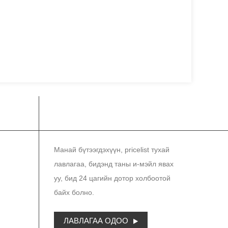
СОНИН
Манай бүтээгдэхүүн, pricelist тухай
лавлагаа, бидэнд таны и-мэйл явах
уу, бид 24 цагийн дотор холбоотой
байх болно.
ЛАВЛАГАА ОДОО