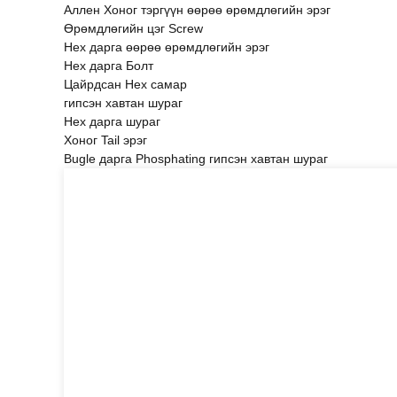
Аллен Хоног тэргүүн өөрөө өрөмдлөгийн эрэг
Өрөмдлөгийн цэг Screw
Hex дарга өөрөө өрөмдлөгийн эрэг
Hex дарга Болт
Цайрдсан Hex самар
гипсэн хавтан шураг
Hex дарга шураг
Хоног Tail эрэг
Bugle дарга Phosphating гипсэн хавтан шураг