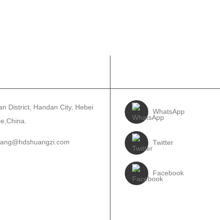
TACT US
FOLLOW US
n District, Handan City, Hebei
WhatsApp
ce,China.
wang@hdshuangzi.com
Twitter
5188910639
Facebook
310-6897727