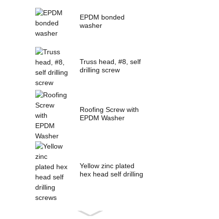
EPDM bonded
washer
Truss head, #8, self
drilling screw
Roofing Screw with
EPDM Washer
Yellow zinc plated
hex head self drilling
screws