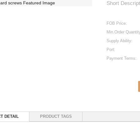
Short Descript
FOB Price:
Min.Order Quantit
Supply Ability:
Port:
Payment Terms:
T DETAIL
PRODUCT TAGS