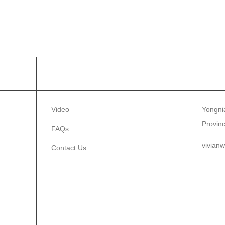
INFORMATION
CON
Video
Yongnia
Provin
FAQs
vivian
Contact Us
86-1
86-0