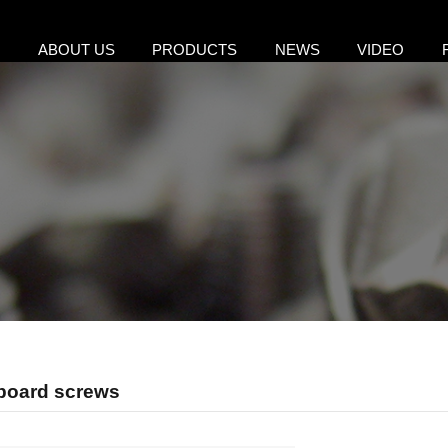
E
ABOUT US
PRODUCTS
NEWS
VIDEO
pboard screws