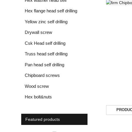
Hex washer head self
drilling screw
Hex flange head self drilling
screw
Yellow zinc self drilling
screws
Drywall screw
Csk Head self drilling
screws
Truss head self drilling
screws
Pan head self drilling
screws
Chipboard screws
Wood screw
Hex bolt&nuts
PRODUC
Featured products