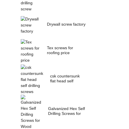
Drywall screw factory
Tex screws for
roofing price
csk countersunk
flat head self
drilling screws
Galvanized Hex Self
Drilling Screws for
Wood