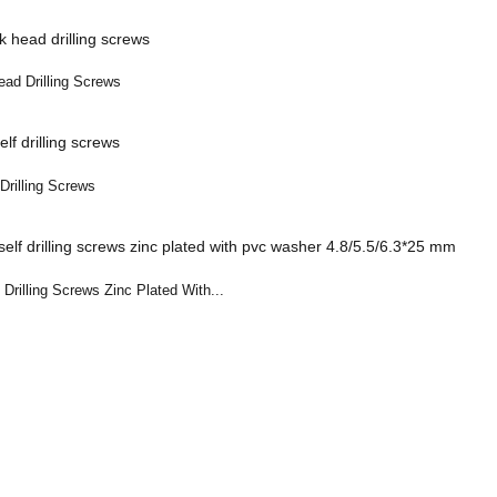
ad Drilling Screws
Drilling Screws
Drilling Screws Zinc Plated With...