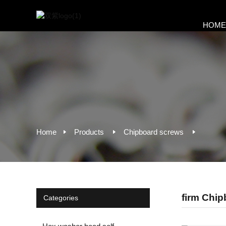
HOM
Home
Products
Chipboard screws
firm Chi
Categories