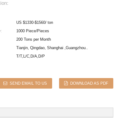
ion:
US $1330-$1560/ ton
y:
1000 Piece/Pieces
200 Tons per Month
Tianjin, Qingdao, Shanghai ,Guangzhou..
T/T,L/C,D/A,D/P
SEND EMAIL TO US
DOWNLOAD AS PDF