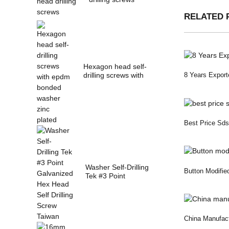
RELATED 
Hexagon head self-
drilling screws with
8 Years Export
epdm bonded w...
Best Price Sds 
Washer Self-Drilling
Button Modifie
Tek #3 Point
Galvanized Hex
Hea...
China Manufact