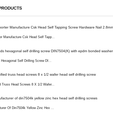
PRODUCTS
er Manufacture Csk Head Self Tapp...
Hexagonal Self Drilling Screw DI...
d Truss Head Screws 8 X 1/2 Wafer...
urer Of Din7504k Yellow Zinc Hex ...