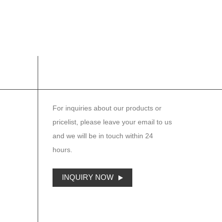
NEWSLETTER
For inquiries about our products or
pricelist, please leave your email to us
and we will be in touch within 24
hours.
INQUIRY NOW