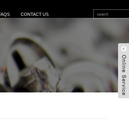
FAQS
CONTACT US