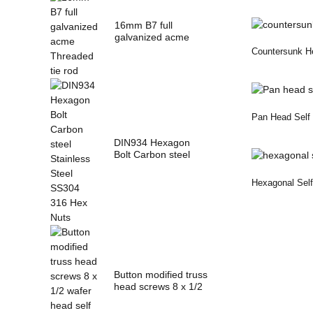
16mm B7 full
galvanized acme
Threaded tie rod
Countersunk He
Pan Head Self 
DIN934 Hexagon
Bolt Carbon steel
Stainless Steel
SS3...
Hexagonal Self 
Button modified truss
head screws 8 x 1/2
wafer head...