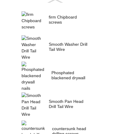
firm Chipboard
screws
Smooth Washer Drill
Tail Wire
Phosphated
blackened drywall
nails
Smooth Pan Head
Drill Tail Wire
countersunk head
drilling screws