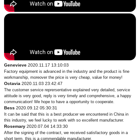
Genevieve
2020.11.17 13:10:03
Factory equipment is advanced in the industry and the product is fine
workmanship, moreover the price is very cheap, value for money!
Octavia
2020.11.03 23:42:47
The customer service reprersentative explained very detailed, service
attitude is very good, reply is very timely and comprehensive, a happy
communication! We hope to have a opportunity to cooperate.
Bess
2020.09.12 05:30:31
It can be said that this is a best producer we encountered in China in
this industry, we feel lucky to work with so excellent manufacturer.
Rosemary
2020.07.04 14:33:30
After the signing of the contract, we received satisfactory goods in a
short term, this is a commendable manufacturer.