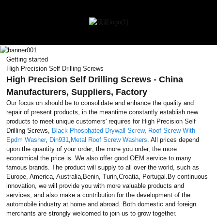
Getting started
High Precision Self Drilling Screws
High Precision Self Drilling Screws - China
Manufacturers, Suppliers, Factory
Our focus on should be to consolidate and enhance the quality and
repair of present products, in the meantime constantly establish new
products to meet unique customers' requires for High Precision Self
Drilling Screws,
Black Phosphated Drywall Screw
,
Roof Screw With
Epdm Washer
,
Din931
,
Metal Roof Screw Washers
. All prices depend
upon the quantity of your order; the more you order, the more
economical the price is. We also offer good OEM service to many
famous brands. The product will supply to all over the world, such as
Europe, America, Australia,Benin, Turin,Croatia, Portugal.By continuous
innovation, we will provide you with more valuable products and
services, and also make a contribution for the development of the
automobile industry at home and abroad. Both domestic and foreign
merchants are strongly welcomed to join us to grow together.