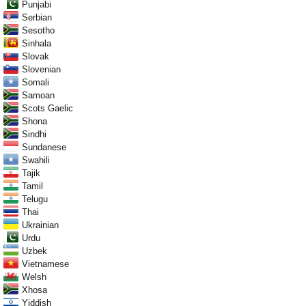
Punjabi
Serbian
Sesotho
Sinhala
Slovak
Slovenian
Somali
Samoan
Scots Gaelic
Shona
Sindhi
Sundanese
Swahili
Tajik
Tamil
Telugu
Thai
Ukrainian
Urdu
Uzbek
Vietnamese
Welsh
Xhosa
Yiddish