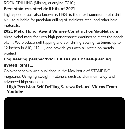
ROCK DRILLING (Mining, quarrying E21C; ...
Best stainless steel drill bits of 2021
High-speed steel, also known as HSS, is the most common metal drill
bit...so suitable for precision drilling of stainless steel and other hard
materials.
2021 Metal Honor Award Winner-ConstructionMagNet.com
Akzo Nobel manufactures high-performance coatings to meet the needs
of...... We produce self-tapping and self-drilling sealing fasteners up to
12 inches in #10, #12,..., and provide you with all precision metals
product
Engineering perspective: FEA analysis of self-piercing
riveted joints...
Golovashchenko was published in the May issue of STAMPING
magazine. Using lightweight materials such as aluminum alloy and
advanced high strength...
High Precision Self Drilling Screws Related Videos From
Youtube