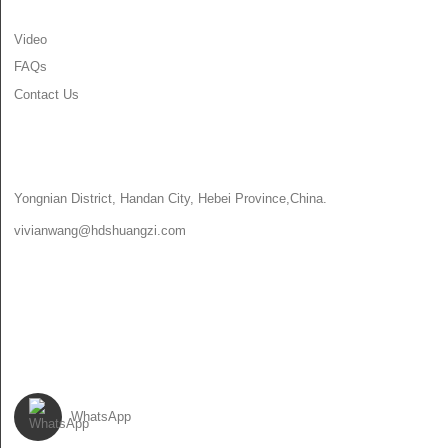
Video
FAQs
Contact Us
CONTACT US
Yongnian District, Handan City, Hebei Province,China.
vivianwang@hdshuangzi.com
86-13931017588
86-0310-6897727
FOLLOW US
WhatsApp