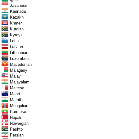
Javanese
Kannada
Kazakh
Khmer
Kurdish
Kyrgyz
Latin
Latvian
Lithuanian
Luxembou..
Macedonian
Malagasy
Malay
Malayalam
Maltese
Maori
Marathi
Mongolian
Burmese
Nepali
Norwegian
Pashto
Persian