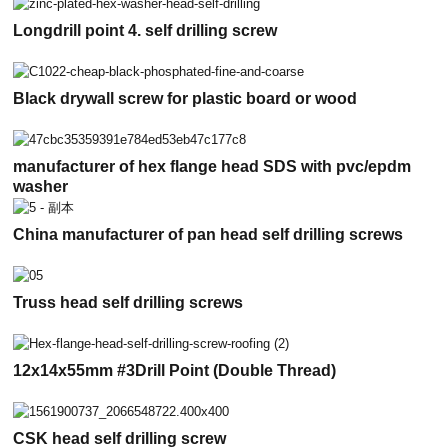
Longdrill point 4. self drilling screw
Black drywall screw for plastic board or wood
manufacturer of hex flange head SDS with pvc/epdm
washer
China manufacturer of pan head self drilling screws
Truss head self drilling screws
12x14x55mm #3Drill Point (Double Thread)
CSK head self drilling screw