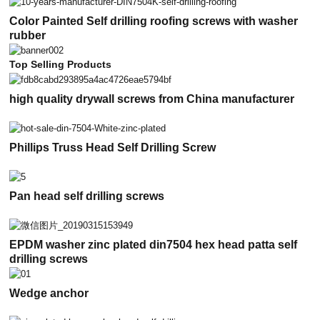
Color Painted Self drilling roofing screws with washer
rubber
Top Selling Products
high quality drywall screws from China manufacturer
Phillips Truss Head Self Drilling Screw
Pan head self drilling screws
EPDM washer zinc plated din7504 hex head patta self
drilling screws
Wedge anchor