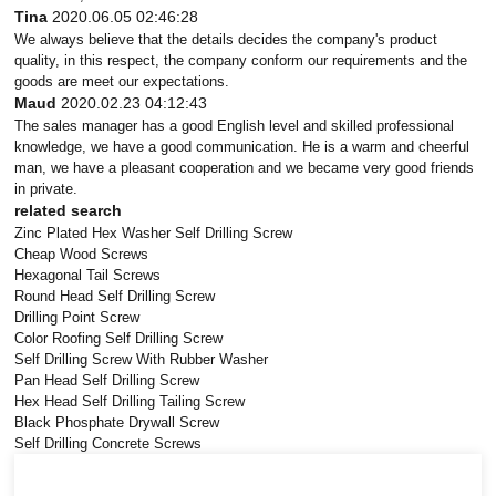
Tina
2020.06.05 02:46:28
We always believe that the details decides the company's product
quality, in this respect, the company conform our requirements and the
goods are meet our expectations.
Maud
2020.02.23 04:12:43
The sales manager has a good English level and skilled professional
knowledge, we have a good communication. He is a warm and cheerful
man, we have a pleasant cooperation and we became very good friends
in private.
related search
Zinc Plated Hex Washer Self Drilling Screw
Cheap Wood Screws
Hexagonal Tail Screws
Round Head Self Drilling Screw
Drilling Point Screw
Color Roofing Self Drilling Screw
Self Drilling Screw With Rubber Washer
Pan Head Self Drilling Screw
Hex Head Self Drilling Tailing Screw
Black Phosphate Drywall Screw
Self Drilling Concrete Screws