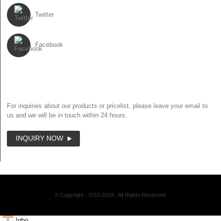
Twitter
Facebook
NEWSLETTER
For inquiries about our products or pricelist, please leave your email to
us and we will be in touch within 24 hours.
INQUIRY NOW
© Copyright - 2010-2018 : All Rights Reserved.
Igbo