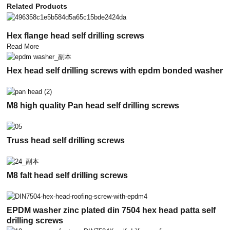
Related Products
Hex flange head self drilling screws
Read More
Hex head self drilling screws with epdm bonded washer
M8 high quality Pan head self drilling screws
Truss head self drilling screws
M8 falt head self drilling screws
EPDM washer zinc plated din 7504 hex head patta self
drilling screws