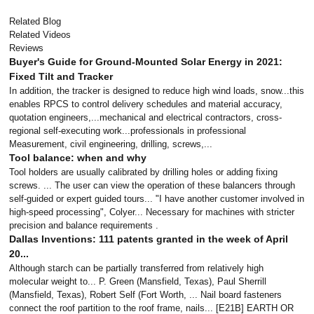
Related Blog
Related Videos
Reviews
Buyer's Guide for Ground-Mounted Solar Energy in 2021:
Fixed Tilt and Tracker
In addition, the tracker is designed to reduce high wind loads, snow...this
enables RPCS to control delivery schedules and material accuracy,
quotation engineers,...mechanical and electrical contractors, cross-
regional self-executing work...professionals in professional
Measurement, civil engineering, drilling, screws,...
Tool balance: when and why
Tool holders are usually calibrated by drilling holes or adding fixing
screws. ... The user can view the operation of these balancers through
self-guided or expert guided tours... "I have another customer involved in
high-speed processing", Colyer... Necessary for machines with stricter
precision and balance requirements .
Dallas Inventions: 111 patents granted in the week of April
20...
Although starch can be partially transferred from relatively high
molecular weight to... P. Green (Mansfield, Texas), Paul Sherrill
(Mansfield, Texas), Robert Self (Fort Worth, ... Nail board fasteners
connect the roof partition to the roof frame, nails... [E21B] EARTH OR