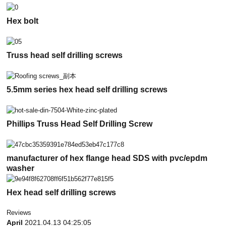
Hex bolt
Truss head self drilling screws
5.5mm series hex head self drilling screws
Phillips Truss Head Self Drilling Screw
manufacturer of hex flange head SDS with pvc/epdm
washer
Hex head self drilling screws
Reviews
April
2021.04.13 04:25:05