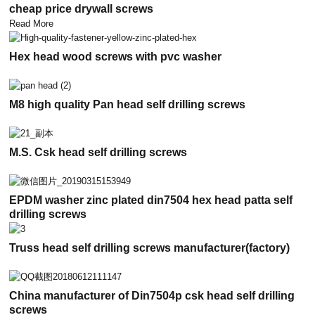
cheap price drywall screws
Read More
Hex head wood screws with pvc washer
M8 high quality Pan head self drilling screws
M.S. Csk head self drilling screws
EPDM washer zinc plated din7504 hex head patta self
drilling screws
Truss head self drilling screws manufacturer(factory)
China manufacturer of Din7504p csk head self drilling
screws