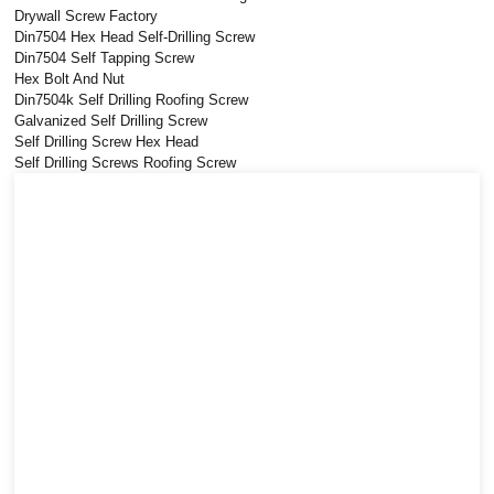
Drywall Screw Factory
Din7504 Hex Head Self-Drilling Screw
Din7504 Self Tapping Screw
Hex Bolt And Nut
Din7504k Self Drilling Roofing Screw
Galvanized Self Drilling Screw
Self Drilling Screw Hex Head
Self Drilling Screws Roofing Screw