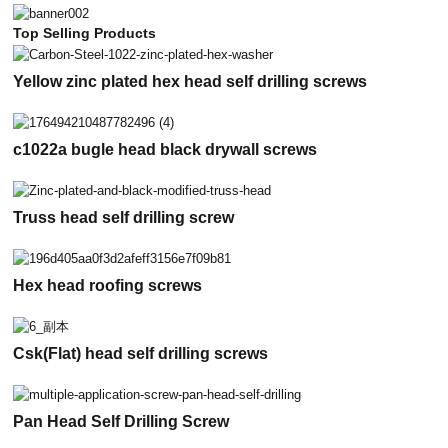
Top Selling Products
Yellow zinc plated hex head self drilling screws
c1022a bugle head black drywall screws
Truss head self drilling screw
Hex head roofing screws
Csk(Flat) head self drilling screws
Pan Head Self Drilling Screw