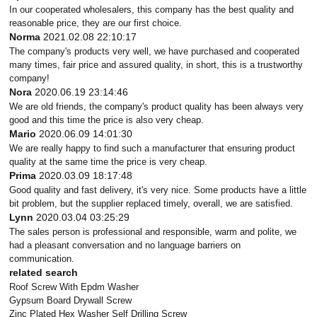
In our cooperated wholesalers, this company has the best quality and
reasonable price, they are our first choice.
Norma
2021.02.08 22:10:17
The company's products very well, we have purchased and cooperated
many times, fair price and assured quality, in short, this is a trustworthy
company!
Nora
2020.06.19 23:14:46
We are old friends, the company's product quality has been always very
good and this time the price is also very cheap.
Mario
2020.06.09 14:01:30
We are really happy to find such a manufacturer that ensuring product
quality at the same time the price is very cheap.
Prima
2020.03.09 18:17:48
Good quality and fast delivery, it's very nice. Some products have a little
bit problem, but the supplier replaced timely, overall, we are satisfied.
Lynn
2020.03.04 03:25:29
The sales person is professional and responsible, warm and polite, we
had a pleasant conversation and no language barriers on
communication.
related search
Roof Screw With Epdm Washer
Gypsum Board Drywall Screw
Zinc Plated Hex Washer Self Drilling Screw