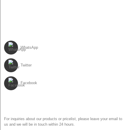
86-13931017588
86-0310-6897727
FOLLOW US
WhatsApp
Twitter
Facebook
NEWSLETTER
For inquiries about our products or pricelist, please leave your email to
us and we will be in touch within 24 hours.