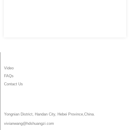
INFORMATION
Video
FAQs
Contact Us
CONTACT US
Yongnian District, Handan City, Hebei Province,China.
vivianwang@hdshuangzi.com