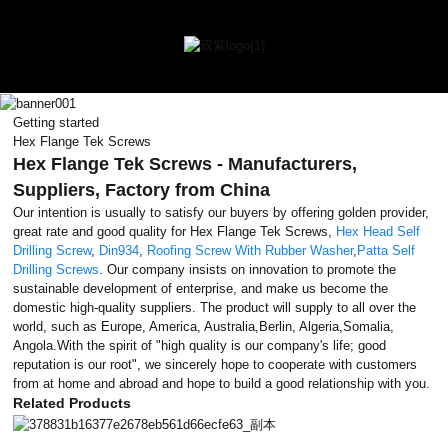
Getting started
Hex Flange Tek Screws
Hex Flange Tek Screws - Manufacturers,
Suppliers, Factory from China
Our intention is usually to satisfy our buyers by offering golden provider,
great rate and good quality for Hex Flange Tek Screws,
Hex Head Self
Drilling Screw
,
Din934
,
Roofing Screw With Rubber Washer
,
Patta Self
Drilling Screws
. Our company insists on innovation to promote the
sustainable development of enterprise, and make us become the
domestic high-quality suppliers. The product will supply to all over the
world, such as Europe, America, Australia,Berlin, Algeria,Somalia,
Angola.With the spirit of "high quality is our company's life; good
reputation is our root", we sincerely hope to cooperate with customers
from at home and abroad and hope to build a good relationship with you.
Related Products