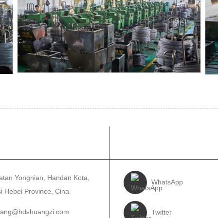
OS KAMI
TUTURKEUN KA
tan Yongnian, Handan Kota,
WhatsApp
i Hebei Province, Cina.
wang@hdshuangzi.com
Twitter