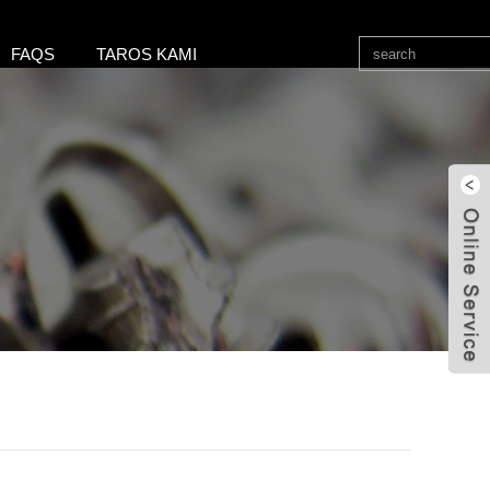
FAQS
TAROS KAMI