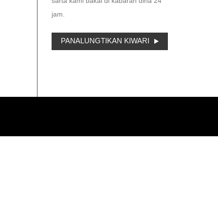
sarta kami bakal di kabaran dina 24
jam.
PANALUNGTIKAN KIWARI