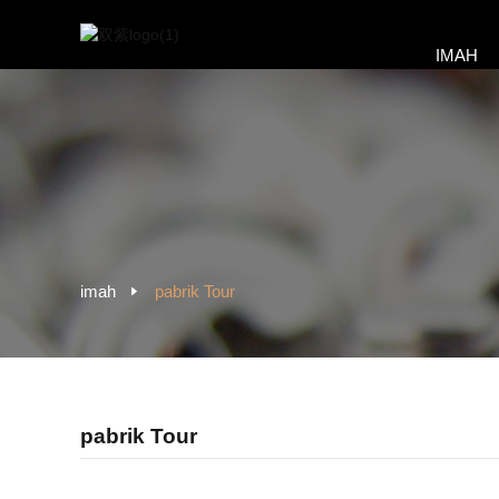
IMAH
imah
pabrik Tour
pabrik Tour