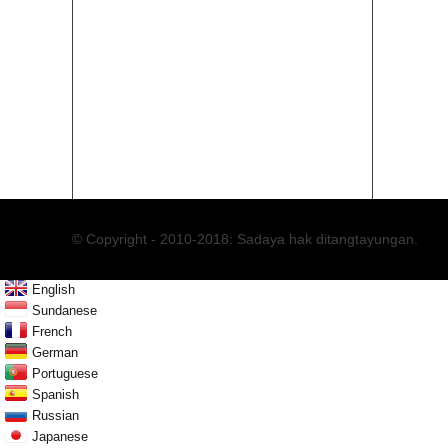
86-1
86-0
© Copyright - 2010-2018: Sadaya hak ditangtayungan.
English
Sundanese
French
German
Portuguese
Spanish
Russian
Japanese