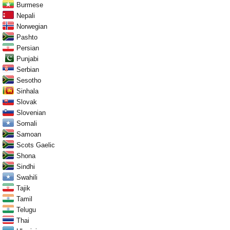
Burmese
Nepali
Norwegian
Pashto
Persian
Punjabi
Serbian
Sesotho
Sinhala
Slovak
Slovenian
Somali
Samoan
Scots Gaelic
Shona
Sindhi
Swahili
Tajik
Tamil
Telugu
Thai