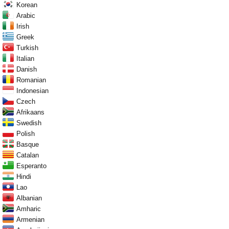
Korean
Arabic
Irish
Greek
Turkish
Italian
Danish
Romanian
Indonesian
Czech
Afrikaans
Swedish
Polish
Basque
Catalan
Esperanto
Hindi
Lao
Albanian
Amharic
Armenian