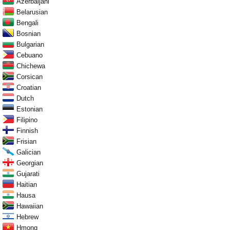
Azerbaijani
Belarusian
Bengali
Bosnian
Bulgarian
Cebuano
Chichewa
Corsican
Croatian
Dutch
Estonian
Filipino
Finnish
Frisian
Galician
Georgian
Gujarati
Haitian
Hausa
Hawaiian
Hebrew
Hmong