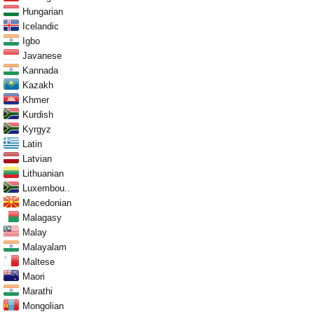
Hungarian
Icelandic
Igbo
Javanese
Kannada
Kazakh
Khmer
Kurdish
Kyrgyz
Latin
Latvian
Lithuanian
Luxembou..
Macedonian
Malagasy
Malay
Malayalam
Maltese
Maori
Marathi
Mongolian