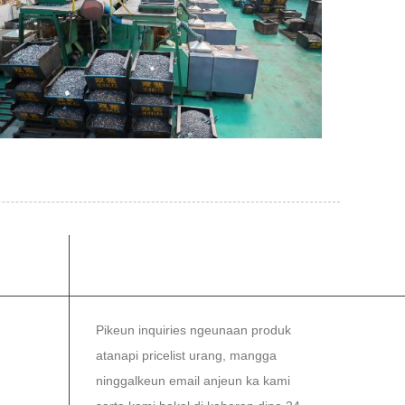
MI
NEWSLETTER
Pikeun inquiries ngeunaan produk
atanapi pricelist urang, mangga
ninggalkeun email anjeun ka kami