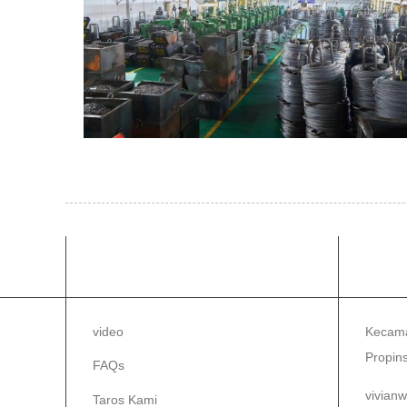
INPORMASI
TAR
video
Kecama
Propins
FAQs
vivian
Taros Kami