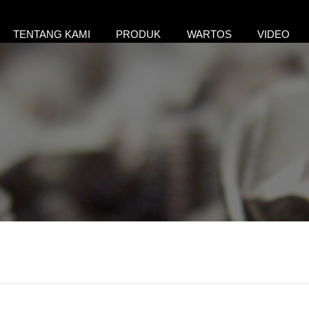
TENTANG KAMI
PRODUK
WARTOS
VIDEO