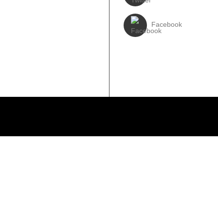
3931017588
Facebook
310-6897727