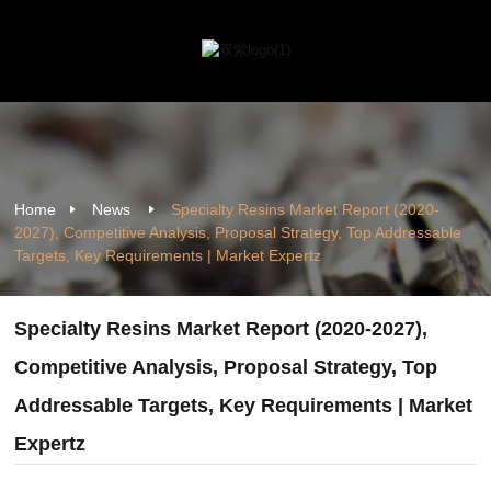
Home
News
Specialty Resins Market Report (2020-
2027), Competitive Analysis, Proposal Strategy, Top Addressable
Targets, Key Requirements | Market Expertz
Specialty Resins Market Report (2020-2027),
Competitive Analysis, Proposal Strategy, Top
Addressable Targets, Key Requirements | Market
Expertz