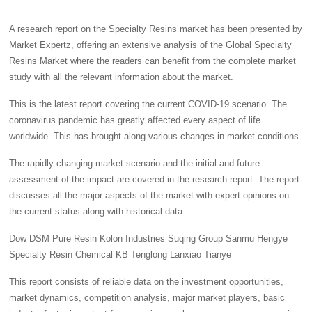
A research report on the Specialty Resins market has been presented by
Market Expertz, offering an extensive analysis of the Global Specialty
Resins Market where the readers can benefit from the complete market
study with all the relevant information about the market.
This is the latest report covering the current COVID-19 scenario. The
coronavirus pandemic has greatly affected every aspect of life
worldwide. This has brought along various changes in market conditions.
The rapidly changing market scenario and the initial and future
assessment of the impact are covered in the research report. The report
discusses all the major aspects of the market with expert opinions on
the current status along with historical data.
Dow DSM Pure Resin Kolon Industries Suqing Group Sanmu Hengye
Specialty Resin Chemical KB Tenglong Lanxiao Tianye
This report consists of reliable data on the investment opportunities,
market dynamics, competition analysis, major market players, basic