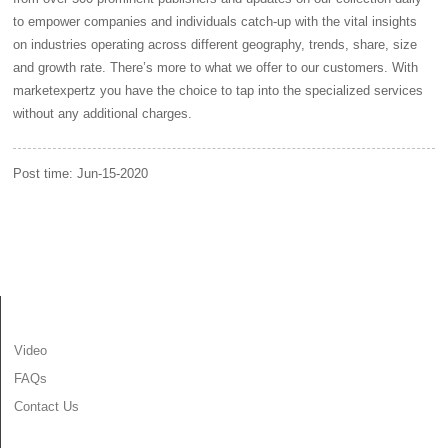
to empower companies and individuals catch-up with the vital insights
on industries operating across different geography, trends, share, size
and growth rate. There’s more to what we offer to our customers. With
marketexpertz you have the choice to tap into the specialized services
without any additional charges.
Post time: Jun-15-2020
INFORMATION
Video
FAQs
Contact Us