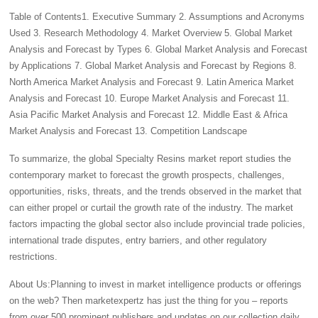
Table of Contents1. Executive Summary 2. Assumptions and Acronyms
Used 3. Research Methodology 4. Market Overview 5. Global Market
Analysis and Forecast by Types 6. Global Market Analysis and Forecast
by Applications 7. Global Market Analysis and Forecast by Regions 8.
North America Market Analysis and Forecast 9. Latin America Market
Analysis and Forecast 10. Europe Market Analysis and Forecast 11.
Asia Pacific Market Analysis and Forecast 12. Middle East & Africa
Market Analysis and Forecast 13. Competition Landscape
To summarize, the global Specialty Resins market report studies the
contemporary market to forecast the growth prospects, challenges,
opportunities, risks, threats, and the trends observed in the market that
can either propel or curtail the growth rate of the industry. The market
factors impacting the global sector also include provincial trade policies,
international trade disputes, entry barriers, and other regulatory
restrictions.
About Us:Planning to invest in market intelligence products or offerings
on the web? Then marketexpertz has just the thing for you – reports
from over 500 prominent publishers and updates on our collection daily