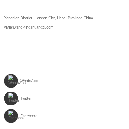
CONTACT US
Yongnian District, Handan City, Hebei Province,China.
vivianwang@hdshuangzi.com
86-13931017588
86-0310-6897727
FOLLOW US
WhatsApp
Twitter
Facebook