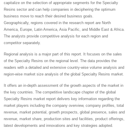
capitalize on the selection of appropriate segments for the Specialty
Resins sector and can help companies in deciphering the optimum
business move to reach their desired business goals.
Geographically, regions covered in the research report are North
America, Europe, Latin America, Asia Pacific, and Middle East & Africa.
The analysts provide competitive analysis for each region and
competitor separately.
Regional analysis is a major part of this report. It focuses on the sales
of the Specialty Resins on the regional level. The data provides the
readers with a detailed and extensive country-wise volume analysis and
region-wise market size analysis of the global Specialty Resins market.
It offers an in-depth assessment of the growth aspects of the market in
the key countries. The competitive landscape chapter of the global
Specialty Resins market report delivers key information regarding the
market players including the company overview, company profiles, total
revenue, market potential, growth prospects, global presence, sales and
revenue, market share, production sites and facilities, product offerings,
latest developments and innovations and key strategies adopted.