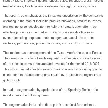
industry facts, important figures, prices, sales, revenues, gross margins,
market shares, key business strategies, top regions, among others.
The report also emphasizes the initiatives undertaken by the companies
operating in the market including product innovation, product launches,
and technological development to help their organization offer more
effective products in the market. It also studies notable business
events, including corporate deals, mergers and acquisitions, joint
ventures, partnerships, product launches, and brand promotions.
This market has been segmented into Types, Applications, and Regions.
The growth calculation of each segment provides an accurate forecast
of the sales in terms of volume and revenue for the period 2016-2027.
This study can help readers expand their business by targeting qualified
niche markets. Market share data is also available on the regional and
global levels.
In market segmentation by applications of the Specialty Resins, the
report covers the following uses-
The segmentation included in the report is beneficial for readers to