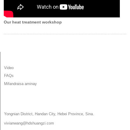
Our heat treatment workshop
INFORMATION
Video
FAQs
Mifandraisa aminay
MIFANDRAISA AMINAY
Yongnian District, Handan City, Hebei Province, Sina.
vivianwang@hdshuangzi.com