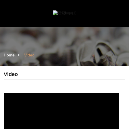
Home
Video
Video