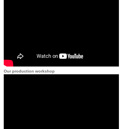
Our production workshop