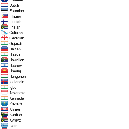
Dutch
Estonian
Filipino
Finnish
Frisian
Galician
Georgian
Gujarati
Haitian
Hausa
Hawaiian
Hebrew
Hmong
Hungarian
Icelandic
Igbo
Javanese
Kannada
Kazakh
Khmer
Kurdish
Kyrgyz
Latin