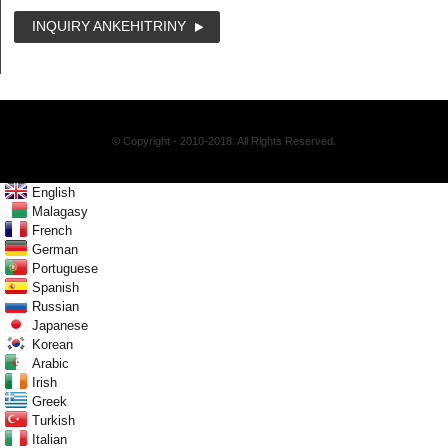
INQUIRY ANKEHITRINY
© Copyright - 2010-2018: All Rights Reserved.
English
Malagasy
French
German
Portuguese
Spanish
Russian
Japanese
Korean
Arabic
Irish
Greek
Turkish
Italian