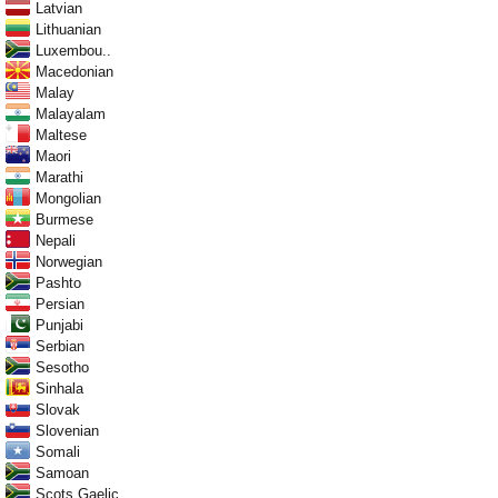
Latvian
Lithuanian
Luxembou..
Macedonian
Malay
Malayalam
Maltese
Maori
Marathi
Mongolian
Burmese
Nepali
Norwegian
Pashto
Persian
Punjabi
Serbian
Sesotho
Sinhala
Slovak
Slovenian
Somali
Samoan
Scots Gaelic