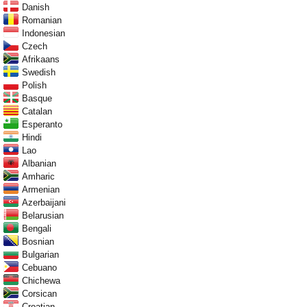
Danish
Romanian
Indonesian
Czech
Afrikaans
Swedish
Polish
Basque
Catalan
Esperanto
Hindi
Lao
Albanian
Amharic
Armenian
Azerbaijani
Belarusian
Bengali
Bosnian
Bulgarian
Cebuano
Chichewa
Corsican
Croatian