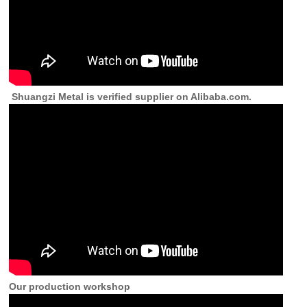
Shuangzi Metal is verified supplier on Alibaba.com.
Our production workshop