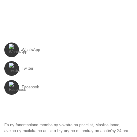
86-13931017588
86-0310-6897727
ARAHO IZAHAY
WhatsApp
Twitter
Facebook
NEWSLETTER
Fa ny fanontaniana momba ny vokatra na pricelist, Masìna ianao,
avelao ny mailaka ho antsika Izy ary ho mifandray ao anatin'ny 24 ora.